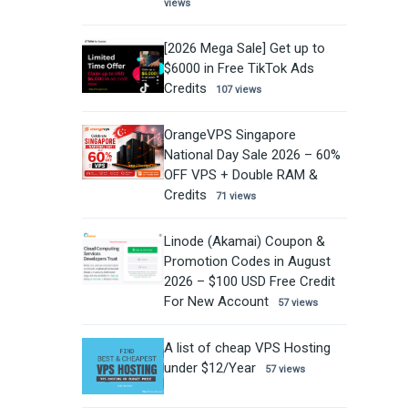
views
[2026 Mega Sale] Get up to
$6000 in Free TikTok Ads
Credits
107 views
OrangeVPS Singapore
National Day Sale 2026 – 60%
OFF VPS + Double RAM &
Credits
71 views
Linode (Akamai) Coupon &
Promotion Codes in August
2026 – $100 USD Free Credit
For New Account
57 views
A list of cheap VPS Hosting
under $12/Year
57 views