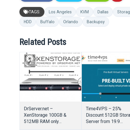
TAGS:
Los Angeles
KVM
Dallas
Stora
HDD
Buffalo
Orlando
Backupsy
Related Posts
DrServer.net –
Time4VPS – 25%
XenStorage 100GB &
Discount 512GB Stor
512MB RAM only
Server from 19.9
$20/Year – OpenVZ VPS
EUR/Year