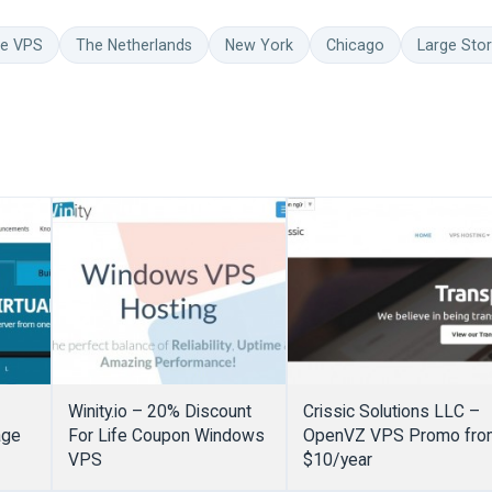
ge VPS
The Netherlands
New York
Chicago
Large Sto
Winity.io – 20% Discount
Crissic Solutions LLC –
age
For Life Coupon Windows
OpenVZ VPS Promo fro
VPS
$10/year