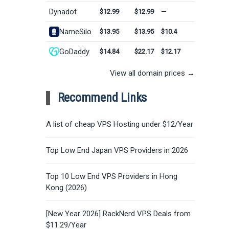
Dynadot
$12.99
$12.99
—
NameSilo
$13.95
$13.95
$10.4
GoDaddy
$14.84
$22.17
$12.17
View all domain prices →
Recommend Links
A list of cheap VPS Hosting under $12/Year
Top Low End Japan VPS Providers in 2026
Top 10 Low End VPS Providers in Hong
Kong (2026)
[New Year 2026] RackNerd VPS Deals from
$11.29/Year