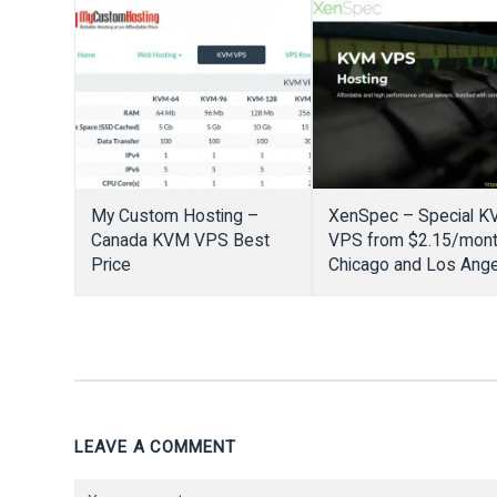
from $1/Month
My Custom Hosting –
XenSpec – Special 
Canada KVM VPS Best
VPS from $2.15/mont
Price
Chicago and Los Ang
LEAVE A COMMENT