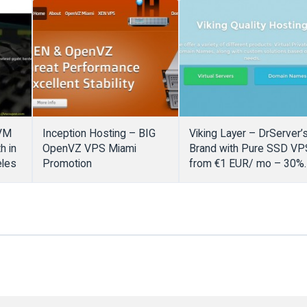
KVM
Inception Hosting – BIG
Viking Layer – DrServer’
h in
OpenVZ VPS Miami
Brand with Pure SSD VP
eles
Promotion
from €1 EUR/ mo – 30%
extra coupon