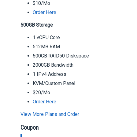
$10/Mo
Order Here
500GB Storage
1 vCPU Core
512MB RAM
500GB RAID50 Diskspace
2000GB Bandwidth
1 IPv4 Address
KVM/Custom Panel
$20/Mo
Order Here
View More Plans and Order
Coupon