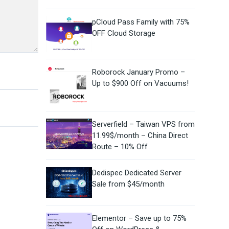
pCloud Pass Family with 75%
OFF Cloud Storage
Roborock January Promo –
Up to $900 Off on Vacuums!
Serverfield – Taiwan VPS from
11.99$/month – China Direct
Route – 10% Off
Dedispec Dedicated Server
Sale from $45/month
Elementor – Save up to 75%