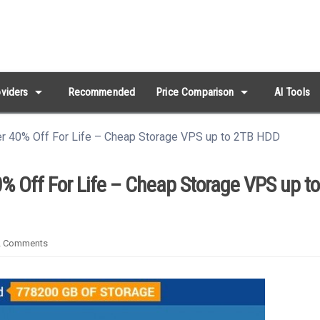
arrow_drop_down
arrow_drop_down
viders
Recommended
Price Comparison
AI Tools
er 40% Off For Life – Cheap Storage VPS up to 2TB HDD
% Off For Life – Cheap Storage VPS up t
2
Comments