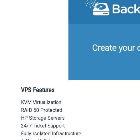
VPS Features
KVM Virtualization
RAID 50 Protected
HP Storage Servers
24/7 Ticket Support
Fully Isolated Infrastructure