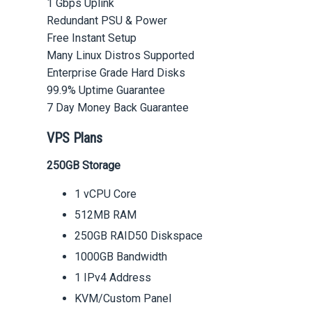
1 Gbps Uplink
Redundant PSU & Power
Free Instant Setup
Many Linux Distros Supported
Enterprise Grade Hard Disks
99.9% Uptime Guarantee
7 Day Money Back Guarantee
VPS Plans
250GB Storage
1 vCPU Core
512MB RAM
250GB RAID50 Diskspace
1000GB Bandwidth
1 IPv4 Address
KVM/Custom Panel