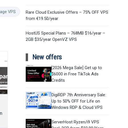
rage VPS
Rare Cloud Exclusive Offers – 75% OFF VPS
from €19.50/year
HostUS Special Plans – 768MB $16/year –
2GB $35/year OpenVZ VPS
New offers
[2026 Mega Sale] Get up to
$6000 in Free TikTok Ads
Credits
DigiRDP 7th Anniversary Sale:
Up to 50% OFF for Life on
Windows RDP & Cloud VPS
m
ServerHost Ryzen/i9 VPS