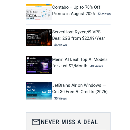
Contabo – Up to 70% Off
Promo in August 2026
56 views
ServerHost Ryzen/i9 VPS
Deal: 2GB from $22.99/Year
46 views
Merlin AI Deal: Top AI Models
for Just $2/Month
43 views
JetBrains Air on Windows —
Get 30 Free AI Credits (2026)
35 views
mail_outline
NEVER MISS A DEAL