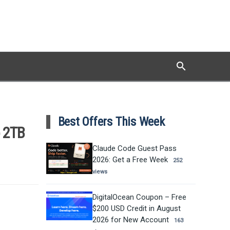
search
Search
Best Offers This Week
o 2TB
Claude Code Guest Pass
2026: Get a Free Week
252
views
DigitalOcean Coupon – Free
$200 USD Credit in August
2026 for New Account
163