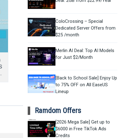
Deal: 2GB from $22.99/Year
ColoCrossing – Special
Dedicated Server Offers from
$25 /month
Merlin AI Deal: Top AI Models
for Just $2/Month
s
S
[Back to School Sale] Enjoy Up
to 75% OFF on All EaseUS
Lineup
Ramdom Offers
[2026 Mega Sale] Get up to
$6000 in Free TikTok Ads
Credits