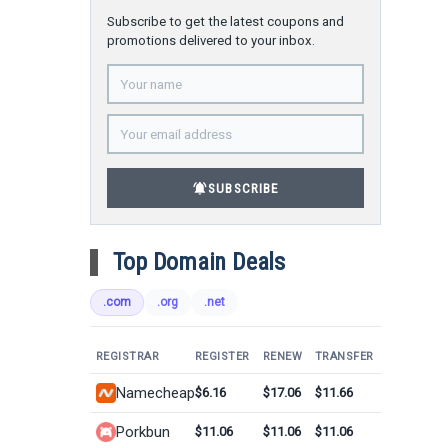
Subscribe to get the latest coupons and
promotions delivered to your inbox.
notifications_active
SUBSCRIBE
Top Domain Deals
.com
.org
.net
REGISTRAR
REGISTER
RENEW
TRANSFER
Namecheap
$6.16
$17.06
$11.66
Porkbun
$11.06
$11.06
$11.06