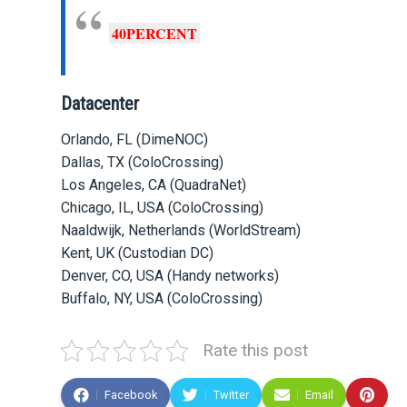
40PERCENT
Datacenter
Orlando, FL (DimeNOC)
Dallas, TX (ColoCrossing)
Los Angeles, CA (QuadraNet)
Chicago, IL, USA (ColoCrossing)
Naaldwijk, Netherlands (WorldStream)
Kent, UK (Custodian DC)
Denver, CO, USA (Handy networks)
Buffalo, NY, USA (ColoCrossing)
Rate this post
Facebook
Twitter
Email