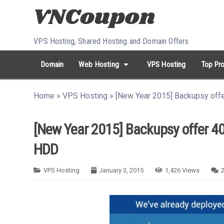
Skip to content
VPS Hosting, Shared Hosting and Domain Offers
arrow_drop_down
Domain
Web Hosting
VPS Hosting
Top Pro
search
Search...
Home
»
VPS Hosting
»
[New Year 2015] Backupsy off
whatshot
HOT keywords:
namecheap
racknerd
tiktok
contabo
[New Year 2015] Backupsy offer 40
HDD
VPS Hosting
January 3, 2015
1,426
Views