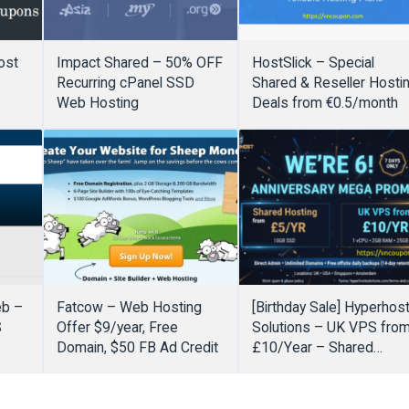
ost
Impact Shared – 50% OFF
HostSlick – Special
Recurring cPanel SSD
Shared & Reseller Hosti
Web Hosting
Deals from €0.5/month
eb –
Fatcow – Web Hosting
[Birthday Sale] Hyperhos
S
Offer $9/year, Free
Solutions – UK VPS fro
Domain, $50 FB Ad Credit
£10/Year – Shared
Hosting from £5/Year