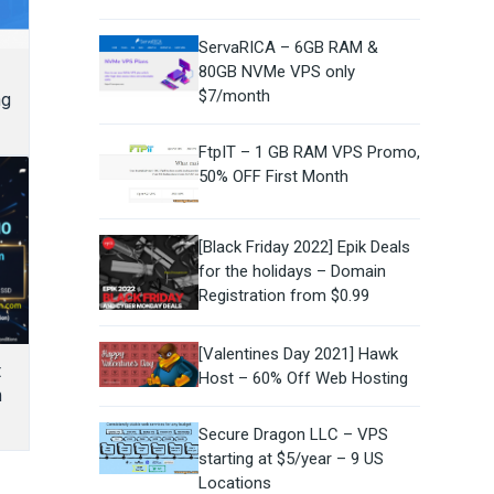
ServaRICA – 6GB RAM &
80GB NVMe VPS only
$7/month
ng
FtpIT – 1 GB RAM VPS Promo,
50% OFF First Month
[Black Friday 2022] Epik Deals
for the holidays – Domain
Registration from $0.99
[Valentines Day 2021] Hawk
t
Host – 60% Off Web Hosting
m
Secure Dragon LLC – VPS
starting at $5/year – 9 US
Locations