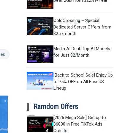
Deal: 2GB from $22.99/Year
ColoCrossing – Special
Dedicated Server Offers from
$25 /month
Merlin AI Deal: Top AI Models
des
for Just $2/Month
[Back to School Sale] Enjoy Up
to 75% OFF on All EaseUS
Lineup
Ramdom Offers
[2026 Mega Sale] Get up to
$6000 in Free TikTok Ads
Credits