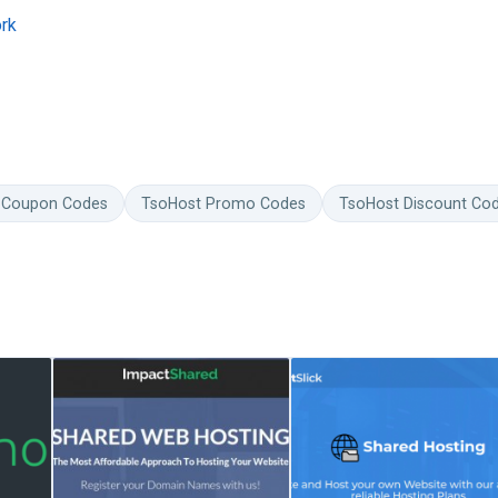
ork
 Coupon Codes
TsoHost Promo Codes
TsoHost Discount Co