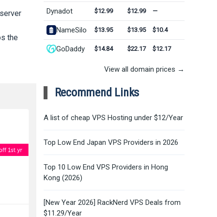
Dynadot
$12.99
$12.99
—
 server
NameSilo
$13.95
$13.95
$10.4
ps the
GoDaddy
$14.84
$22.17
$12.17
View all domain prices →
Recommend Links
A list of cheap VPS Hosting under $12/Year
Top Low End Japan VPS Providers in 2026
Top 10 Low End VPS Providers in Hong
Kong (2026)
[New Year 2026] RackNerd VPS Deals from
$11.29/Year