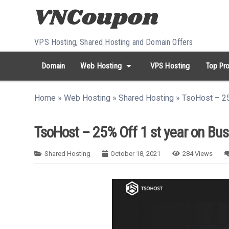
Skip to content
VPS Hosting, Shared Hosting and Domain Offers
arrow_drop_down
Domain
Web Hosting
VPS Hosting
Top Pro
search
Search...
Home
»
Web Hosting
»
Shared Hosting
»
TsoHost – 25
whatshot
HOT keywords:
namecheap
racknerd
tiktok
contabo
TsoHost – 25% Off 1 st year on Bu
Shared Hosting
October 18, 2021
284
Views