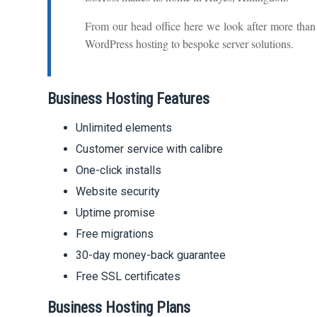
From our head office here we look after more tha
WordPress hosting to bespoke server solutions.
Business Hosting Features
Unlimited elements
Customer service with calibre
One-click installs
Website security
Uptime promise
Free migrations
30-day money-back guarantee
Free SSL certificates
Business Hosting Plans