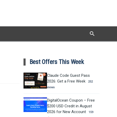
search
Search
Best Offers This Week
Claude Code Guest Pass
2026: Get a Free Week
252
views
DigitalOcean Coupon – Free
$200 USD Credit in August
2026 for New Account
159