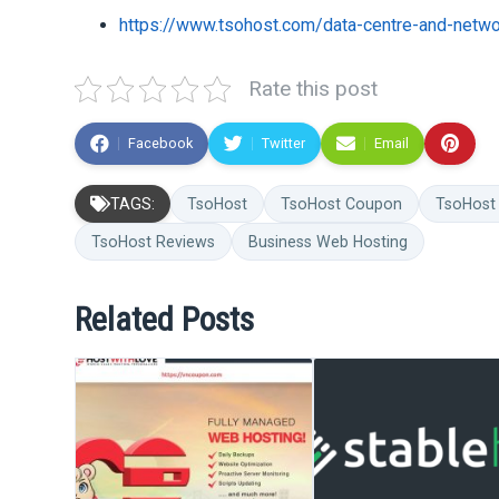
https://www.tsohost.com/data-centre-and-netw
Rate this post
Facebook
Twitter
Email
TAGS:
TsoHost
TsoHost Coupon
TsoHost
TsoHost Reviews
Business Web Hosting
Related Posts