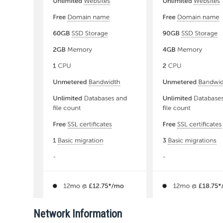
Network Information