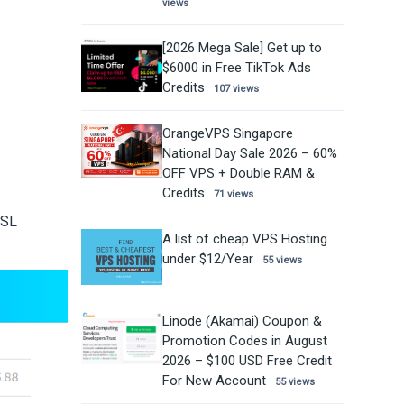
views
[2026 Mega Sale] Get up to
$6000 in Free TikTok Ads
Credits
107 views
OrangeVPS Singapore
National Day Sale 2026 – 60%
OFF VPS + Double RAM &
Credits
71 views
SSL
A list of cheap VPS Hosting
under $12/Year
55 views
Linode (Akamai) Coupon &
Promotion Codes in August
2026 – $100 USD Free Credit
For New Account
55 views