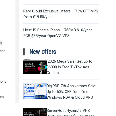
Rare Cloud Exclusive Offers – 75% OFF VPS
from €19.50/year
HostUS Special Plans – 768MB $16/year –
2GB $35/year OpenVZ VPS
New offers
[2026 Mega Sale] Get up to
$6000 in Free TikTok Ads
Credits
DigiRDP 7th Anniversary Sale:
Up to 50% OFF for Life on
Windows RDP & Cloud VPS
ServerHost Ryzen/i9 VPS