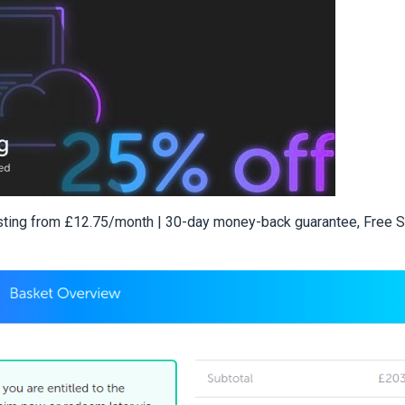
sting from £12.75/month | 30-day money-back guarantee, Free 