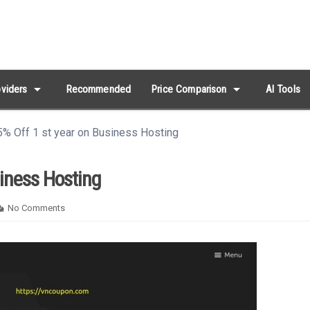
arrow_drop_down
arrow_drop_down
viders
Recommended
Price Comparison
AI Tools
% Off 1 st year on Business Hosting
siness Hosting
No Comments