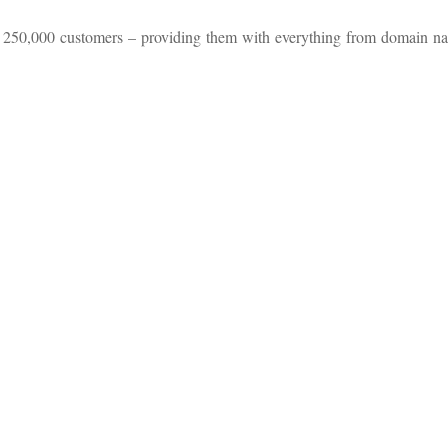
n 250,000 customers – providing them with everything from domain n