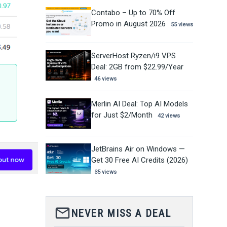
Contabo – Up to 70% Off
Promo in August 2026
55 views
ServerHost Ryzen/i9 VPS
Deal: 2GB from $22.99/Year
46 views
Merlin AI Deal: Top AI Models
for Just $2/Month
42 views
JetBrains Air on Windows —
Get 30 Free AI Credits (2026)
35 views
mail_outline
NEVER MISS A DEAL