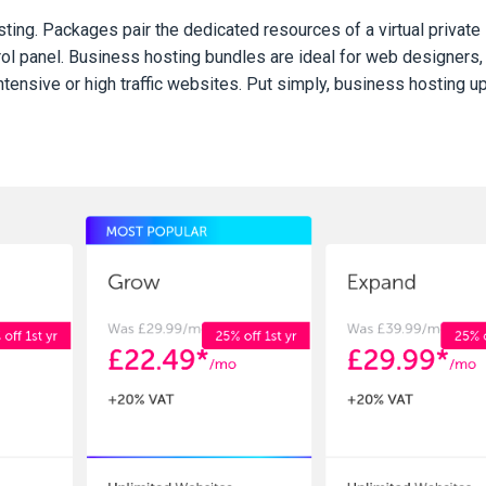
ng. Packages pair the dedicated resources of a virtual private
rol panel. Business hosting bundles are ideal for web designers,
nsive or high traffic websites. Put simply, business hosting u