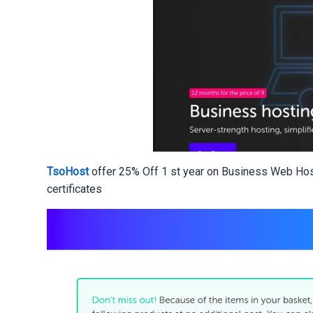
TsoHost
offer 25% Off 1 st year on Business Web Ho
certificates