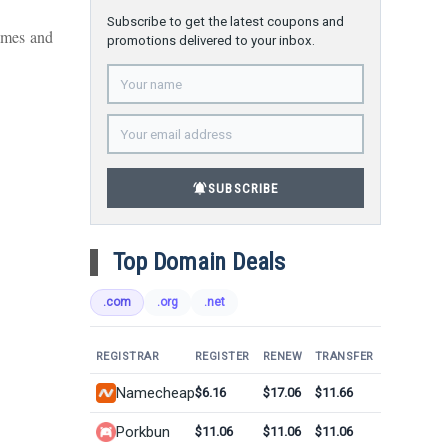
Subscribe to get the latest coupons and
ames and
promotions delivered to your inbox.
notifications_active
SUBSCRIBE
Top Domain Deals
.com
.org
.net
REGISTRAR
REGISTER
RENEW
TRANSFER
Namecheap
$6.16
$17.06
$11.66
Porkbun
$11.06
$11.06
$11.06