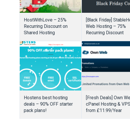
HostWithLove – 25%
[Black Friday] StableH
Recurring Discount on
Web Hosting – 75%
Shared Hosting
Recurring Discount
Hostens best hosting
[Fresh Deals] Own W
deals – 90% OFF starter
cPanel Hosting & VP
pack plans!
from £11.99/Year