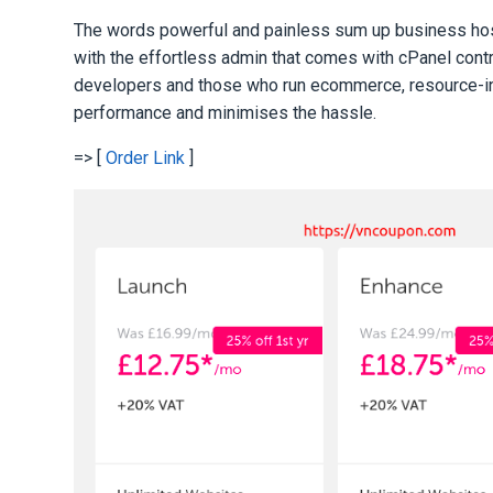
The words powerful and painless sum up business hosti
with the effortless admin that comes with cPanel cont
developers and those who run ecommerce, resource-inte
performance and minimises the hassle.
=> [
Order Link
]