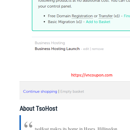
About TsoHost
tsoHost makes its home in Hayes, Hillingdon.