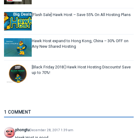
[Flash Sale] Hawk Host – Save 55% On All Hosting Plans
Hawk Host expand to Hong Kong, China – 30% OFF on
Any New Shared Hosting
[Black Friday 2018 ] Hawk Host Hosting Discounts! Save
up to 70%!
1 COMMENT
phongtu
December 28, 2017 1:39 am
Hawk Host is good.