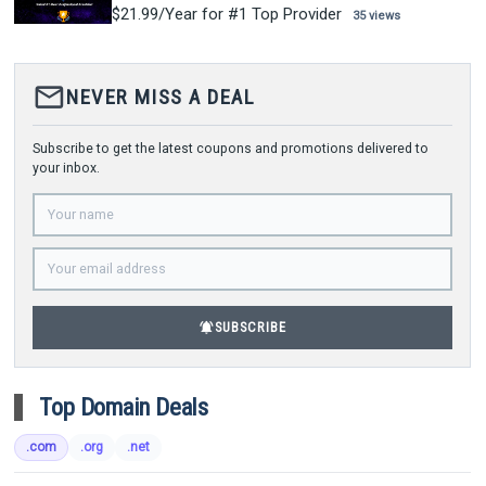
$21.99/Year for #1 Top Provider
35 views
mail_outline
NEVER MISS A DEAL
Subscribe to get the latest coupons and promotions delivered to
your inbox.
notifications_active
SUBSCRIBE
Top Domain Deals
.com
.org
.net