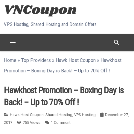
Skip to content
VPS Hosting, Shared Hosting and Domain Offers
menu
search
Home
»
Top Providers
»
Hawk Host Coupon
»
Hawkhost
Promotion – Boxing Day is Back! – Up to 70% Off !
Hawkhost Promotion – Boxing Day is
Back! – Up to 70% Off !
Hawk Host Coupon
,
Shared Hosting
,
VPS Hosting
December 27,
2017
755
Views
1
Comment