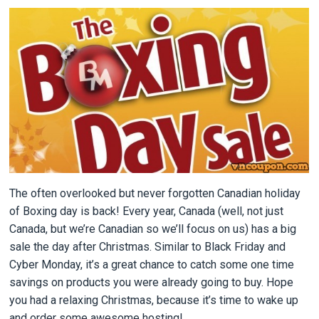
The often overlooked but never forgotten Canadian holiday
of Boxing day is back! Every year, Canada (well, not just
Canada, but we’re Canadian so we’ll focus on us) has a big
sale the day after Christmas. Similar to Black Friday and
Cyber Monday, it’s a great chance to catch some one time
savings on products you were already going to buy. Hope
you had a relaxing Christmas, because it’s time to wake up
and order some awesome hosting!