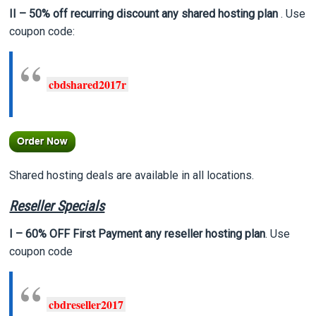
II – 50% off recurring discount any shared hosting plan
. Use
coupon code:
cbdshared2017r
Shared hosting deals are available in all locations.
Reseller Specials
I – 60% OFF First Payment any reseller hosting plan
. Use
coupon code
cbdreseller2017