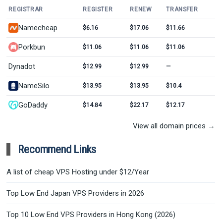
REGISTRAR
REGISTER
RENEW
TRANSFER
Namecheap
$6.16
$17.06
$11.66
Porkbun
$11.06
$11.06
$11.06
Dynadot
$12.99
$12.99
—
NameSilo
$13.95
$13.95
$10.4
GoDaddy
$14.84
$22.17
$12.17
View all domain prices →
Recommend Links
A list of cheap VPS Hosting under $12/Year
Top Low End Japan VPS Providers in 2026
Top 10 Low End VPS Providers in Hong Kong (2026)