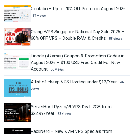
Contabo – Up to 70% Off Promo in August 2026
57 views
OrangeVPS Singapore National Day Sale 2026 –
60% OFF VPS + Double RAM & Credits
55 views
Linode (Akamai) Coupon & Promotion Codes in
August 2026 – $100 USD Free Credit For New
Account
53 views
A list of cheap VPS Hosting under $12/Year
46
views
ServerHost Ryzen/i9 VPS Deal: 2GB from
$22.99/Year
38 views
RackNerd – New KVM VPS Specials from