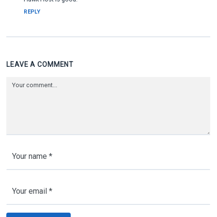
REPLY
LEAVE A COMMENT