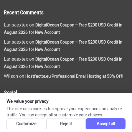
Recent Comments
Larisaextex on
DigitalOcean Coupon – Free $200 USD Credit in
August 2026 for New Account
Larisaextex on
DigitalOcean Coupon – Free $200 USD Credit in
August 2026 for New Account
Larisaextex on
DigitalOcean Coupon – Free $200 USD Credit in
August 2026 for New Account
Wilson on
Hostfactor.eu Professional Email Hosting at 50% Off!
Social
We value your privacy
This site uses cookies to improve your experience and analyze
traffic. You can accept all or customize your choices.
Customize
Reject
Accept all
Made by
VN Coupon