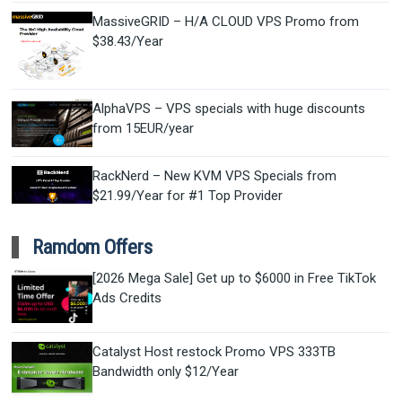
MassiveGRID – H/A CLOUD VPS Promo from
$38.43/Year
AlphaVPS – VPS specials with huge discounts
from 15EUR/year
RackNerd – New KVM VPS Specials from
$21.99/Year for #1 Top Provider
Ramdom Offers
[2026 Mega Sale] Get up to $6000 in Free TikTok
Ads Credits
Catalyst Host restock Promo VPS 333TB
Bandwidth only $12/Year