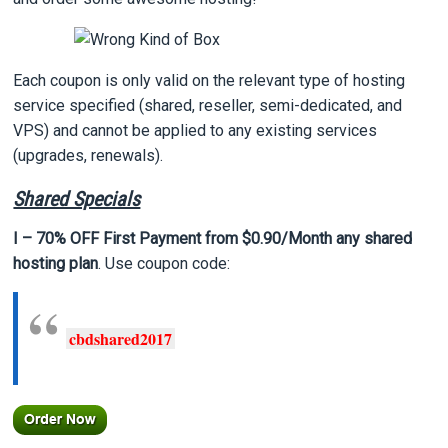
Each coupon is only valid on the relevant type of hosting
service specified (shared, reseller, semi-dedicated, and
VPS) and cannot be applied to any existing services
(upgrades, renewals).
Shared Specials
I – 70% OFF First Payment from $0.90/Month any shared
hosting plan
. Use coupon code:
cbdshared2017