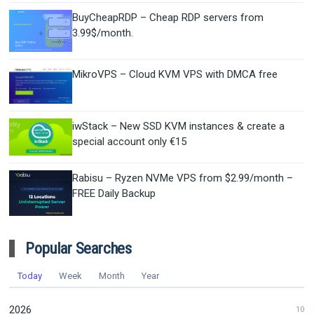
BuyCheapRDP – Cheap RDP servers from
3.99$/month.
MikroVPS – Cloud KVM VPS with DMCA free
iwStack – New SSD KVM instances & create a
special account only €15
Rabisu – Ryzen NVMe VPS from $2.99/month –
FREE Daily Backup
Popular Searches
Today
Week
Month
Year
2026
10