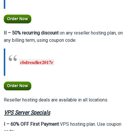
II – 50% recurring
discount
on any reseller hosting plan, on
any billing term, using coupon code:
cbdreseller2017r
Reseller hosting deals are available in all locations.
VPS Server Specials
I – 60% OFF First Payment
VPS hosting plan. Use coupon