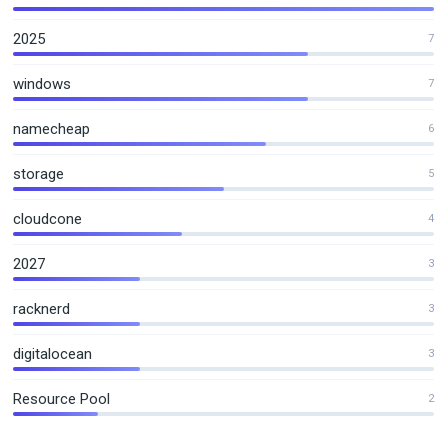
2025
7
windows
7
namecheap
6
storage
5
cloudcone
4
2027
3
racknerd
3
digitalocean
3
Resource Pool
2