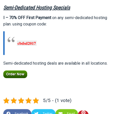
Semi-Dedicated Hosting Specials
I – 70% OFF First Payment
on any semi-dedicated hosting
plan. using coupon code:
cbdsd2017
Semi-dedicated hosting deals are available in all locations.
5/5 - (1 vote)
Facebook
Twitter
Email