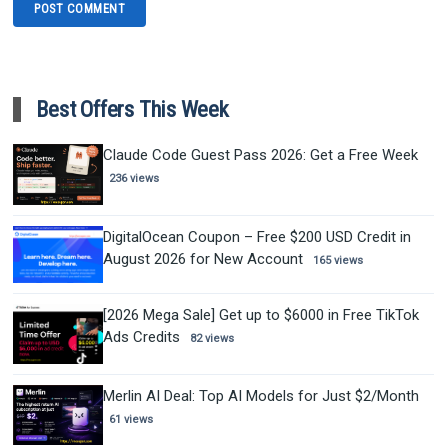
Best Offers This Week
Claude Code Guest Pass 2026: Get a Free Week
236 views
DigitalOcean Coupon – Free $200 USD Credit in
August 2026 for New Account
165 views
[2026 Mega Sale] Get up to $6000 in Free TikTok
Ads Credits
82 views
Merlin AI Deal: Top AI Models for Just $2/Month
61 views