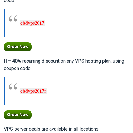
code:
cbdvps2017
II – 40% recurring
discount
on any VPS hosting plan, using
coupon code:
cbdvps2017r
VPS server deals are available in all locations.