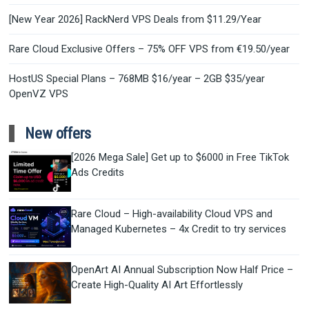
[New Year 2026] RackNerd VPS Deals from $11.29/Year
Rare Cloud Exclusive Offers – 75% OFF VPS from €19.50/year
HostUS Special Plans – 768MB $16/year – 2GB $35/year
OpenVZ VPS
New offers
[2026 Mega Sale] Get up to $6000 in Free TikTok
Ads Credits
Rare Cloud – High-availability Cloud VPS and
Managed Kubernetes – 4x Credit to try services
OpenArt AI Annual Subscription Now Half Price –
Create High-Quality AI Art Effortlessly