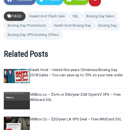
TAGS:
Hawk Host Flash Sale
SSL
Boxing Day Sales
Boxing Day Promotions
Hawk Host Boxing Day
Boxing Day
Boxing Day VPS Hosting Offers
Related Posts
Hawk Host – Here’s this years Christmas/Boxing Day
2018 Sales – You can save up to 70% on your new order
VMBox.co – $5/m or $40/year 2GB OpenVZ VPS – Free
Wildcard SSL
VMBox.Co – $20/year LA VPS Deal – Free WildCard SSL