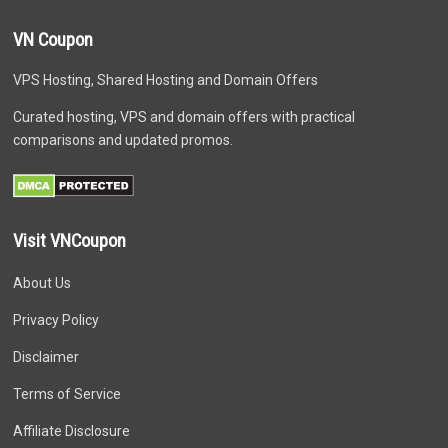
VN Coupon
VPS Hosting, Shared Hosting and Domain Offers
Curated hosting, VPS and domain offers with practical
comparisons and updated promos.
Visit VNCoupon
About Us
Privacy Policy
Disclaimer
Terms of Service
Affiliate Disclosure