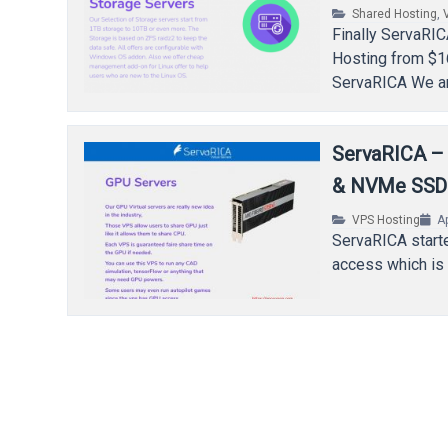
Shared Hosting
,
Finally ServaRIC
Hosting from $1
ServaRICA We are
ServaRICA –
& NVMe SSD
VPS Hosting
Ap
ServaRICA starte
access which is 