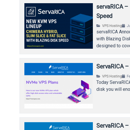
servaRICA –
Speed
VPS Hosting
J
servaRICA Annou
with Blazing Di
designed to cov
ServaRICA –
VPS Hosting
F
Today ServaRICA
disk you will en
ServaRICA –