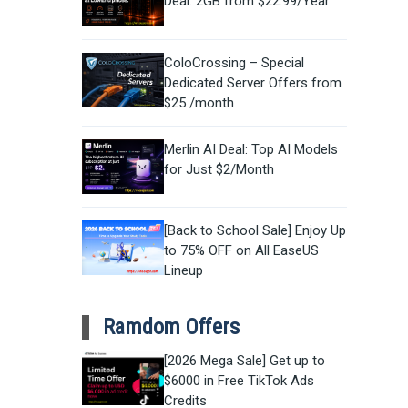
Deal: 2GB from $22.99/Year
ColoCrossing – Special
Dedicated Server Offers from
$25 /month
Merlin AI Deal: Top AI Models
for Just $2/Month
[Back to School Sale] Enjoy Up
to 75% OFF on All EaseUS
Lineup
Ramdom Offers
[2026 Mega Sale] Get up to
$6000 in Free TikTok Ads
Credits