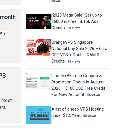
views
[2026 Mega Sale] Get up to
/month
$6000 in Free TikTok Ads
Credits
94 views
any
nt
OrangeVPS Singapore
National Day Sale 2026 – 60%
OFF VPS + Double RAM &
Credits
69 views
VPS
Linode (Akamai) Coupon &
Promotion Codes in August
2026 – $100 USD Free Credit
For New Account
55 views
e most
rs,
A list of cheap VPS Hosting
under $12/Year
53 views