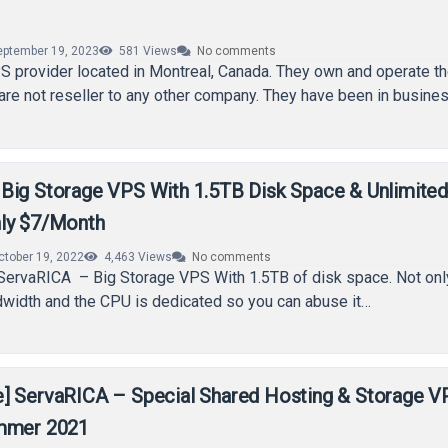
eptember 19, 2023
581
Views
No comments
 provider located in Montreal, Canada. They own and operate th
re not reseller to any other company. They have been in busine
Big Storage VPS With 1.5TB Disk Space & Unlimite
ly $7/Month
ctober 19, 2022
4,463
Views
No comments
ervaRICA – Big Storage VPS With 1.5TB of disk space. Not only 
dwidth and the CPU is dedicated so you can abuse it…
] ServaRICA – Special Shared Hosting & Storage V
ummer 2021