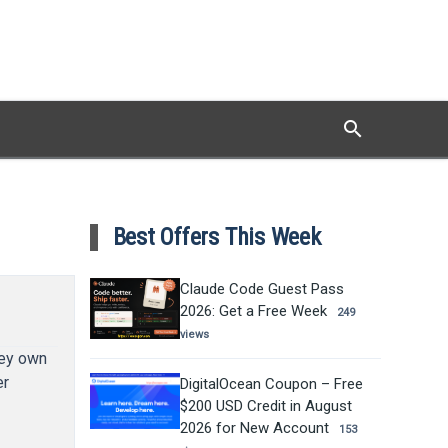
search
Search
Best Offers This Week
Claude Code Guest Pass
2026: Get a Free Week
249
views
hey own
er
DigitalOcean Coupon – Free
$200 USD Credit in August
2026 for New Account
153