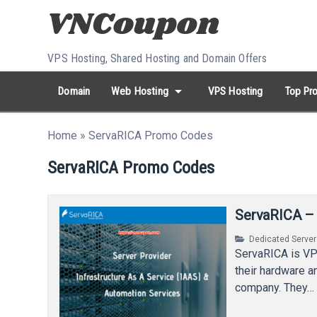
Skip to content
VPS Hosting, Shared Hosting and Domain Offers
arrow_drop_down
Domain
Web Hosting
VPS Hosting
Top Pro
search
Search...
Home
»
ServaRICA Promo Codes
whatshot
HOT keywords:
namecheap
racknerd
tiktok
contabo
ServaRICA Promo Codes
ServaRICA –
Dedicated Serve
ServaRICA is VP
their hardware a
company. They…