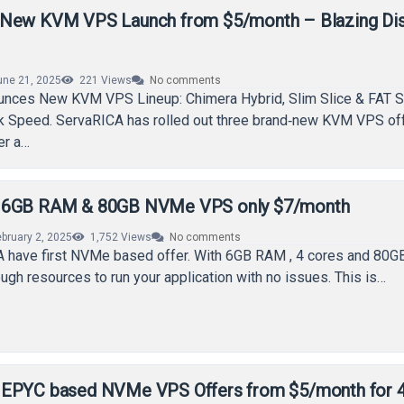
 New KVM VPS Launch from $5/month – Blazing Di
une 21, 2025
221
Views
No comments
nces New KVM VPS Lineup: Chimera Hybrid, Slim Slice & FAT S
sk Speed. ServaRICA has rolled out three brand‑new KVM VPS of
er a…
 6GB RAM & 80GB NVMe VPS only $7/month
ebruary 2, 2025
1,752
Views
No comments
 have first NVMe based offer. With 6GB RAM , 4 cores and 80
ough resources to run your application with no issues. This is…
 EPYC based NVMe VPS Offers from $5/month for 