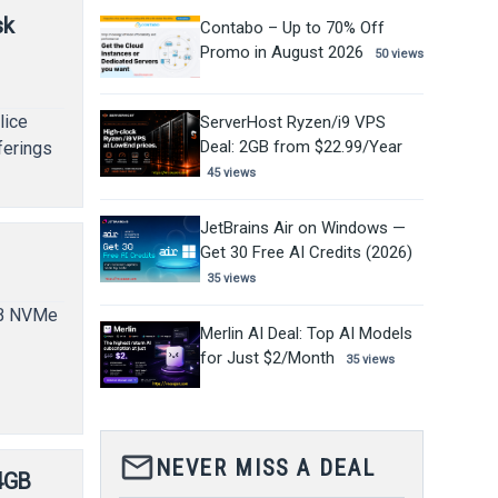
sk
Contabo – Up to 70% Off
Promo in August 2026
50 views
lice
ServerHost Ryzen/i9 VPS
Deal: 2GB from $22.99/Year
ferings
45 views
JetBrains Air on Windows —
Get 30 Free AI Credits (2026)
35 views
GB NVMe
Merlin AI Deal: Top AI Models
for Just $2/Month
35 views
mail_outline
NEVER MISS A DEAL
4GB