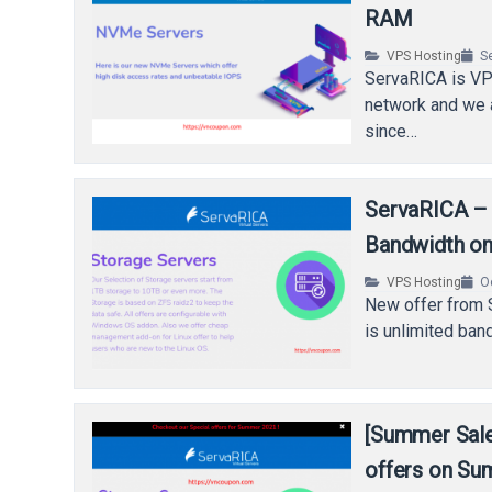
RAM
VPS Hosting
S
ServaRICA is VPS
network and we a
since…
ServaRICA – 
Bandwidth on
VPS Hosting
O
New offer from S
is unlimited ban
[Summer Sale
offers on S