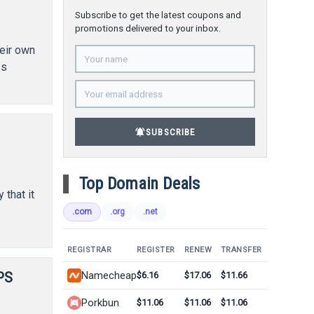
Subscribe to get the latest coupons and
promotions delivered to your inbox.
eir own
ss
d
notifications_active
SUBSCRIBE
Top Domain Deals
that it
.com
.org
.net
REGISTRAR
REGISTER
RENEW
TRANSFER
PS
Namecheap
$6.16
$17.06
$11.66
Porkbun
$11.06
$11.06
$11.06