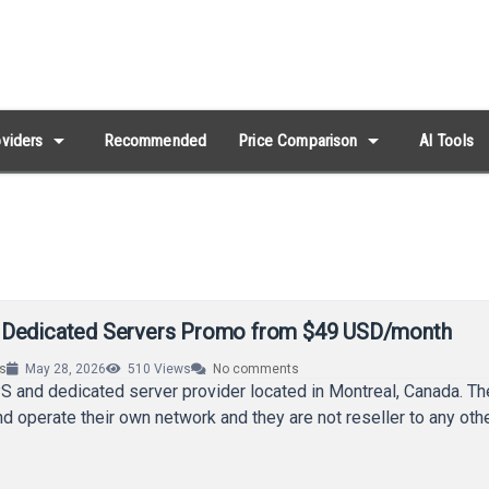
arrow_drop_down
arrow_drop_down
viders
Recommended
Price Comparison
AI Tools
 Dedicated Servers Promo from $49 USD/month
rs
May 28, 2026
510
Views
No comments
S and dedicated server provider located in Montreal, Canada. T
nd operate their own network and they are not reseller to any oth