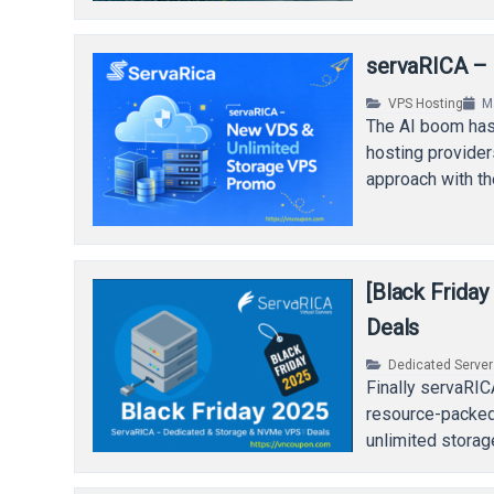
servaRICA –
VPS Hosting
M
The AI boom has 
hosting provider
approach with th
[Black Frida
Deals
Dedicated Serve
Finally servaRIC
resource-packed
unlimited storag