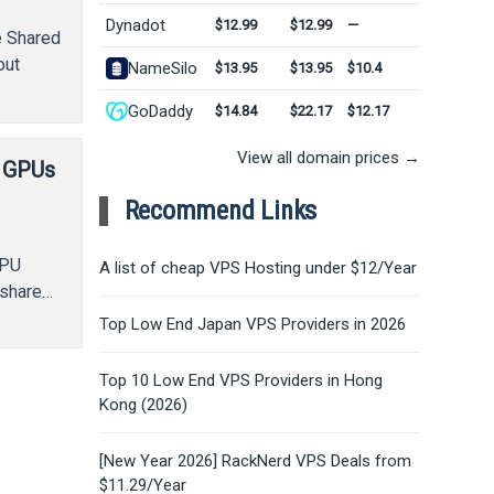
Dynadot
$12.99
$12.99
—
e Shared
out
NameSilo
$13.95
$13.95
$10.4
GoDaddy
$14.84
$22.17
$12.17
View all domain prices →
o GPUs
Recommend Links
GPU
A list of cheap VPS Hosting under $12/Year
 share…
Top Low End Japan VPS Providers in 2026
Top 10 Low End VPS Providers in Hong
Kong (2026)
[New Year 2026] RackNerd VPS Deals from
$11.29/Year