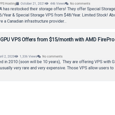
VPS Hosting
October 21, 2021
446
Views
No comments
A has restocked their storage offers! They offer Special Storag
6/Year & Special Storage VPS from $48/Year. Limited Stock! Ab
 a Canadian infrastructure provider…
 GPU VPS Offers from $15/month with AMD FirePr
ril 2, 2020
1,336
Views
No comments
d in 2010 (soon will be 10 years), They are offering VPS with 
usually very rare and very expensive. Those VPS allow users to