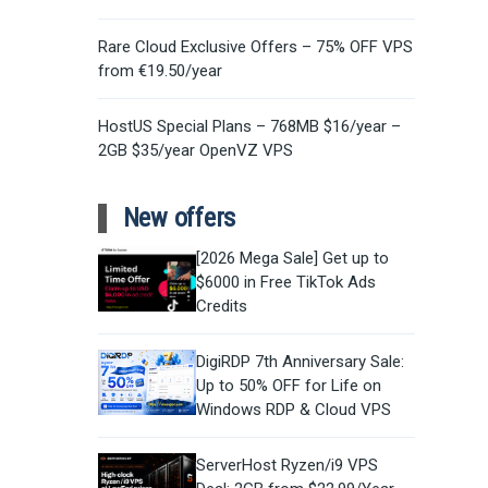
Rare Cloud Exclusive Offers – 75% OFF VPS
from €19.50/year
HostUS Special Plans – 768MB $16/year –
2GB $35/year OpenVZ VPS
New offers
[2026 Mega Sale] Get up to
$6000 in Free TikTok Ads
Credits
DigiRDP 7th Anniversary Sale:
Up to 50% OFF for Life on
Windows RDP & Cloud VPS
ServerHost Ryzen/i9 VPS