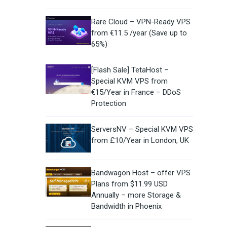
Rare Cloud – VPN-Ready VPS
from €11.5 /year (Save up to
65%)
[Flash Sale] TetaHost –
Special KVM VPS from
€15/Year in France – DDoS
Protection
ServersNV – Special KVM VPS
from £10/Year in London, UK
Bandwagon Host – offer VPS
Plans from $11.99 USD
Annually – more Storage &
Bandwidth in Phoenix