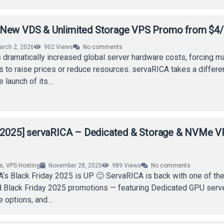
 New VDS & Unlimited Storage VPS Promo from $4
arch 2, 2026
902
Views
No comments
dramatically increased global server hardware costs, forcing m
s to raise prices or reduce resources. servaRICA takes a differe
e launch of its…
y 2025] servaRICA – Dedicated & Storage & NVMe 
rs
,
VPS Hosting
November 28, 2025
989
Views
No comments
A‘s Black Friday 2025 is UP 🙂 ServaRICA is back with one of th
 Black Friday 2025 promotions — featuring Dedicated GPU serve
e options, and…