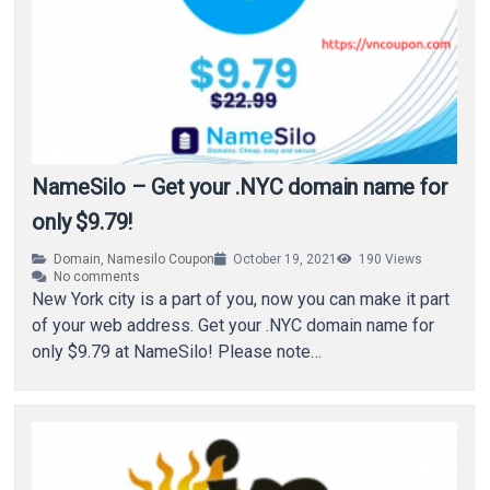
NameSilo – Get your .NYC domain name for
only $9.79!
Domain
,
Namesilo Coupon
October 19, 2021
190
Views
No comments
New York city is a part of you, now you can make it part
of your web address. Get your .NYC domain name for
only $9.79 at NameSilo! Please note…