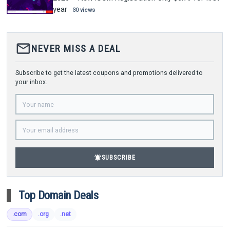
year
30 views
mail_outline
NEVER MISS A DEAL
Subscribe to get the latest coupons and promotions delivered to
your inbox.
notifications_active
SUBSCRIBE
Top Domain Deals
.com
.org
.net