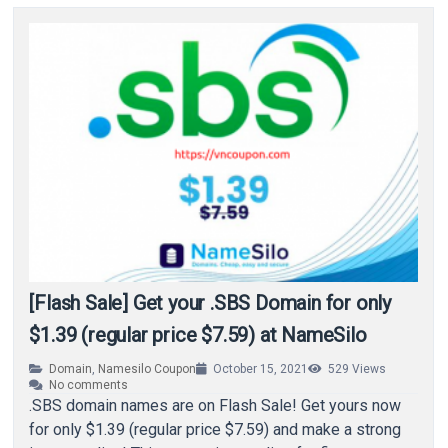
[Flash Sale] Get your .SBS Domain for only
$1.39 (regular price $7.59) at NameSilo
Domain
,
Namesilo Coupon
October 15, 2021
529
Views
No comments
.SBS domain names are on Flash Sale! Get yours now
for only $1.39 (regular price $7.59) and make a strong