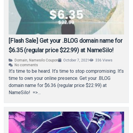
[Flash Sale] Get your .BLOG domain name for
$6.35 (regular price $22.99) at NameSilo!
Domain
,
Namesilo Coupon
October 7, 2021
336
Views
No comments
It’s time to be heard. It’s time to stop compromising. It’s
time to own your online presence. Get your .BLOG
domain name for $6.36 (regular price $22.99) at
NameSilo! =>…