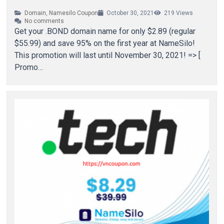
Domain
,
Namesilo Coupon
October 30, 2021
219
Views
No comments
Get your .BOND domain name for only $2.89 (regular
$55.99) and save 95% on the first year at NameSilo!
This promotion will last until November 30, 2021! => [
Promo…