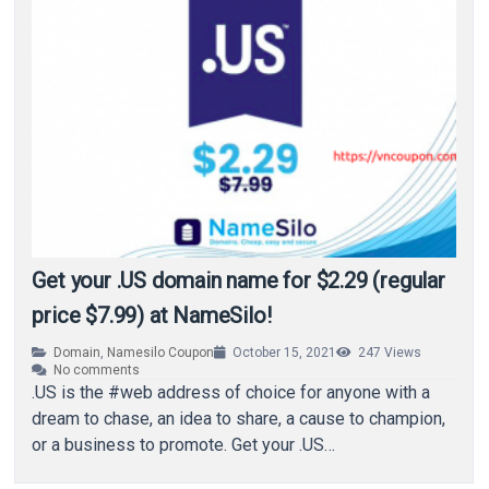
Get your .US domain name for $2.29 (regular
price $7.99) at NameSilo!
Domain
,
Namesilo Coupon
October 15, 2021
247
Views
No comments
.US is the #web address of choice for anyone with a
dream to chase, an idea to share, a cause to champion,
or a business to promote. Get your .US…