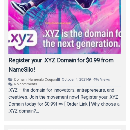
Register your .XYZ Domain for $0.99 from
NameSilo!
Domain
,
Namesilo Coupon
October 4, 2021
496
Views
No comments
.XYZ – the domain for innovators, entrepreneurs, and
creatives. Join the movement now! Register your .XYZ
Domain today for $0.99! => [ Order Link ] Why choose a
.XYZ domain?…