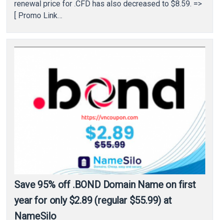
renewal price for .CFD has also decreased to $8.59. =>
[ Promo Link…
Save 95% off .BOND Domain Name on first
year for only $2.89 (regular $55.99) at
NameSilo