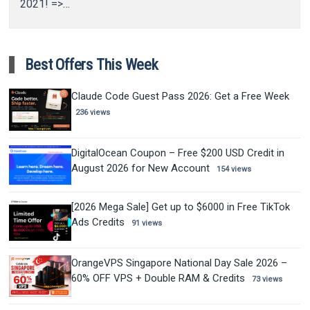
2021! =>…
Best Offers This Week
Claude Code Guest Pass 2026: Get a Free Week
236 views
DigitalOcean Coupon – Free $200 USD Credit in
August 2026 for New Account
154 views
[2026 Mega Sale] Get up to $6000 in Free TikTok
Ads Credits
91 views
OrangeVPS Singapore National Day Sale 2026 –
60% OFF VPS + Double RAM & Credits
73 views