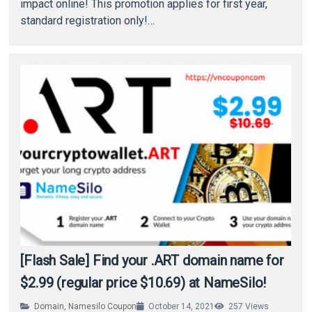
impact online! This promotion applies for first year,
standard registration only!…
[Flash Sale] Find your .ART domain name for
$2.99 (regular price $10.69) at NameSilo!
Domain
,
Namesilo Coupon
October 14, 2021
257
Views