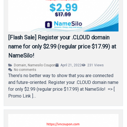
[Flash Sale] Register your .CLOUD domain
name for only $2.99 (regular price $17.99) at
NameSilo!
Domain
,
Namesilo Coupon
April 21, 2022
231
Views
No comments
There’s no better way to show that you are connected
and future-oriented. Register your .CLOUD domain name
for only $2.99 (regular price $17.99) at NameSilo! => [
Promo Link ]…