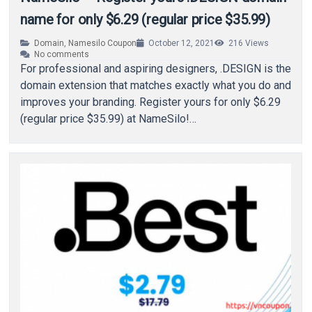
name for only $6.29 (regular price $35.99)
Domain
,
Namesilo Coupon
October 12, 2021
216
Views
No comments
For professional and aspiring designers, .DESIGN is the
domain extension that matches exactly what you do and
improves your branding. Register yours for only $6.29
(regular price $35.99) at NameSilo!…