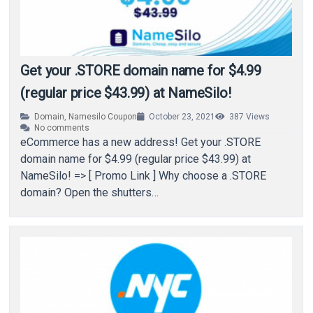
Get your .STORE domain name for $4.99
(regular price $43.99) at NameSilo!
Domain
,
Namesilo Coupon
October 23, 2021
387
Views
No comments
eCommerce has a new address! Get your .STORE
domain name for $4.99 (regular price $43.99) at
NameSilo! => [ Promo Link ] Why choose a .STORE
domain? Open the shutters…