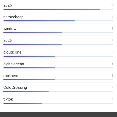
2025
15
namecheap
11
windows
9
2026
9
cloudcone
8
digitalocean
8
racknerd
8
ColoCrossing
7
tiktok
6