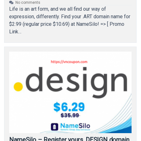
No comments
Life is an art form, and we all find our way of
expression, differently. Find your .ART domain name for
$2.99 (regular price $10.69) at NameSilo! => [ Promo
Link…
NameSilo – Register yours .DESIGN domain