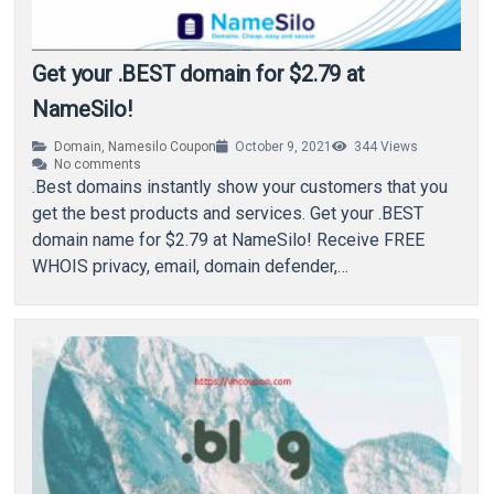
Get your .BEST domain for $2.79 at
NameSilo!
Domain
,
Namesilo Coupon
October 9, 2021
344
Views
No comments
.Best domains instantly show your customers that you
get the best products and services. Get your .BEST
domain name for $2.79 at NameSilo! Receive FREE
WHOIS privacy, email, domain defender,…