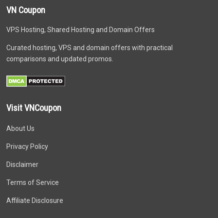
VN Coupon
VPS Hosting, Shared Hosting and Domain Offers
Curated hosting, VPS and domain offers with practical
comparisons and updated promos.
Visit VNCoupon
About Us
Privacy Policy
Disclaimer
Terms of Service
Affiliate Disclosure