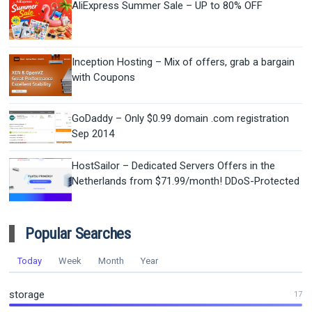
AliExpress Summer Sale – UP to 80% OFF
Inception Hosting – Mix of offers, grab a bargain
with Coupons
GoDaddy – Only $0.99 domain .com registration
Sep 2014
HostSailor – Dedicated Servers Offers in the
Netherlands from $71.99/month! DDoS-Protected
Popular Searches
Today
Week
Month
Year
storage
17