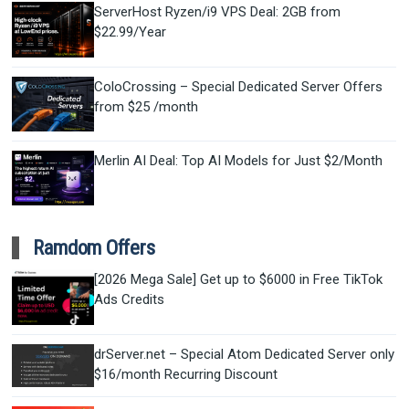
ServerHost Ryzen/i9 VPS Deal: 2GB from
$22.99/Year
ColoCrossing – Special Dedicated Server Offers
from $25 /month
Merlin AI Deal: Top AI Models for Just $2/Month
Ramdom Offers
[2026 Mega Sale] Get up to $6000 in Free TikTok
Ads Credits
drServer.net – Special Atom Dedicated Server only
$16/month Recurring Discount