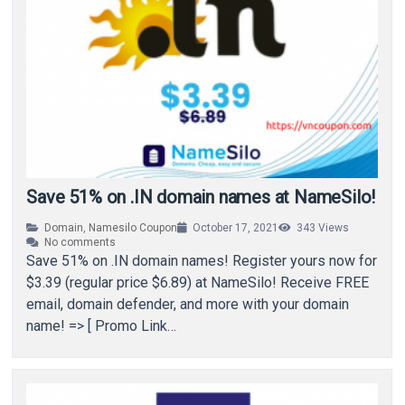
Save 51% on .IN domain names at NameSilo!
Domain
,
Namesilo Coupon
October 17, 2021
343
Views
No comments
Save 51% on .IN domain names! Register yours now for
$3.39 (regular price $6.89) at NameSilo! Receive FREE
email, domain defender, and more with your domain
name! => [ Promo Link…