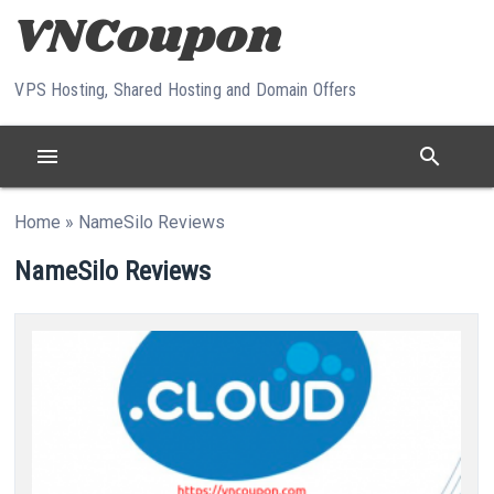
Skip to content
VPS Hosting, Shared Hosting and Domain Offers
menu
search
Home
»
NameSilo Reviews
NameSilo Reviews