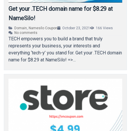
Get your .TECH domain name for $8.29 at
NameSilo!
Domain
,
Namesilo Coupon
October 23, 2021
166
Views
No comments
TECH empowers you to build a brand that truly
represents your business, your interests and
everything ‘tech-y’ you stand for. Get your .TECH domain
name for $8.29 at NameSilo! =>…