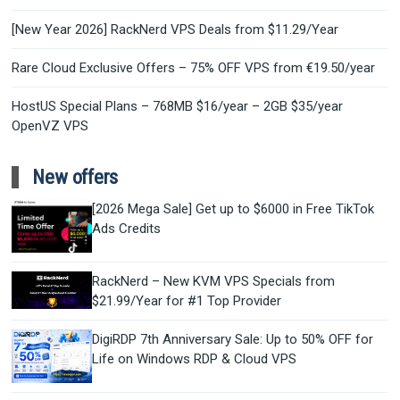
[New Year 2026] RackNerd VPS Deals from $11.29/Year
Rare Cloud Exclusive Offers – 75% OFF VPS from €19.50/year
HostUS Special Plans – 768MB $16/year – 2GB $35/year
OpenVZ VPS
New offers
[2026 Mega Sale] Get up to $6000 in Free TikTok
Ads Credits
RackNerd – New KVM VPS Specials from
$21.99/Year for #1 Top Provider
DigiRDP 7th Anniversary Sale: Up to 50% OFF for
Life on Windows RDP & Cloud VPS