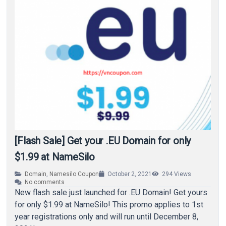
[Flash Sale] Get your .EU Domain for only
$1.99 at NameSilo
Domain
,
Namesilo Coupon
October 2, 2021
294
Views
No comments
New flash sale just launched for .EU Domain! Get yours
for only $1.99 at NameSilo! This promo applies to 1st
year registrations only and will run until December 8,