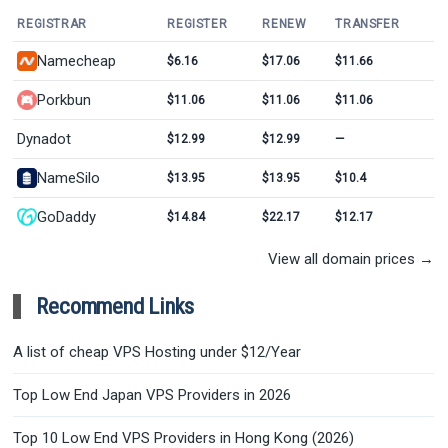
REGISTRAR
REGISTER
RENEW
TRANSFER
Namecheap
$6.16
$17.06
$11.66
Porkbun
$11.06
$11.06
$11.06
Dynadot
$12.99
$12.99
—
NameSilo
$13.95
$13.95
$10.4
GoDaddy
$14.84
$22.17
$12.17
View all domain prices →
Recommend Links
A list of cheap VPS Hosting under $12/Year
Top Low End Japan VPS Providers in 2026
Top 10 Low End VPS Providers in Hong Kong (2026)