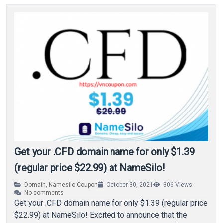
Get your .CFD domain name for only $1.39
(regular price $22.99) at NameSilo!
Domain
,
Namesilo Coupon
October 30, 2021
306
Views
No comments
Get your .CFD domain name for only $1.39 (regular price
$22.99) at NameSilo! Excited to announce that the