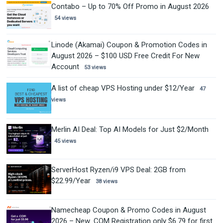
Contabo – Up to 70% Off Promo in August 2026
54 views
Linode (Akamai) Coupon & Promotion Codes in
August 2026 – $100 USD Free Credit For New
Account
53 views
A list of cheap VPS Hosting under $12/Year
47
views
Merlin AI Deal: Top AI Models for Just $2/Month
45 views
ServerHost Ryzen/i9 VPS Deal: 2GB from
$22.99/Year
38 views
Namecheap Coupon & Promo Codes in August
2026 – New .COM Registration only $6.79 for first