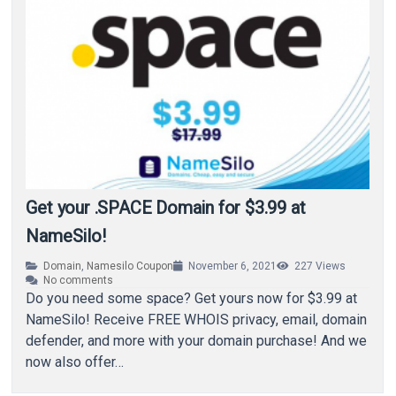
Get your .SPACE Domain for $3.99 at
NameSilo!
Domain
,
Namesilo Coupon
November 6, 2021
227
Views
No comments
Do you need some space? Get yours now for $3.99 at
NameSilo! Receive FREE WHOIS privacy, email, domain
defender, and more with your domain purchase! And we
now also offer…