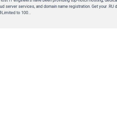
Host IT engineers have been providing top-notch hosting, dedic
loud server services, and domain name registration. Get your .RU
 🎁Limited to 100…