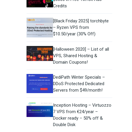
Credits
[Black Friday 2025] torchbyte
– Ryzen VPS from
$10.50/year (30% Off)
[Halloween 2020] – List of all
VPS, Shared Hosting &
Domain Coupons!
DediPath Winter Specials –
DDoS Protected Dedicated
Servers from $49/month!
Inception Hosting – Virtuozzo
7 VPS from €24/year –
Docker ready – 50% off &
Double Disk