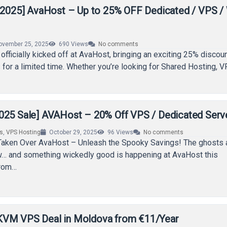
y 2025] AvaHost – Up to 25% OFF Dedicated / VPS 
ovember 25, 2025
690
Views
No comments
officially kicked off at AvaHost, bringing an exciting 25% discoun
 for a limited time. Whether you’re looking for Shared Hosting, V
025 Sale] AVAHost – 20% Off VPS / Dedicated Serv
rs
,
VPS Hosting
October 29, 2025
96
Views
No comments
aken Over AvaHost – Unleash the Spooky Savings! The ghosts a
ow… and something wickedly good is happening at AvaHost this
From…
KVM VPS Deal in Moldova from €11/Year