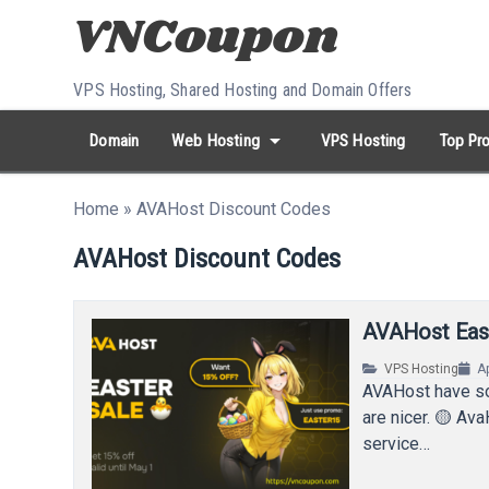
Skip to content
VPS Hosting, Shared Hosting and Domain Offers
arrow_drop_down
Domain
Web Hosting
VPS Hosting
Top Pro
search
Search...
Home
»
AVAHost Discount Codes
whatshot
HOT keywords:
namecheap
racknerd
tiktok
contabo
AVAHost Discount Codes
AVAHost East
VPS Hosting
Ap
AVAHost have so
are nicer. 🟡 Ava
service…