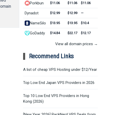
ated
Porkbun
$11.06
$11.06
$11.06
 domain
Dynadot
$12.99
$12.99
—
NameSilo
$13.95
$13.95
$10.4
GoDaddy
$14.84
$22.17
$12.17
View all domain prices →
Recommend Links
A list of cheap VPS Hosting under $12/Year
Top Low End Japan VPS Providers in 2026
Top 10 Low End VPS Providers in Hong
Kong (2026)
[New Year 2026] RackNerd VPS Deals from