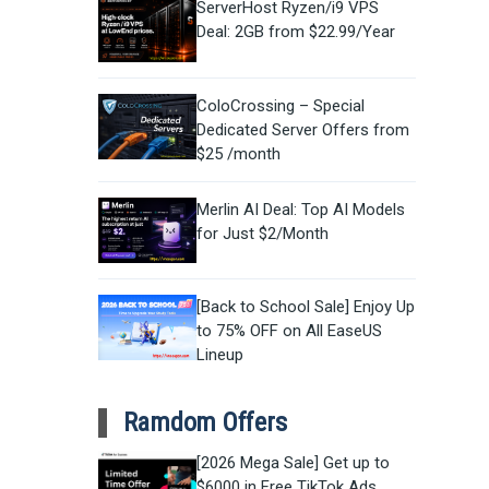
ServerHost Ryzen/i9 VPS
Deal: 2GB from $22.99/Year
ColoCrossing – Special
Dedicated Server Offers from
$25 /month
Merlin AI Deal: Top AI Models
for Just $2/Month
[Back to School Sale] Enjoy Up
to 75% OFF on All EaseUS
Lineup
Ramdom Offers
[2026 Mega Sale] Get up to
$6000 in Free TikTok Ads