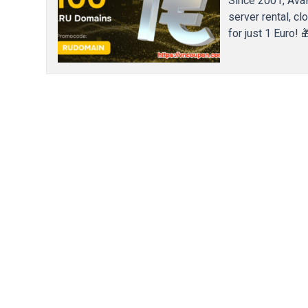
Since 2001, Ava
server rental, c
for just 1 Euro!