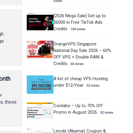
views
[2026 Mega Sale] Get up to
$6000 in Free TikTok Ads
Credits
104 views
gh
ge
OrangeVPS Singapore
National Day Sale 2026 – 60%
OFF VPS + Double RAM &
Credits
66 views
onth
A list of cheap VPS Hosting
under $12/Year
52 views
w
s, these
Contabo – Up to 70% Off
Promo in August 2026
52 views
Linode (Akamai) Coupon &