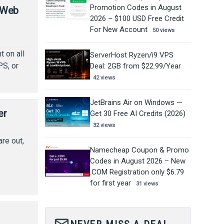
Promotion Codes in August
/ Web
2026 – $100 USD Free Credit
For New Account
50 views
t on all
ServerHost Ryzen/i9 VPS
PS, or
Deal: 2GB from $22.99/Year
42 views
JetBrains Air on Windows —
er
Get 30 Free AI Credits (2026)
32 views
re out,
Namecheap Coupon & Promo
Codes in August 2026 – New
.COM Registration only $6.79
for first year
31 views