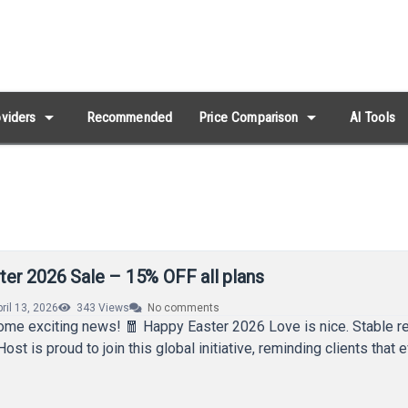
arrow_drop_down
arrow_drop_down
viders
Recommended
Price Comparison
AI Tools
er 2026 Sale – 15% OFF all plans
ril 13, 2026
343
Views
No comments
me exciting news! 🧧 Happy Easter 2026 Love is nice. Stable 
Host is proud to join this global initiative, reminding clients that 