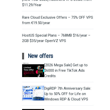
$11.29/Year
Rare Cloud Exclusive Offers – 75% OFF VPS
from €19.50/year
HostUS Special Plans – 768MB $16/year –
2GB $35/year OpenVZ VPS
New offers
[2026 Mega Sale] Get up to
$6000 in Free TikTok Ads
Credits
DigiRDP 7th Anniversary Sale:
Up to 50% OFF for Life on
Windows RDP & Cloud VPS