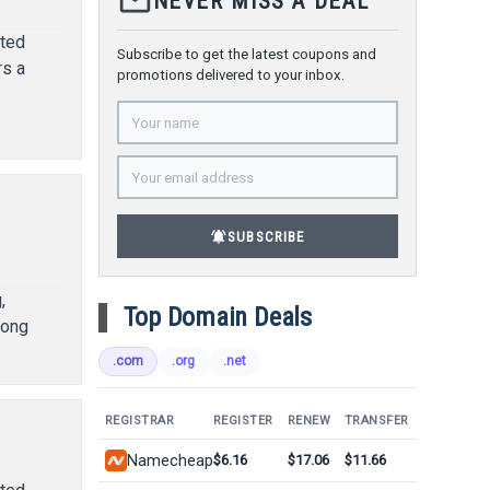
mail_outline
NEVER MISS A DEAL
ated
Subscribe to get the latest coupons and
rs a
promotions delivered to your inbox.
l
notifications_active
SUBSCRIBE
,
Top Domain Deals
rong
.com
.org
.net
REGISTRAR
REGISTER
RENEW
TRANSFER
Namecheap
$6.16
$17.06
$11.66