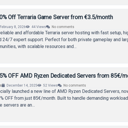
% Off Terraria Game Server from €3.5/month
February 8, 2026
44
Views
No comments
eliable and affordable Terraria server hosting with fast setup, hi
 24/7 expert support. Perfect for both private gameplay and lar
munities, with scalable resources and…
5% OFF AMD Ryzen Dedicated Servers from 85€/m
rs
December 14, 2025
52
Views
No comments
icially launched a new line of AMD Ryzen Dedicated Servers, no
5% OFF from just 85€/month. Built to handle demanding workload
e servers are an…