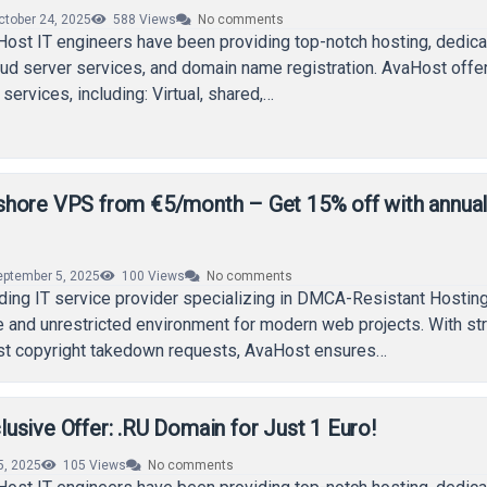
ctober 24, 2025
588
Views
No comments
Host IT engineers have been providing top-notch hosting, dedic
loud server services, and domain name registration. AvaHost offe
services, including: Virtual, shared,…
hore VPS from €5/month – Get 15% off with annua
eptember 5, 2025
100
Views
No comments
ding IT service provider specializing in DMCA-Resistant Hosting
e and unrestricted environment for modern web projects. With st
nst copyright takedown requests, AvaHost ensures…
sive Offer: .RU Domain for Just 1 Euro!
5, 2025
105
Views
No comments