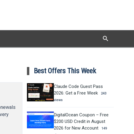
search
Search
Best Offers This Week
Claude Code Guest Pass
2026: Get a Free Week
243
views
renewals
every
DigitalOcean Coupon – Free
$200 USD Credit in August
2026 for New Account
149