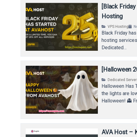
[Black Frida
Hosting
VPS Hosting
N
Black Friday has 
hosting services
Dedicated…
[Halloween 2
Dedicated Serve
Halloween Has T
the lights are l
Halloween! 👻 
AVA Host – 