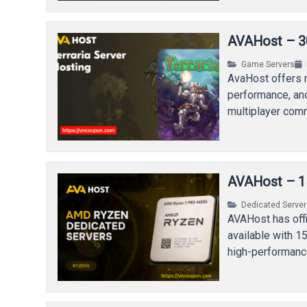
AVAHost – 30
Game Servers
AvaHost offers r
performance, and
multiplayer com
AVAHost – 1
Dedicated Serve
AVAHost has off
available with 1
high-performanc