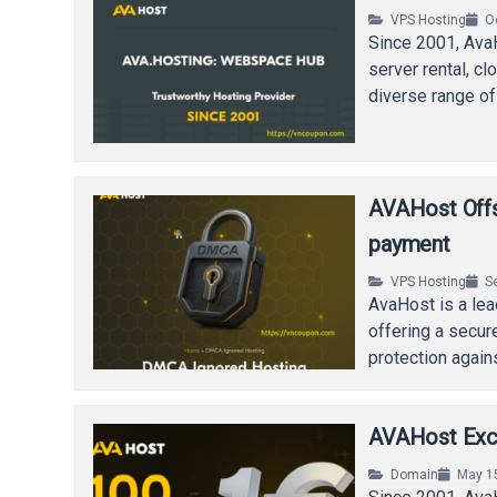
VPS Hosting
O
Since 2001, Ava
server rental, c
diverse range of 
AVAHost Offs
payment
VPS Hosting
S
AvaHost is a lea
offering a secur
protection agai
AVAHost Exclu
Domain
May 1