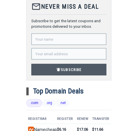
mail_outline
NEVER MISS A DEAL
Subscribe to get the latest coupons and
promotions delivered to your inbox.
notifications_active
SUBSCRIBE
Top Domain Deals
.com
.org
.net
REGISTRAR
REGISTER
RENEW
TRANSFER
Namecheap
$6.16
$17.06
$11.66