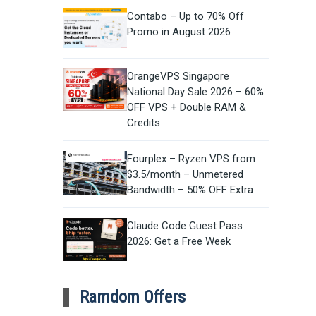
Contabo – Up to 70% Off
Promo in August 2026
OrangeVPS Singapore
National Day Sale 2026 – 60%
OFF VPS + Double RAM &
Credits
Fourplex – Ryzen VPS from
$3.5/month – Unmetered
Bandwidth – 50% OFF Extra
Claude Code Guest Pass
2026: Get a Free Week
Ramdom Offers