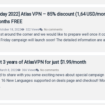
riday 2022] Atlas VPN – 85% discount (1,64 USD/mon
onths FREE
October 18, 2022
322
Views
No comments
just around the corner and we would like to prepare well once it
Friday campaign will launch soon! The detailed information are 
t 3 years of AtlasVPN for just $1.99/month
March 8, 2022
366
Views
No comments
 to share with you some exciting news about special campaign 
l as 16 New Languages supported on deals page and checkout! Mo
…