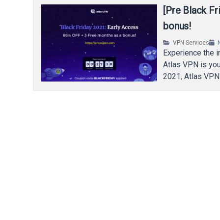
[Pre Black F
bonus!
VPN Services
Experience the in
Atlas VPN is you
2021, Atlas VPN