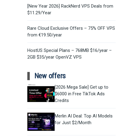
[New Year 2026] RackNerd VPS Deals from
$11.29/Year
Rare Cloud Exclusive Offers – 75% OFF VPS
from €19.50/year
HostUS Special Plans – 768MB $16/year –
2GB $35/year OpenVZ VPS
New offers
[2026 Mega Sale] Get up to
$6000 in Free TikTok Ads
Credits
Merlin AI Deal: Top AI Models
for Just $2/Month