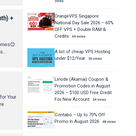
views
OrangeVPS Singapore
th) +
National Day Sale 2026 – 60%
OFF VPS + Double RAM &
Credits
64 views
 comes😊
A list of cheap VPS Hosting
as…
under $12/Year
56 views
Linode (Akamai) Coupon &
Promotion Codes in August
2026 – $100 USD Free Credit
for Your
For New Account
54 views
re
Contabo – Up to 70% Off
Promo in August 2026
48 views