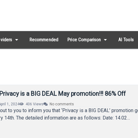
arrow_drop_down
arrow_drop_down
viders
Recommended
Price Comparison
AI Tools
Privacy is a BIG DEAL May promotion!!! 86% Off
April 1, 2024
406
Views
No comments
out to you to inform you that ‘Privacy is a BIG DEAL’ promotion g
y 14th. The detailed information are as follows: Date: 14.02…