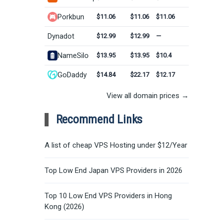
Porkbun
$11.06
$11.06
$11.06
Dynadot
$12.99
$12.99
—
NameSilo
$13.95
$13.95
$10.4
GoDaddy
$14.84
$22.17
$12.17
View all domain prices →
Recommend Links
A list of cheap VPS Hosting under $12/Year
Top Low End Japan VPS Providers in 2026
Top 10 Low End VPS Providers in Hong
Kong (2026)