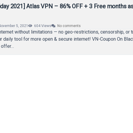
riday 2021] Atlas VPN – 86% OFF + 3 Free months as
November 5, 2021
604
Views
No comments
ternet without limitations — no geo-restrictions, censorship, or t
r daily tool for more open & secure internet! VN-Coupon On Blac
 offer…