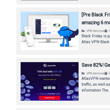
[Pre Black F
amazing 6 m
VPN Services
Black Friday is 
Atlas VPN Black 
Save 82%! Ge
VPN Services
AtlasVPN wanted
traffic, as wel
information The