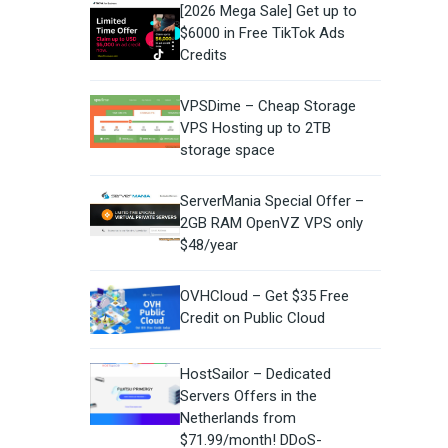
[2026 Mega Sale] Get up to
$6000 in Free TikTok Ads
Credits
VPSDime – Cheap Storage
VPS Hosting up to 2TB
storage space
ServerMania Special Offer –
2GB RAM OpenVZ VPS only
$48/year
OVHCloud – Get $35 Free
Credit on Public Cloud
HostSailor – Dedicated
Servers Offers in the
Netherlands from
$71.99/month! DDoS-