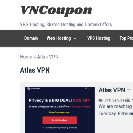
Skip to content
VPS Hosting, Shared Hosting and Domain Offers
arrow_drop_down
Domain
Web Hosting
VPS Hosting
Top Pro
search
Search...
Home
»
Atlas VPN
whatshot
HOT keywords:
namecheap
racknerd
tiktok
contabo
Atlas VPN
Atlas VPN – 
VPN Services
We are reaching 
Tuesday, Februar