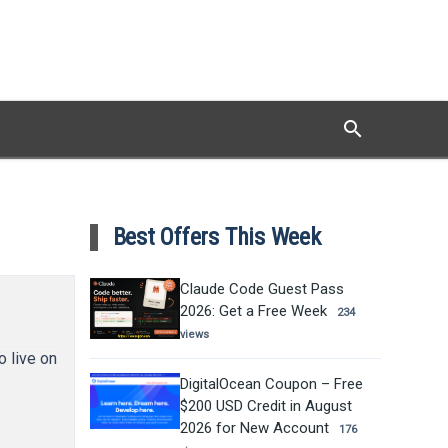
search
Search
Best Offers This Week
Claude Code Guest Pass
2026: Get a Free Week
234
views
o live on
DigitalOcean Coupon – Free
$200 USD Credit in August
2026 for New Account
176