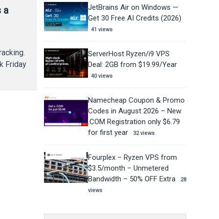
JetBrains Air on Windows —
 a
Get 30 Free AI Credits (2026)
41 views
racking.
ServerHost Ryzen/i9 VPS
k Friday
Deal: 2GB from $19.99/Year
40 views
Namecheap Coupon & Promo
Codes in August 2026 – New
.COM Registration only $6.79
for first year
32 views
Fourplex – Ryzen VPS from
$3.5/month – Unmetered
Bandwidth – 50% OFF Extra
28
views