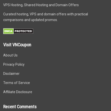
VPS Hosting, Shared Hosting and Domain Offers
Curated hosting, VPS and domain offers with practical
comparisons and updated promos.
Visit VNCoupon
About Us
Privacy Policy
Disclaimer
Terms of Service
Affiliate Disclosure
Recent Comments