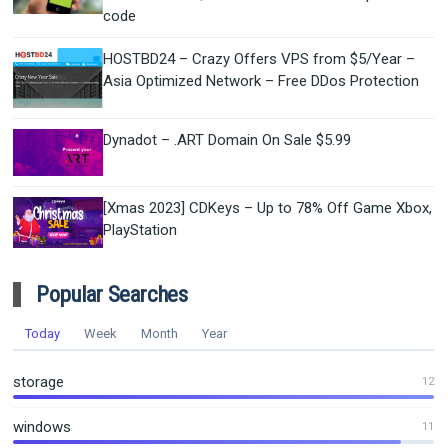
code
HOSTBD24 – Crazy Offers VPS from $5/Year –
Asia Optimized Network – Free DDos Protection
Dynadot – .ART Domain On Sale $5.99
[Xmas 2023] CDKeys – Up to 78% Off Game Xbox,
PlayStation
Popular Searches
Today
Week
Month
Year
storage
12
windows
11