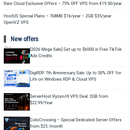
Rare Cloud Exclusive Offers – 75% OFF VPS from €19.50/year
HostUS Special Plans – 768MB $16/year – 2GB $35/year
OpenVZ VPS
New offers
[2026 Mega Sale] Get up to $6000 in Free TikTok
Ads Credits
DigiRDP 7th Anniversary Sale: Up to 50% OFF for
Life on Windows RDP & Cloud VPS
ServerHost Ryzen/i9 VPS Deal: 2GB from
$22.99/Year
ColoCrossing – Special Dedicated Server Offers
from $25 /month