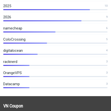
2025
10
2026
9
namecheap
6
ColoCrossing
5
digitalocean
4
racknerd
3
OrangeVPS
3
Datacamp
3
VN Coupon