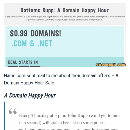
Name.com sent mail to me about their domain offers – A
Domain Happy Hour Sale
A Domain Happy Hour
Every Thursday at 3 p.m. John Rupp (we’ll get to him
in a second) will grab a beer, slash some prices,
and announce a promo code for some big mega huge