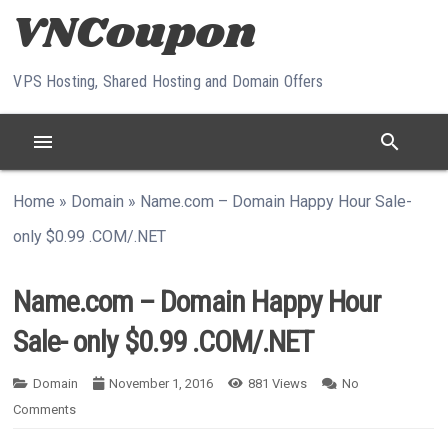
Skip to content
VPS Hosting, Shared Hosting and Domain Offers
menu
search
Home
»
Domain
»
Name.com – Domain Happy Hour Sale-
only $0.99 .COM/.NET
Name.com – Domain Happy Hour
Sale- only $0.99 .COM/.NET
Domain
November 1, 2016
881
Views
No
Comments