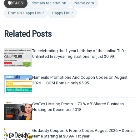
TAGS:
domain registration
Name.com
Domain Happy Hour
Happy Hour
Related Posts
To celebrating the 1-year birthday of the .online TLD –
Unlimited first-year registrations for just $0.99!
Namesilo Promotions And Coupon Codes on August
2026 – .COM Domain only $5.95
CenTex Hosting Promo – 70 % off Shared Business
Hosting on December 2018
Godaddy Coupon & Promo Codes August 2026 – Domain
Name Starting at $0.99/ 1st year!