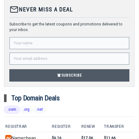
mail_outline
NEVER MISS A DEAL
Subscribe to get the latest coupons and promotions delivered to
your inbox.
notifications_active
SUBSCRIBE
Top Domain Deals
.com
.org
.net
REGISTRAR
REGISTER
RENEW
TRANSFER
Namecheap
$6.16
$17.06
$11.66