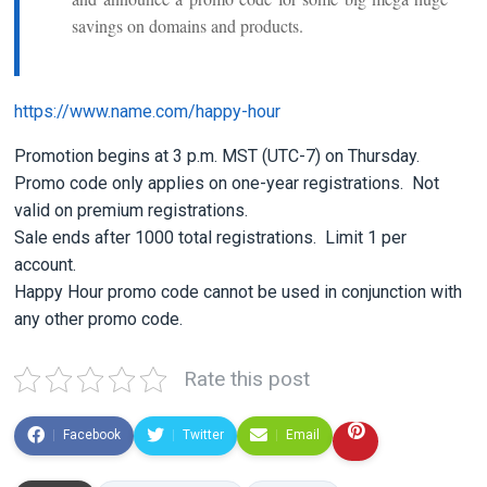
savings on domains and products.
https://www.name.com/happy-hour
Promotion begins at 3 p.m. MST (UTC-7) on Thursday.
Promo code only applies on one-year registrations. Not
valid on premium registrations.
Sale ends after 1000 total registrations. Limit 1 per
account.
Happy Hour promo code cannot be used in conjunction with
any other promo code.
Rate this post
Facebook
Twitter
Email