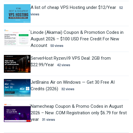
A list of cheap VPS Hosting under $12/Year
52
views
Linode (Akamai) Coupon & Promotion Codes in
August 2026 – $100 USD Free Credit For New
Account
50 views
ServerHost Ryzen/i9 VPS Deal: 2GB from
$22.99/Year
42 views
JetBrains Air on Windows — Get 30 Free AI
Credits (2026)
32 views
Namecheap Coupon & Promo Codes in August
2026 – New .COM Registration only $6.79 for first
year
31 views