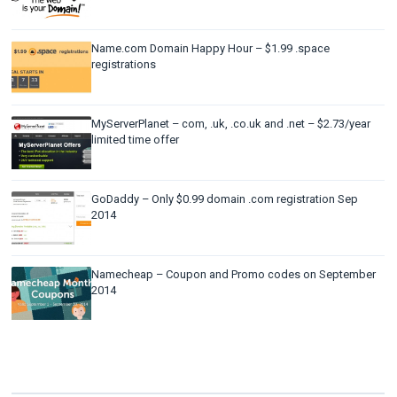
Name.com Domain Happy Hour – $1.99 .space
registrations
MyServerPlanet – com, .uk, .co.uk and .net – $2.73/year
limited time offer
GoDaddy – Only $0.99 domain .com registration Sep
2014
Namecheap – Coupon and Promo codes on September
2014