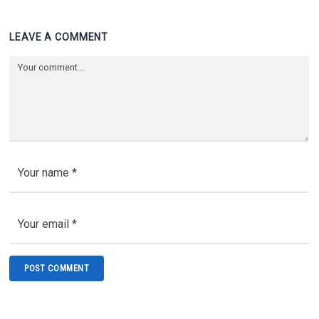
LEAVE A COMMENT