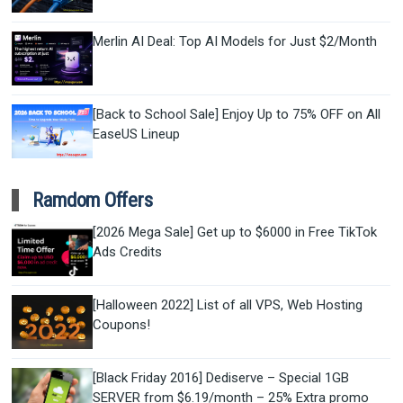
Merlin AI Deal: Top AI Models for Just $2/Month
[Back to School Sale] Enjoy Up to 75% OFF on All
EaseUS Lineup
Ramdom Offers
[2026 Mega Sale] Get up to $6000 in Free TikTok
Ads Credits
[Halloween 2022] List of all VPS, Web Hosting
Coupons!
[Black Friday 2016] Dediserve – Special 1GB
SERVER from $6.19/month – 25% Extra promo