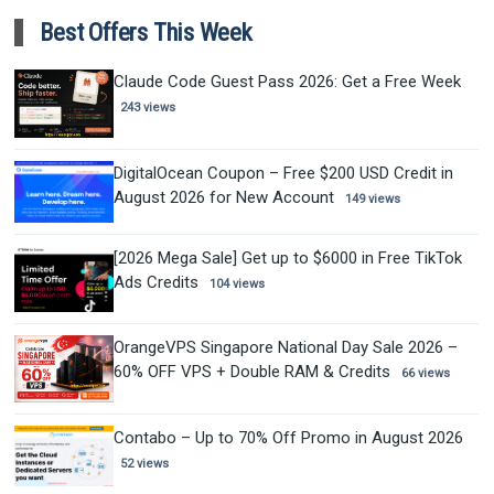
Best Offers This Week
Claude Code Guest Pass 2026: Get a Free Week
243 views
DigitalOcean Coupon – Free $200 USD Credit in
August 2026 for New Account
149 views
[2026 Mega Sale] Get up to $6000 in Free TikTok
Ads Credits
104 views
OrangeVPS Singapore National Day Sale 2026 –
60% OFF VPS + Double RAM & Credits
66 views
Contabo – Up to 70% Off Promo in August 2026
52 views