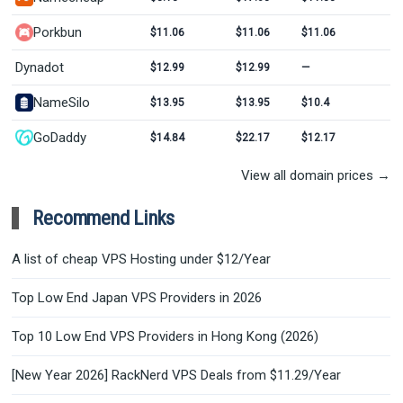
Porkbun
$11.06
$11.06
$11.06
Dynadot
$12.99
$12.99
—
NameSilo
$13.95
$13.95
$10.4
GoDaddy
$14.84
$22.17
$12.17
View all domain prices →
Recommend Links
A list of cheap VPS Hosting under $12/Year
Top Low End Japan VPS Providers in 2026
Top 10 Low End VPS Providers in Hong Kong (2026)
[New Year 2026] RackNerd VPS Deals from $11.29/Year