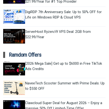
$21.99/Year for #1 Top Provider
DigiRDP 7th Anniversary Sale: Up to 50% OFF for
Life on Windows RDP & Cloud VPS
ServerHost Ryzen/i9 VPS Deal: 2GB from
$22.99/Year
Ramdom Offers
[2026 Mega Sale] Get up to $6000 in Free TikTok
Ads Credits
NaveeTech Scooter Summer with Prime Deals: Up
to $550 OFF
Clawcloud Super Deal for August 2026 – Enjoy a
massive 50% Off Limited-Time Offer