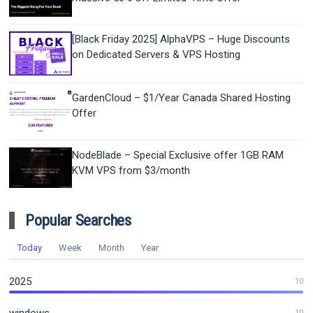
[Black Friday 2025] AlphaVPS – Huge Discounts
on Dedicated Servers & VPS Hosting
GardenCloud – $1/Year Canada Shared Hosting
Offer
NodeBlade – Special Exclusive offer 1GB RAM
KVM VPS from $3/month
Popular Searches
Today
Week
Month
Year
2025
10
10