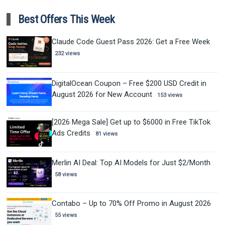
Best Offers This Week
Claude Code Guest Pass 2026: Get a Free Week
232 views
DigitalOcean Coupon – Free $200 USD Credit in
August 2026 for New Account
153 views
[2026 Mega Sale] Get up to $6000 in Free TikTok
Ads Credits
81 views
Merlin AI Deal: Top AI Models for Just $2/Month
58 views
Contabo – Up to 70% Off Promo in August 2026
55 views