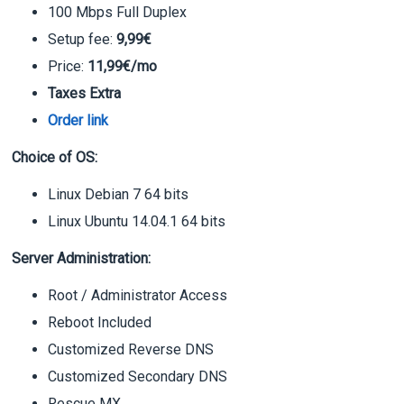
100 Mbps Full Duplex
Setup fee:
9,99€
Price:
11,99€/mo
Taxes Extra
Order link
Choice of OS:
Linux Debian 7 64 bits
Linux Ubuntu 14.04.1 64 bits
Server Administration:
Root / Administrator Access
Reboot Included
Customized Reverse DNS
Customized Secondary DNS
Rescue MX