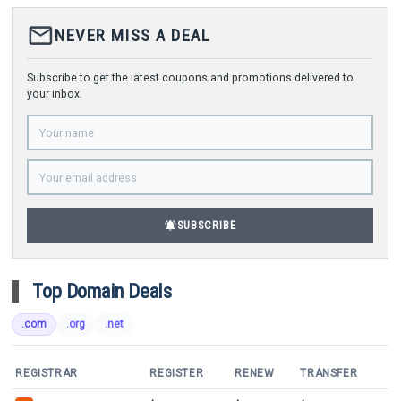
mail_outline
NEVER MISS A DEAL
Subscribe to get the latest coupons and promotions delivered to
your inbox.
notifications_active
SUBSCRIBE
Top Domain Deals
.com
.org
.net
REGISTRAR
REGISTER
RENEW
TRANSFER