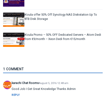
iKoula offer 50% Off Synology NAS Diskstation Up To
8TB Disk Storage
iKoula Promo – 50% OFF Dedicated Servers – Atom Dedi
from €9/month – Xeon Dedi from €15/month
1 COMMENT
karachi Chat Rooms
August 5, 2016 12:48 am
Good Job I Get Great Knowledge Thanks Admin
REPLY