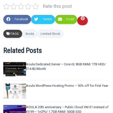
Rate this post
Facebook
Twitter
Email
TAGS:
ikoula
Limited Stock
Related Posts
Ikoula Dedicated Server – Core i3/ 8GB RAM/ 1TB HDD/
$14.82/Month
ikoula WordPress Hosting Promo – 50% off for First Year
IKOULA 20th anniversary – Public Cloud VM €1 instead of
€9.99 – 1vCPU/ 1.7GB RAM/ 50GB SSD