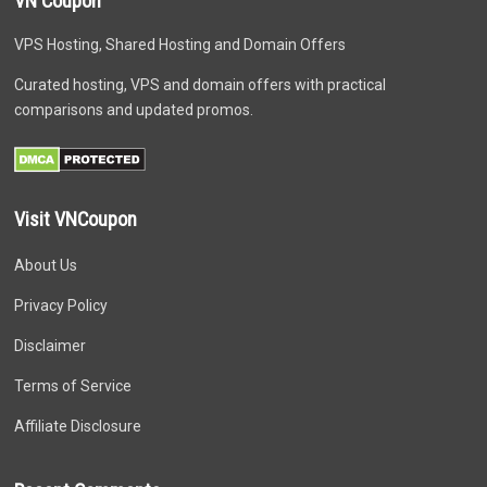
VN Coupon
VPS Hosting, Shared Hosting and Domain Offers
Curated hosting, VPS and domain offers with practical
comparisons and updated promos.
Visit VNCoupon
About Us
Privacy Policy
Disclaimer
Terms of Service
Affiliate Disclosure