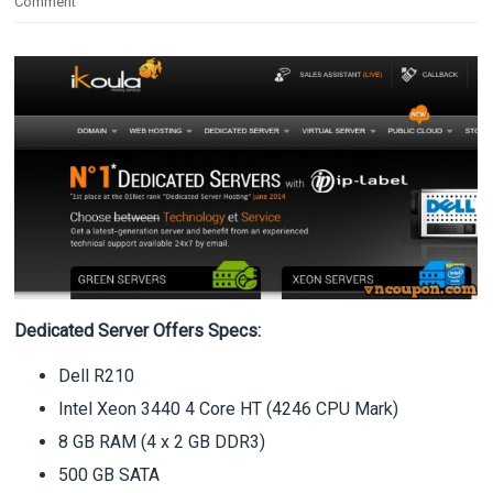
Comment
Dedicated Server Offers Specs:
Dell R210
Intel Xeon 3440 4 Core HT (4246 CPU Mark)
8 GB RAM (4 x 2 GB DDR3)
500 GB SATA