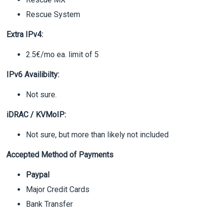
Rescue System
Extra IPv4:
2.5€/mo ea. limit of 5
IPv6 Availibilty:
Not sure.
iDRAC / KVMoIP:
Not sure, but more than likely not included
Accepted Method of Payments
Paypal
Major Credit Cards
Bank Transfer