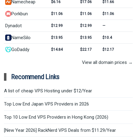
Namecheap
$6.16
$17.06
$11.66
Porkbun
$11.06
$11.06
$11.06
Dynadot
$12.99
$12.99
—
NameSilo
$13.95
$13.95
$10.4
GoDaddy
$14.84
$22.17
$12.17
View all domain prices →
Recommend Links
A list of cheap VPS Hosting under $12/Year
Top Low End Japan VPS Providers in 2026
Top 10 Low End VPS Providers in Hong Kong (2026)
[New Year 2026] RackNerd VPS Deals from $11.29/Year