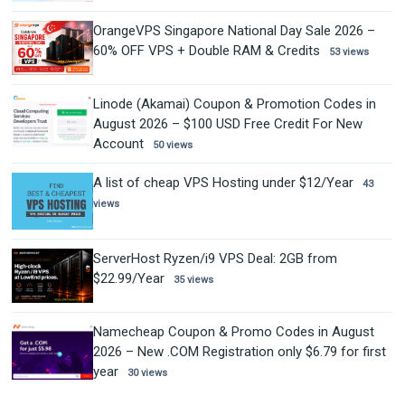
OrangeVPS Singapore National Day Sale 2026 –
60% OFF VPS + Double RAM & Credits
53 views
Linode (Akamai) Coupon & Promotion Codes in
August 2026 – $100 USD Free Credit For New
Account
50 views
A list of cheap VPS Hosting under $12/Year
43
views
ServerHost Ryzen/i9 VPS Deal: 2GB from
$22.99/Year
35 views
Namecheap Coupon & Promo Codes in August
2026 – New .COM Registration only $6.79 for first
year
30 views