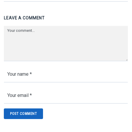
LEAVE A COMMENT