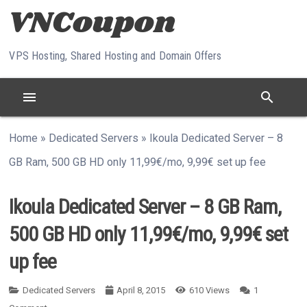
Skip to content
VPS Hosting, Shared Hosting and Domain Offers
menu
search
Home
»
Dedicated Servers
»
Ikoula Dedicated Server – 8
GB Ram, 500 GB HD only 11,99€/mo, 9,99€ set up fee
Ikoula Dedicated Server – 8 GB Ram,
500 GB HD only 11,99€/mo, 9,99€ set
up fee
Dedicated Servers
April 8, 2015
610
Views
1