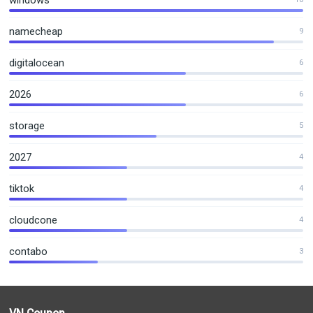
windows
namecheap
9
digitalocean
6
2026
6
storage
5
2027
4
tiktok
4
cloudcone
4
contabo
3