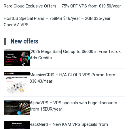
Rare Cloud Exclusive Offers – 75% OFF VPS from €19.50/year
HostUS Special Plans – 768MB $16/year – 2GB $35/year
OpenVZ VPS
New offers
[2026 Mega Sale] Get up to $6000 in Free TikTok
Ads Credits
MassiveGRID – H/A CLOUD VPS Promo from
$38.43/Year
AlphaVPS – VPS specials with huge discounts
from 15EUR/year
RackNerd – New KVM VPS Specials from