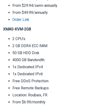
From $29.94/semi-annually
From $49.99/annually
Order Link
XMAS-KVM-2GB
2 CPU’s
2 GB DDR4 ECC RAM
50 GB HDD Disk
4000 GB Bandwidth
1x Dedicated IPv4
1x Dedicated IPv6
Free DDoS Protection
Free Remote Backups
Location: Roubaix, FR
From $6.99/monthly