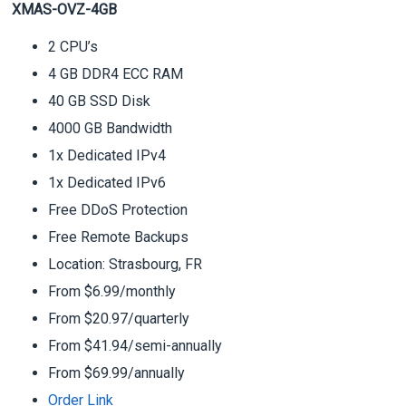
XMAS-OVZ-4GB
2 CPU’s
4 GB DDR4 ECC RAM
40 GB SSD Disk
4000 GB Bandwidth
1x Dedicated IPv4
1x Dedicated IPv6
Free DDoS Protection
Free Remote Backups
Location: Strasbourg, FR
From $6.99/monthly
From $20.97/quarterly
From $41.94/semi-annually
From $69.99/annually
Order Link