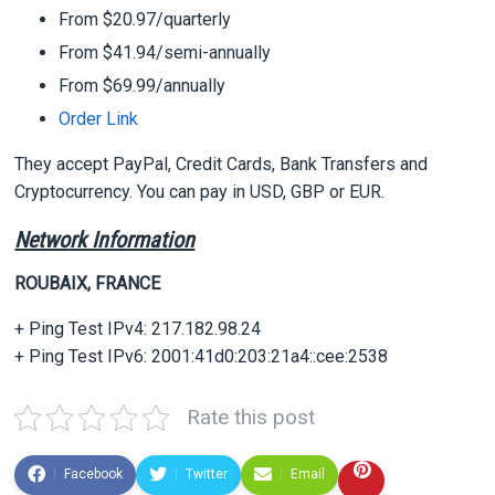
From $20.97/quarterly
From $41.94/semi-annually
From $69.99/annually
Order Link
They accept PayPal, Credit Cards, Bank Transfers and
Cryptocurrency. You can pay in USD, GBP or EUR.
Network Information
ROUBAIX, FRANCE
+ Ping Test IPv4: 217.182.98.24
+ Ping Test IPv6: 2001:41d0:203:21a4::cee:2538
Rate this post
Facebook
Twitter
Email