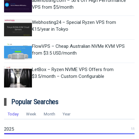
ablehosting.com – 50% Off High Performance
VPS from $5/month
Webhosting24 – Special Ryzen VPS from
€15/year in Tokyo
FlowVPS – Cheap Australian NVMe KVM VPS
from $3.5 USD/month
LetBox – Ryzen NVME VPS Offers from
$3.5/month – Custom Configurable
Popular Searches
Today
Week
Month
Year
2025
11