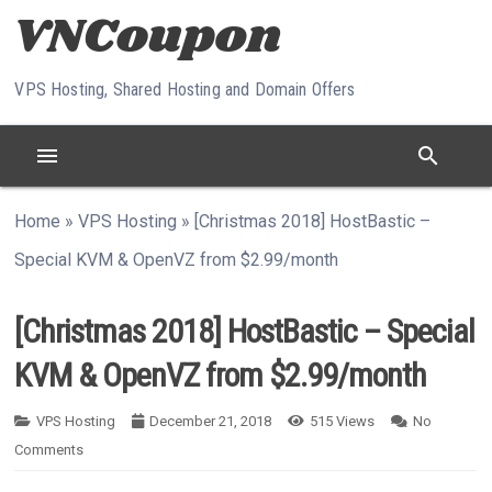
Skip to content
VPS Hosting, Shared Hosting and Domain Offers
menu
search
Home
»
VPS Hosting
»
[Christmas 2018] HostBastic –
Special KVM & OpenVZ from $2.99/month
[Christmas 2018] HostBastic – Special
KVM & OpenVZ from $2.99/month
VPS Hosting
December 21, 2018
515
Views
No
Comments