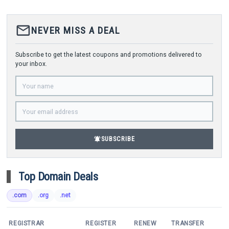
mail_outline
NEVER MISS A DEAL
Subscribe to get the latest coupons and promotions delivered to
your inbox.
notifications_active
SUBSCRIBE
Top Domain Deals
.com
.org
.net
REGISTRAR
REGISTER
RENEW
TRANSFER