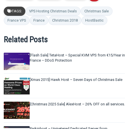
TAGS:
VPS Hosting Christmas Deals
Christmas Sale
France VPS
France
Christmas 2018
HostBastic
Related Posts
[Flash Sale] TetaHost – Special KVM VPS from €15/Year in
France – DDoS Protection
[Xmas 2015] Hawk Host – Seven Days of Christmas Sale
[Christmas 2025 Sale] AlexHost – 26% OFF on all services.
Parkinhost – Unmetered Dedicated Server from