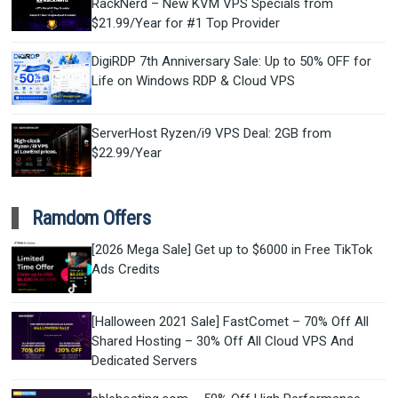
RackNerd – New KVM VPS Specials from
$21.99/Year for #1 Top Provider
DigiRDP 7th Anniversary Sale: Up to 50% OFF for
Life on Windows RDP & Cloud VPS
ServerHost Ryzen/i9 VPS Deal: 2GB from
$22.99/Year
Ramdom Offers
[2026 Mega Sale] Get up to $6000 in Free TikTok
Ads Credits
[Halloween 2021 Sale] FastComet – 70% Off All
Shared Hosting – 30% Off All Cloud VPS And
Dedicated Servers