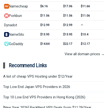
Namecheap
$6.16
$17.06
$11.66
Porkbun
$11.06
$11.06
$11.06
Dynadot
$12.99
$12.99
—
NameSilo
$13.95
$13.95
$10.4
GoDaddy
$14.84
$22.17
$12.17
View all domain prices →
Recommend Links
A list of cheap VPS Hosting under $12/Year
Top Low End Japan VPS Providers in 2026
Top 10 Low End VPS Providers in Hong Kong (2026)
[New Year 2026] RackNerd VPS Deals from $11.29/Year