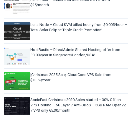
$25/month
Luna Node – Cloud KVM billed hourly from $0.005/hour –
Total Solar Eclipse Triple Credit Promotion!
HostBastic – DirectAdmin Shared Hosting offer from
£3.00/year in Singapore/London/USA!
[Christmas 2025 Sale] CloudCone VPS Sale from
$13.59/Year
SonicFast Christmas 2020 Sales started – 30% Off on
VPS Hosting – 5€ Layer 7 Anti-DDoS – 5GB RAM OpenVZ
7 VPS only €5.30/month