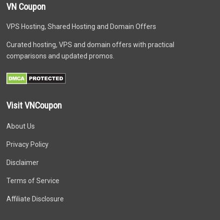
VN Coupon
VPS Hosting, Shared Hosting and Domain Offers
Curated hosting, VPS and domain offers with practical
comparisons and updated promos.
Visit VNCoupon
About Us
Privacy Policy
Disclaimer
Terms of Service
Affiliate Disclosure