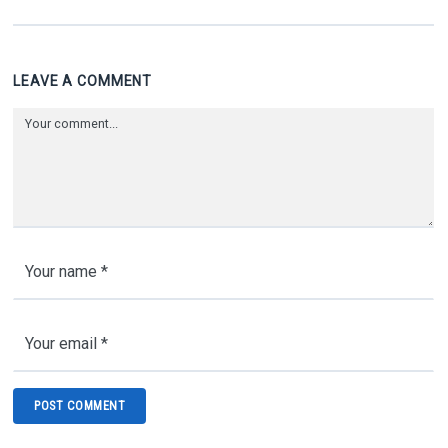
LEAVE A COMMENT