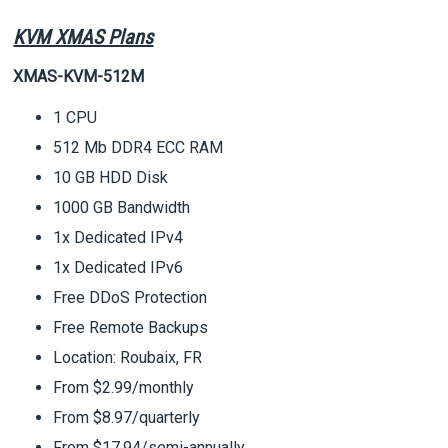
KVM XMAS Plans
XMAS-KVM-512M
1 CPU
512 Mb DDR4 ECC RAM
10 GB HDD Disk
1000 GB Bandwidth
1x Dedicated IPv4
1x Dedicated IPv6
Free DDoS Protection
Free Remote Backups
Location: Roubaix, FR
From $2.99/monthly
From $8.97/quarterly
From $17.94/semi-annually