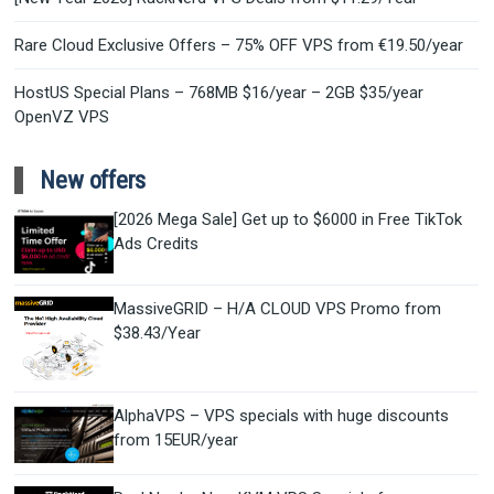
Rare Cloud Exclusive Offers – 75% OFF VPS from €19.50/year
HostUS Special Plans – 768MB $16/year – 2GB $35/year
OpenVZ VPS
New offers
[2026 Mega Sale] Get up to $6000 in Free TikTok
Ads Credits
MassiveGRID – H/A CLOUD VPS Promo from
$38.43/Year
AlphaVPS – VPS specials with huge discounts
from 15EUR/year