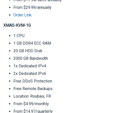
From $29.99/annually
Order Link
XMAS-KVM-1G
1 CPU
1 GB DDR4 ECC RAM
20 GB HDD Disk
2000 GB Bandwidth
1x Dedicated IPv4
2x Dedicated IPv6
Free DDoS Protection
Free Remote Backups
Location: Roubaix, FR
From $4.99/monthly
From $14.97/quarterly