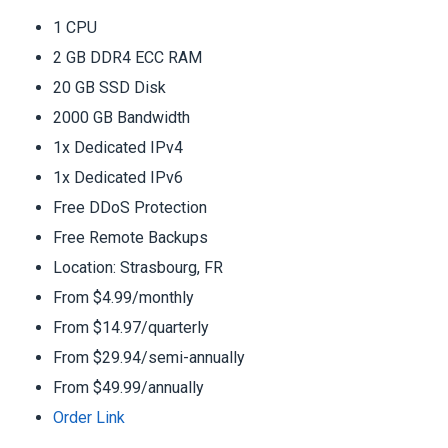
1 CPU
2 GB DDR4 ECC RAM
20 GB SSD Disk
2000 GB Bandwidth
1x Dedicated IPv4
1x Dedicated IPv6
Free DDoS Protection
Free Remote Backups
Location: Strasbourg, FR
From $4.99/monthly
From $14.97/quarterly
From $29.94/semi-annually
From $49.99/annually
Order Link