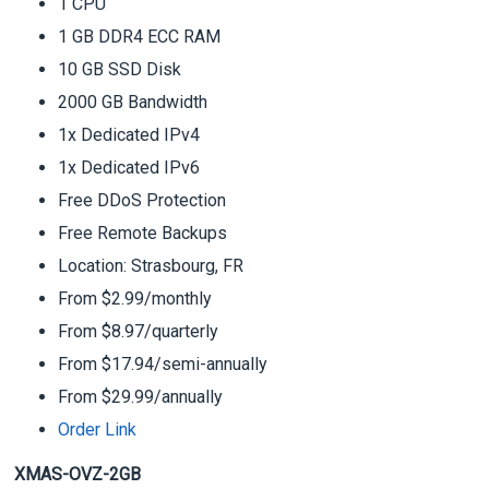
1 CPU
1 GB DDR4 ECC RAM
10 GB SSD Disk
2000 GB Bandwidth
1x Dedicated IPv4
1x Dedicated IPv6
Free DDoS Protection
Free Remote Backups
Location: Strasbourg, FR
From $2.99/monthly
From $8.97/quarterly
From $17.94/semi-annually
From $29.99/annually
Order Link
XMAS-OVZ-2GB