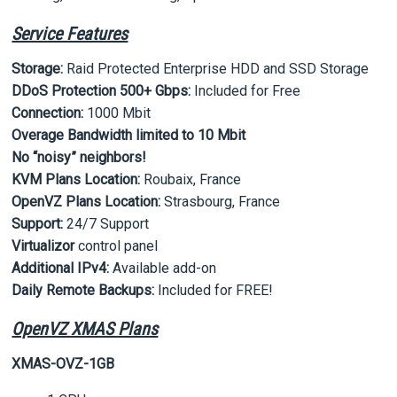
Service Features
Storage:
Raid Protected Enterprise HDD and SSD Storage
DDoS Protection 500+ Gbps:
Included for Free
Connection:
1000 Mbit
Overage Bandwidth limited to 10 Mbit
No “noisy” neighbors!
KVM Plans Location:
Roubaix, France
OpenVZ Plans Location:
Strasbourg, France
Support:
24/7 Support
Virtualizor
control panel
Additional IPv4:
Available add-on
Daily Remote Backups:
Included for FREE!
OpenVZ XMAS Plans
XMAS-OVZ-1GB