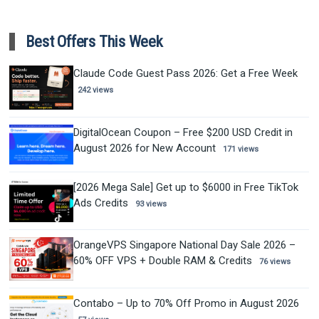
Best Offers This Week
Claude Code Guest Pass 2026: Get a Free Week
242 views
DigitalOcean Coupon – Free $200 USD Credit in
August 2026 for New Account
171 views
[2026 Mega Sale] Get up to $6000 in Free TikTok
Ads Credits
93 views
OrangeVPS Singapore National Day Sale 2026 –
60% OFF VPS + Double RAM & Credits
76 views
Contabo – Up to 70% Off Promo in August 2026