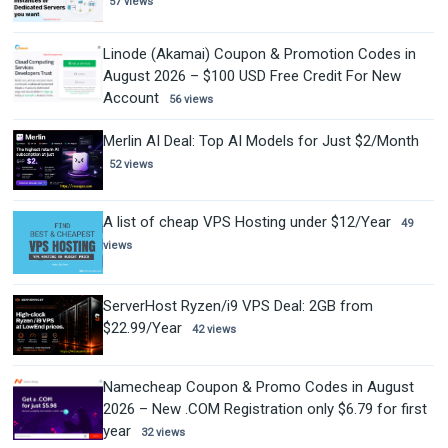
57 views
Linode (Akamai) Coupon & Promotion Codes in
August 2026 – $100 USD Free Credit For New
Account
56 views
Merlin AI Deal: Top AI Models for Just $2/Month
52 views
A list of cheap VPS Hosting under $12/Year
49
views
ServerHost Ryzen/i9 VPS Deal: 2GB from
$22.99/Year
42 views
Namecheap Coupon & Promo Codes in August
2026 – New .COM Registration only $6.79 for first
year
32 views