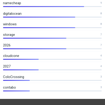
namecheap
9
digitalocean
8
windows
8
storage
7
2026
7
cloudcone
4
2027
4
ColoCrossing
3
contabo
3