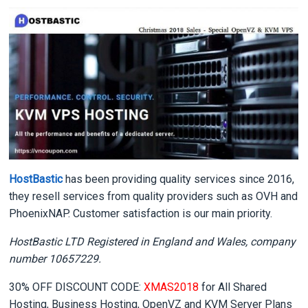
HostBastic
has been providing quality services since 2016,
they resell services from quality providers such as OVH and
PhoenixNAP. Customer satisfaction is our main priority.
HostBastic LTD Registered in England and Wales, company
number 10657229.
30% OFF DISCOUNT CODE:
XMAS2018
for All Shared
Hosting, Business Hosting, OpenVZ and KVM Server Plans