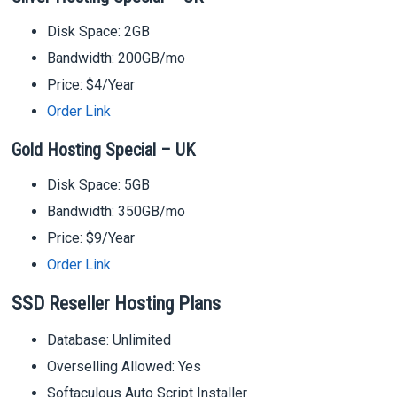
Disk Space: 2GB
Bandwidth: 200GB/mo
Price: $4/Year
Order Link
Gold Hosting Special – UK
Disk Space: 5GB
Bandwidth: 350GB/mo
Price: $9/Year
Order Link
SSD Reseller Hosting Plans
Database: Unlimited
Overselling Allowed: Yes
Softaculous Auto Script Installer