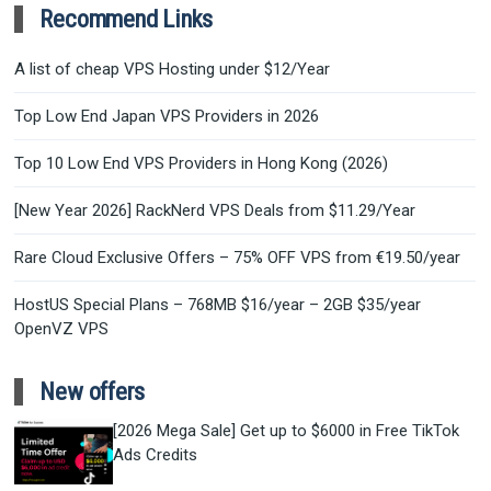
Recommend Links
A list of cheap VPS Hosting under $12/Year
Top Low End Japan VPS Providers in 2026
Top 10 Low End VPS Providers in Hong Kong (2026)
[New Year 2026] RackNerd VPS Deals from $11.29/Year
Rare Cloud Exclusive Offers – 75% OFF VPS from €19.50/year
HostUS Special Plans – 768MB $16/year – 2GB $35/year
OpenVZ VPS
New offers
[2026 Mega Sale] Get up to $6000 in Free TikTok
Ads Credits