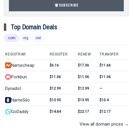
notifications_active
SUBSCRIBE
Top Domain Deals
.com
.org
.net
REGISTRAR
REGISTER
RENEW
TRANSFER
Namecheap
$6.16
$17.06
$11.66
Porkbun
$11.06
$11.06
$11.06
Dynadot
$12.99
$12.99
—
NameSilo
$13.95
$13.95
$10.4
GoDaddy
$14.84
$22.17
$12.17
View all domain prices →