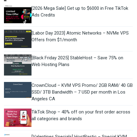
[2026 Mega Sale] Get up to $6000 in Free TikTok
Ads Credits
[Labor Day 2023] Atomic Networks – NVMe VPS
Offers from $1/month
[Black Friday 2025] StableHost – Save 75% on
Web Hosting Plans
CrownCloud – KVM VPS Promo/ 2GB RAM/ 40 GB
SSD/ 3TB Bandwidth – 7 USD per month in Los
Angeles CA
TikTok Shop – 40% off on your first order across
all categories and brands
[Valentines Specials] HostBastic – Special KVM