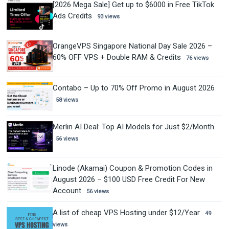
[2026 Mega Sale] Get up to $6000 in Free TikTok
Ads Credits
93 views
OrangeVPS Singapore National Day Sale 2026 –
60% OFF VPS + Double RAM & Credits
76 views
Contabo – Up to 70% Off Promo in August 2026
58 views
Merlin AI Deal: Top AI Models for Just $2/Month
56 views
Linode (Akamai) Coupon & Promotion Codes in
August 2026 – $100 USD Free Credit For New
Account
56 views
A list of cheap VPS Hosting under $12/Year
49
views