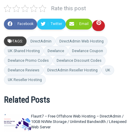
Rate this post
Facebook
Twitter
Email
TAGS:
DirectAdmin
DirectAdmin Web Hosting
UK Shared Hosting
Dewlance
Dewlance Coupon
Dewlance Promo Codes
Dewlance Discount Codes
Dewlance Reviews
DirectAdmin Reseller Hosting
UK
UK Reseller Hosting
Related Posts
Flaunt7 – Free Offshore Web Hosting – DirectAdmin /
10GB NVMe Storage / Unlimited Bandwidth / Litespeed
Web Server