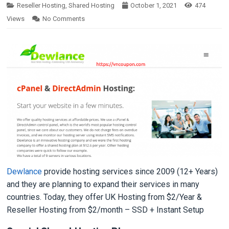
Reseller Hosting
,
Shared Hosting
October 1, 2021
474
Views
No Comments
Dewlance
provide hosting services since 2009 (12+ Years)
and they are planning to expand their services in many
countries. Today, they offer UK Hosting from $2/Year &
Reseller Hosting from $2/month – SSD + Instant Setup