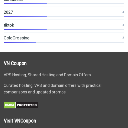
2027
4
tiktok
4
ColoCrossing
3
VN Coupon
VPS Hosting, Shared Hosting and Domain Offers
Curated hosting, VPS and domain offers with practical
comparisons and updated promos.
Visit VNCoupon