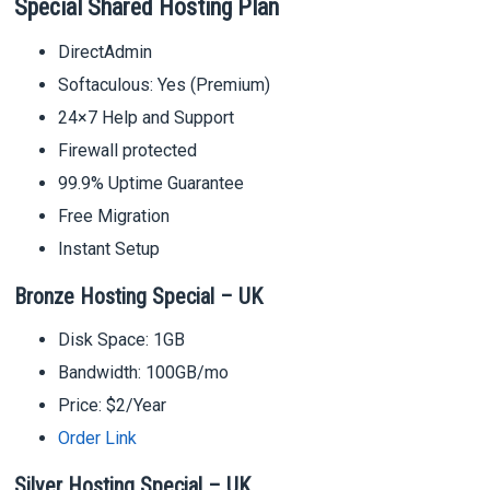
Special Shared Hosting Plan
DirectAdmin
Softaculous: Yes (Premium)
24×7 Help and Support
Firewall protected
99.9% Uptime Guarantee
Free Migration
Instant Setup
Bronze Hosting Special – UK
Disk Space: 1GB
Bandwidth: 100GB/mo
Price: $2/Year
Order Link
Silver Hosting Special – UK