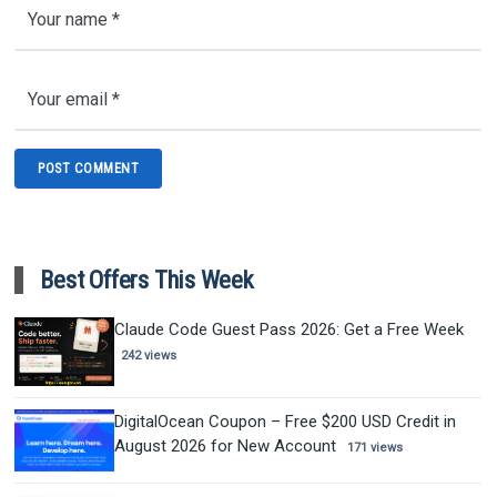
Best Offers This Week
Claude Code Guest Pass 2026: Get a Free Week
242 views
DigitalOcean Coupon – Free $200 USD Credit in
August 2026 for New Account
171 views