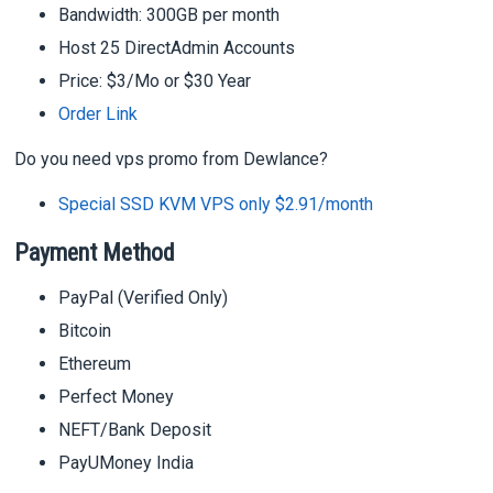
Bandwidth: 300GB per month
Host 25 DirectAdmin Accounts
Price: $3/Mo or $30 Year
Order Link
Do you need vps promo from Dewlance?
Special SSD KVM VPS only $2.91/month
Payment Method
PayPal (Verified Only)
Bitcoin
Ethereum
Perfect Money
NEFT/Bank Deposit
PayUMoney India