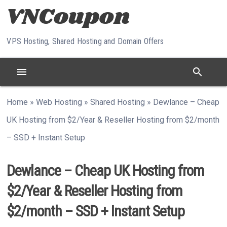
Skip to content
VPS Hosting, Shared Hosting and Domain Offers
menu
search
Home
»
Web Hosting
»
Shared Hosting
»
Dewlance – Cheap
UK Hosting from $2/Year & Reseller Hosting from $2/month
– SSD + Instant Setup
Dewlance – Cheap UK Hosting from
$2/Year & Reseller Hosting from
$2/month – SSD + Instant Setup