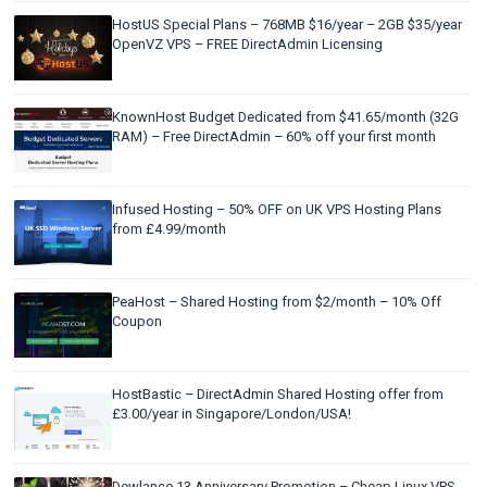
HostUS Special Plans – 768MB $16/year – 2GB $35/year
OpenVZ VPS – FREE DirectAdmin Licensing
KnownHost Budget Dedicated from $41.65/month (32G
RAM) – Free DirectAdmin – 60% off your first month
Infused Hosting – 50% OFF on UK VPS Hosting Plans
from £4.99/month
PeaHost – Shared Hosting from $2/month – 10% Off
Coupon
HostBastic – DirectAdmin Shared Hosting offer from
£3.00/year in Singapore/London/USA!
Dewlance 13 Anniversary Promotion – Cheap Linux VPS