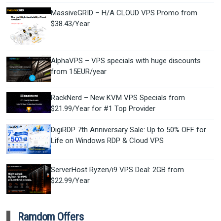
MassiveGRID – H/A CLOUD VPS Promo from
$38.43/Year
AlphaVPS – VPS specials with huge discounts
from 15EUR/year
RackNerd – New KVM VPS Specials from
$21.99/Year for #1 Top Provider
DigiRDP 7th Anniversary Sale: Up to 50% OFF for
Life on Windows RDP & Cloud VPS
ServerHost Ryzen/i9 VPS Deal: 2GB from
$22.99/Year
Ramdom Offers