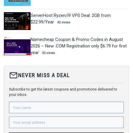
ServerHost Ryzen/i9 VPS Deal: 2GB from
$22.99/Year
42 views
Namecheap Coupon & Promo Codes in August
2026 – New .COM Registration only $6.79 for first
year
32 views
mail_outline
NEVER MISS A DEAL
Subscribe to get the latest coupons and promotions delivered to
your inbox.