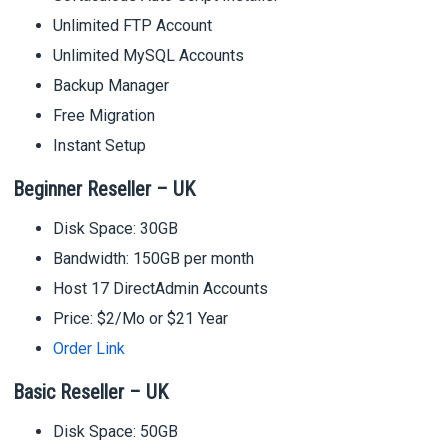
Unlimited FTP Account
Unlimited MySQL Accounts
Backup Manager
Free Migration
Instant Setup
Beginner Reseller – UK
Disk Space: 30GB
Bandwidth: 150GB per month
Host 17 DirectAdmin Accounts
Price: $2/Mo or $21 Year
Order Link
Basic Reseller – UK
Disk Space: 50GB