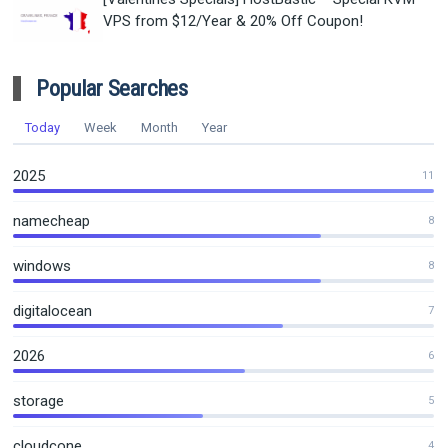
VPS from $12/Year & 20% Off Coupon!
Popular Searches
Today
Week
Month
Year
2025
11
namecheap
8
windows
8
digitalocean
7
2026
6
storage
5
cloudcone
4