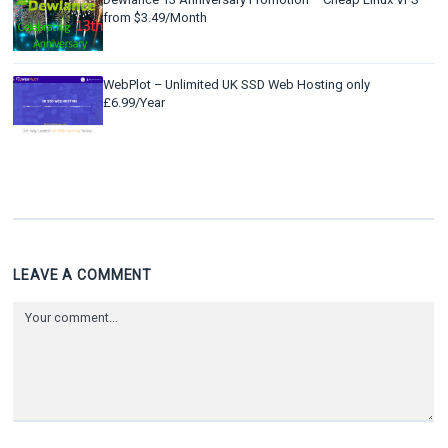
from $3.49/Month
WebPlot – Unlimited UK SSD Web Hosting only
£6.99/Year
LEAVE A COMMENT