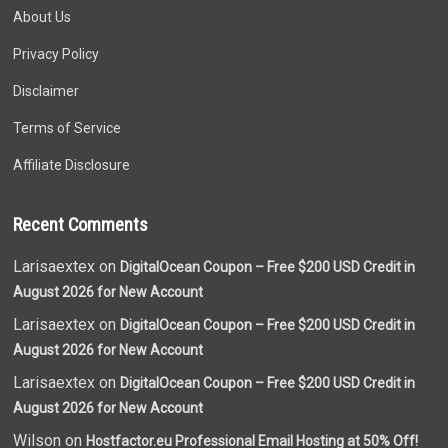
About Us
Privacy Policy
Disclaimer
Terms of Service
Affiliate Disclosure
Recent Comments
Larisaextex on
DigitalOcean Coupon – Free $200 USD Credit in
August 2026 for New Account
Larisaextex on
DigitalOcean Coupon – Free $200 USD Credit in
August 2026 for New Account
Larisaextex on
DigitalOcean Coupon – Free $200 USD Credit in
August 2026 for New Account
Wilson on
Hostfactor.eu Professional Email Hosting at 50% Off!