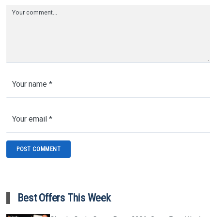
Best Offers This Week