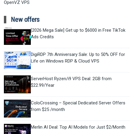
OpenVZ VPS
New offers
[2026 Mega Sale] Get up to $6000 in Free TikTok
Ads Credits
DigiRDP 7th Anniversary Sale: Up to 50% OFF for
Life on Windows RDP & Cloud VPS
ServerHost Ryzen/i9 VPS Deal: 2GB from
$22.99/Year
ColoCrossing – Special Dedicated Server Offers
from $25 /month
Merlin AI Deal: Top AI Models for Just $2/Month