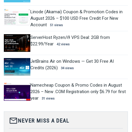
Linode (Akamai) Coupon & Promotion Codes in
August 2026 – $100 USD Free Credit For New
Account
51 views
ServerHost Ryzen/i9 VPS Deal: 2GB from
$22.99/Year
42 views
JetBrains Air on Windows — Get 30 Free AI
Credits (2026)
34 views
Namecheap Coupon & Promo Codes in August
2026 – New .COM Registration only $6.79 for first
year
31 views
mail_outline
NEVER MISS A DEAL