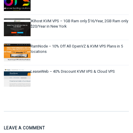
IKIhost KVM VPS – 1GB Ram only $16/Year, 2GB Ram only
$20/Year in New York
RamNode – 10% Off All OpenVZ & KVM VPS Plans in 5
locations
LeaseWeb – 40% Discount KVM VPS & Cloud VPS
LEAVE A COMMENT