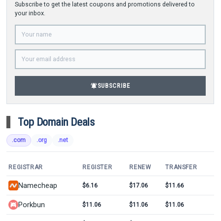
Subscribe to get the latest coupons and promotions delivered to
your inbox.
notifications_active
SUBSCRIBE
Top Domain Deals
.com
.org
.net
REGISTRAR
REGISTER
RENEW
TRANSFER
Namecheap
$6.16
$17.06
$11.66
Porkbun
$11.06
$11.06
$11.06