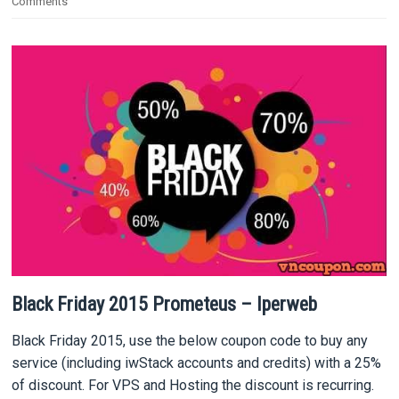
Comments
Black Friday 2015 Prometeus – Iperweb
Black Friday 2015, use the below coupon code to buy any
service (including iwStack accounts and credits) with a 25%
of discount. For VPS and Hosting the discount is recurring.