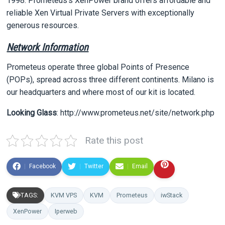
1998. Prometeus’s XenPower brand offers affordable and
reliable Xen Virtual Private Servers with exceptionally
generous resources.
Network Information
Prometeus operate three global Points of Presence
(POPs), spread across three different continents. Milano is
our headquarters and where most of our kit is located.
Looking Glass
: http://www.prometeus.net/site/network.php
Rate this post
Facebook
Twitter
Email
TAGS:
KVM VPS
KVM
Prometeus
iwStack
XenPower
Iperweb