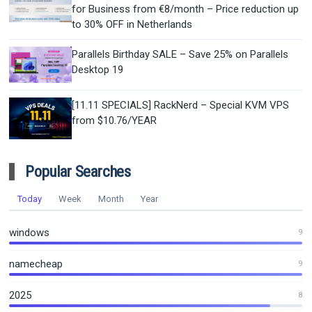
for Business from €8/month – Price reduction up
to 30% OFF in Netherlands
Parallels Birthday SALE – Save 25% on Parallels
Desktop 19
[11.11 SPECIALS] RackNerd – Special KVM VPS
from $10.76/YEAR
Popular Searches
Today
Week
Month
Year
windows
9
namecheap
9
2025
8