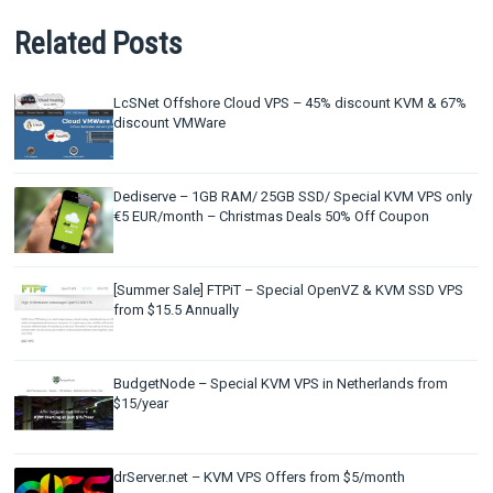
Related Posts
LcSNet Offshore Cloud VPS – 45% discount KVM & 67%
discount VMWare
Dediserve – 1GB RAM/ 25GB SSD/ Special KVM VPS only
€5 EUR/month – Christmas Deals 50% Off Coupon
[Summer Sale] FTPiT – Special OpenVZ & KVM SSD VPS
from $15.5 Annually
BudgetNode – Special KVM VPS in Netherlands from
$15/year
drServer.net – KVM VPS Offers from $5/month