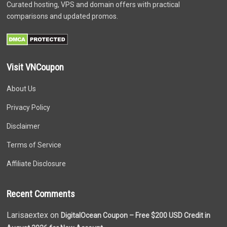
Curated hosting, VPS and domain offers with practical
comparisons and updated promos.
Visit VNCoupon
About Us
Privacy Policy
Disclaimer
Terms of Service
Affiliate Disclosure
Recent Comments
Larisaextex on
DigitalOcean Coupon – Free $200 USD Credit in