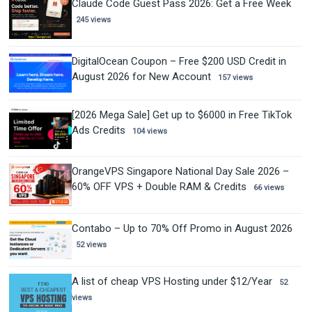
Claude Code Guest Pass 2026: Get a Free Week
245 views
DigitalOcean Coupon – Free $200 USD Credit in
August 2026 for New Account
157 views
[2026 Mega Sale] Get up to $6000 in Free TikTok
Ads Credits
104 views
OrangeVPS Singapore National Day Sale 2026 –
60% OFF VPS + Double RAM & Credits
66 views
Contabo – Up to 70% Off Promo in August 2026
52 views
A list of cheap VPS Hosting under $12/Year
52
views