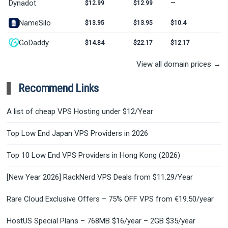
Dynadot
$12.99
$12.99
—
NameSilo
$13.95
$13.95
$10.4
GoDaddy
$14.84
$22.17
$12.17
View all domain prices →
Recommend Links
A list of cheap VPS Hosting under $12/Year
Top Low End Japan VPS Providers in 2026
Top 10 Low End VPS Providers in Hong Kong (2026)
[New Year 2026] RackNerd VPS Deals from $11.29/Year
Rare Cloud Exclusive Offers – 75% OFF VPS from €19.50/year
HostUS Special Plans – 768MB $16/year – 2GB $35/year