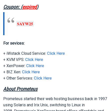
Coupon: (
expired
)
SAYW25
For sevices:
+ iWstack Cloud Service:
Click Here
+ KVM VPS:
Click Here
+ XenPower:
Click Here
+ BIZ Xen:
Click Here
+ Other Serivces:
Click Here
About Prometeus
Prometeus started their web hosting business back in 1997
using Solaris and Irix Unix, switching to Linux in