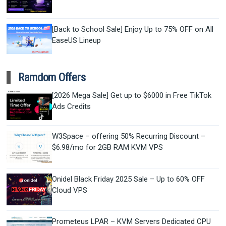
[Back to School Sale] Enjoy Up to 75% OFF on All
EaseUS Lineup
Ramdom Offers
[2026 Mega Sale] Get up to $6000 in Free TikTok
Ads Credits
W3Space – offering 50% Recurring Discount –
$6.98/mo for 2GB RAM KVM VPS
Onidel Black Friday 2025 Sale – Up to 60% OFF
Cloud VPS
Prometeus LPAR – KVM Servers Dedicated CPU