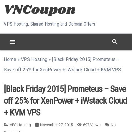
Skip to content
VPS Hosting, Shared Hosting and Domain Offers
menu
search
Home
»
VPS Hosting
»
[Black Friday 2015] Prometeus –
Save off 25% for XenPower + iWstack Cloud + KVM VPS
[Black Friday 2015] Prometeus – Save
off 25% for XenPower + iWstack Cloud
+ KVM VPS
VPS Hosting
November 27, 2015
697
Views
No