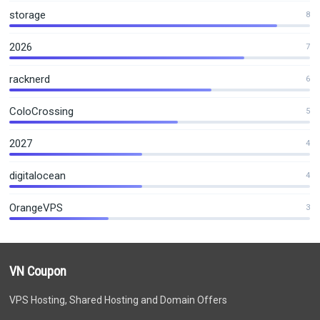
storage
8
2026
7
racknerd
6
ColoCrossing
5
2027
4
digitalocean
4
OrangeVPS
3
VN Coupon
VPS Hosting, Shared Hosting and Domain Offers