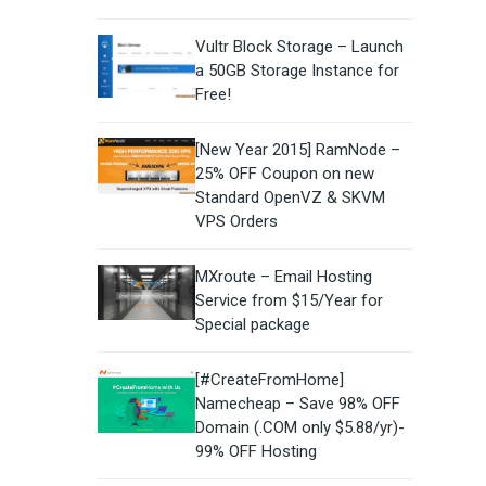
Vultr Block Storage – Launch
a 50GB Storage Instance for
Free!
[New Year 2015] RamNode –
25% OFF Coupon on new
Standard OpenVZ & SKVM
VPS Orders
MXroute – Email Hosting
Service from $15/Year for
Special package
[#CreateFromHome]
Namecheap – Save 98% OFF
Domain (.COM only $5.88/yr)-
99% OFF Hosting