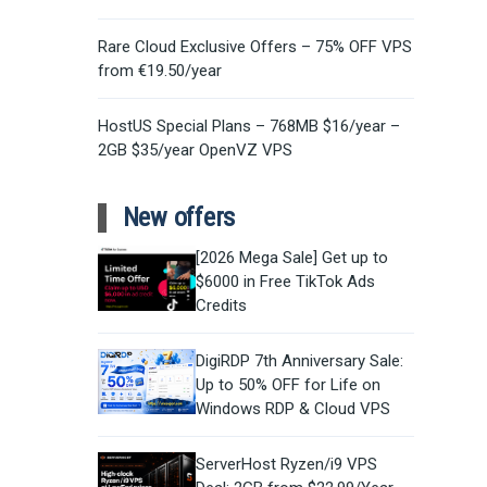
Rare Cloud Exclusive Offers – 75% OFF VPS
from €19.50/year
HostUS Special Plans – 768MB $16/year –
2GB $35/year OpenVZ VPS
New offers
[2026 Mega Sale] Get up to
$6000 in Free TikTok Ads
Credits
DigiRDP 7th Anniversary Sale:
Up to 50% OFF for Life on
Windows RDP & Cloud VPS
ServerHost Ryzen/i9 VPS