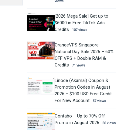
views
[2026 Mega Sale] Get up to
$6000 in Free TikTok Ads
Credits
107 views
OrangeVPS Singapore
National Day Sale 2026 – 60%
OFF VPS + Double RAM &
Credits
71 views
Linode (Akamai) Coupon &
Promotion Codes in August
2026 – $100 USD Free Credit
For New Account
57 views
Contabo – Up to 70% Off
Promo in August 2026
56 views