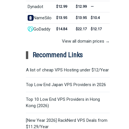
Dynadot
$12.99
$12.99
—
NameSilo
$13.95
$13.95
$10.4
GoDaddy
$14.84
$22.17
$12.17
View all domain prices →
Recommend Links
A list of cheap VPS Hosting under $12/Year
Top Low End Japan VPS Providers in 2026
Top 10 Low End VPS Providers in Hong
Kong (2026)
[New Year 2026] RackNerd VPS Deals from
$11.29/Year