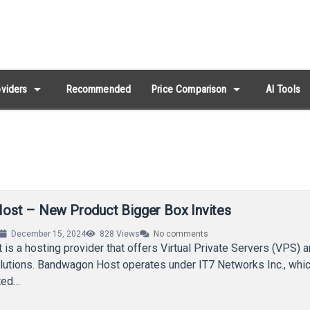
arrow_drop_down
arrow_drop_down
viders
Recommended
Price Comparison
AI Tools
st – New Product Bigger Box Invites
December 15, 2024
828
Views
No comments
s a hosting provider that offers Virtual Private Servers (VPS) a
lutions. Bandwagon Host operates under IT7 Networks Inc., whic
ited…