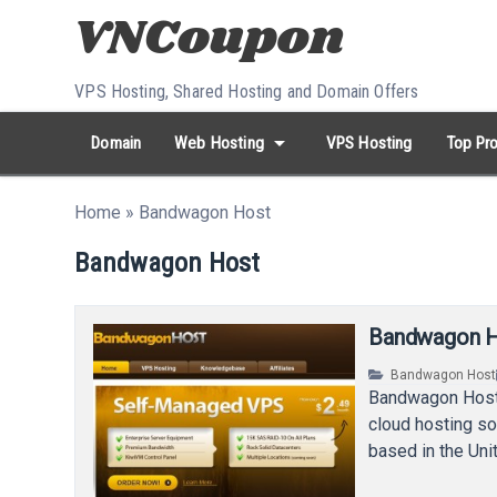
Skip to content
VPS Hosting, Shared Hosting and Domain Offers
arrow_drop_down
Domain
Web Hosting
VPS Hosting
Top Pro
search
Search...
Home
»
Bandwagon Host
whatshot
HOT keywords:
namecheap
racknerd
tiktok
contabo
Bandwagon Host
Bandwagon Ho
Bandwagon Host
Bandwagon Host i
cloud hosting so
based in the Un