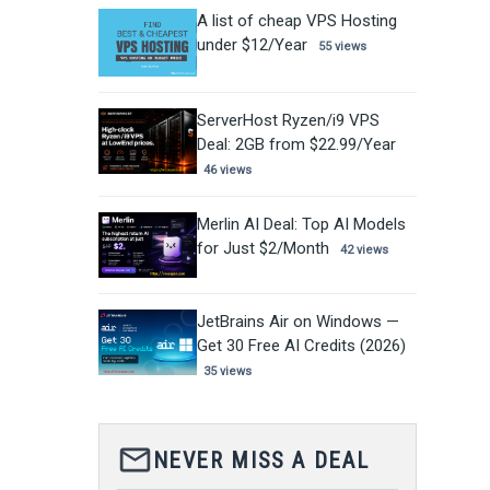
A list of cheap VPS Hosting
under $12/Year
55 views
ServerHost Ryzen/i9 VPS
Deal: 2GB from $22.99/Year
46 views
Merlin AI Deal: Top AI Models
for Just $2/Month
42 views
JetBrains Air on Windows —
Get 30 Free AI Credits (2026)
35 views
mail_outline
NEVER MISS A DEAL