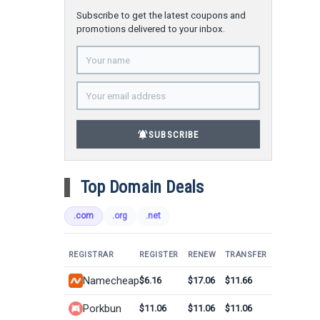
Subscribe to get the latest coupons and
promotions delivered to your inbox.
notifications_active
SUBSCRIBE
Top Domain Deals
.com
.org
.net
REGISTRAR
REGISTER
RENEW
TRANSFER
Namecheap
$6.16
$17.06
$11.66
Porkbun
$11.06
$11.06
$11.06