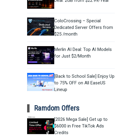
Deal: 2GB from $22.99/Year
ColoCrossing – Special
Dedicated Server Offers from
$25 /month
Merlin AI Deal: Top AI Models
for Just $2/Month
[Back to School Sale] Enjoy Up
to 75% OFF on All EaseUS
Lineup
Ramdom Offers
[2026 Mega Sale] Get up to
$6000 in Free TikTok Ads
Credits