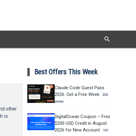
search
Search
Best Offers This Week
Claude Code Guest Pass
2026: Get a Free Week
252
views
nd other
h is
DigitalOcean Coupon – Free
$200 USD Credit in August
2026 for New Account
161