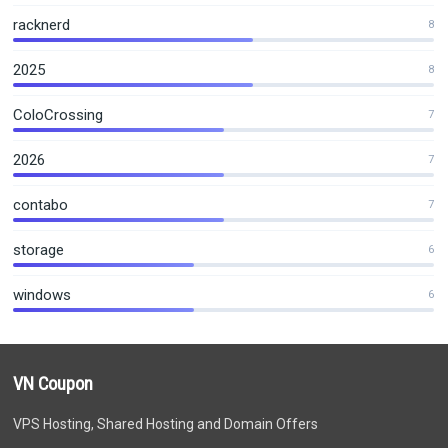
racknerd
8
2025
8
ColoCrossing
7
2026
7
contabo
7
storage
6
windows
6
VN Coupon
VPS Hosting, Shared Hosting and Domain Offers