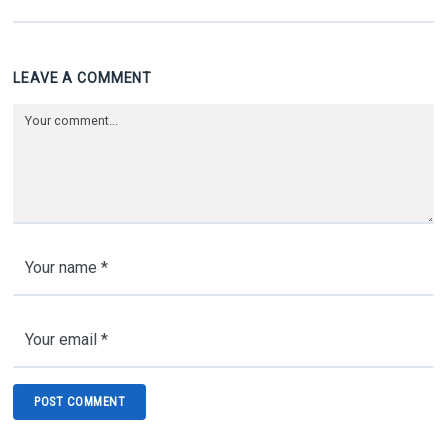
LEAVE A COMMENT