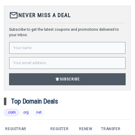
mail_outline
NEVER MISS A DEAL
Subscribe to get the latest coupons and promotions delivered to
your inbox.
notifications_active
SUBSCRIBE
Top Domain Deals
.com
.org
.net
REGISTRAR
REGISTER
RENEW
TRANSFER