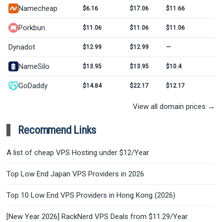
Namecheap
$6.16
$17.06
$11.66
Porkbun
$11.06
$11.06
$11.06
Dynadot
$12.99
$12.99
—
NameSilo
$13.95
$13.95
$10.4
GoDaddy
$14.84
$22.17
$12.17
View all domain prices →
Recommend Links
A list of cheap VPS Hosting under $12/Year
Top Low End Japan VPS Providers in 2026
Top 10 Low End VPS Providers in Hong Kong (2026)
[New Year 2026] RackNerd VPS Deals from $11.29/Year