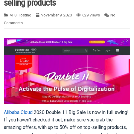
selling products
VPS Hosting
November 9, 2020
629
Views
No
Comments
Alibaba Cloud
2020 Double 11 Big Sale is now in full swing!
If you haven’t checked it out, make sure you grab the
amazing offers, with up to 50% off on top-selling products,