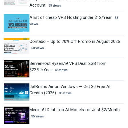
Account
55 views
A list of cheap VPS Hosting under $12/Year
53
views
Contabo – Up to 70% Off Promo in August 2026
50 views
ServerHost Ryzen/i9 VPS Deal: 2GB from
$22.99/Year
45 views
JetBrains Air on Windows — Get 30 Free AI
Credits (2026)
35 views
Merlin AI Deal: Top AI Models for Just $2/Month
35 views