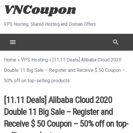
Skip to content
VPS Hosting, Shared Hosting and Domain Offers
menu
search
Home
»
VPS Hosting
»
[11.11 Deals] Alibaba Cloud 2020
Double 11 Big Sale – Register and Receive $ 50 Coupon –
50% off on top-selling products
[11.11 Deals] Alibaba Cloud 2020
Double 11 Big Sale – Register and
Receive $ 50 Coupon – 50% off on top-