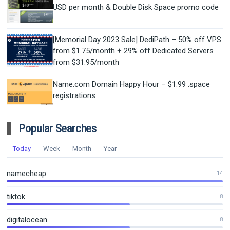
USD per month & Double Disk Space promo code
[Memorial Day 2023 Sale] DediPath – 50% off VPS
from $1.75/month + 29% off Dedicated Servers
from $31.95/month
Name.com Domain Happy Hour – $1.99 .space
registrations
Popular Searches
Today
Week
Month
Year
namecheap
14
tiktok
8
digitalocean
8