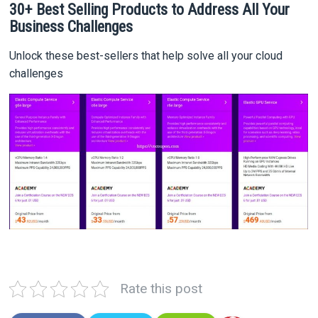
30+ Best Selling Products to Address All Your
Business Challenges
Unlock these best-sellers that help solve all your cloud
challenges
Rate this post