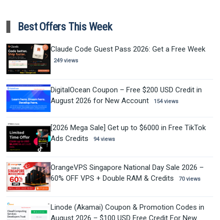
Best Offers This Week
Claude Code Guest Pass 2026: Get a Free Week
249 views
DigitalOcean Coupon – Free $200 USD Credit in
August 2026 for New Account
154 views
[2026 Mega Sale] Get up to $6000 in Free TikTok
Ads Credits
94 views
OrangeVPS Singapore National Day Sale 2026 –
60% OFF VPS + Double RAM & Credits
70 views
Linode (Akamai) Coupon & Promotion Codes in
August 2026 – $100 USD Free Credit For New