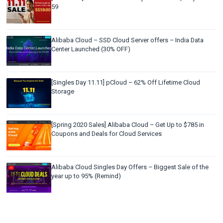
59
Alibaba Cloud – SSD Cloud Server offers – India Data
Center Launched (30% OFF)
[Singles Day 11.11] pCloud – 62% Off Lifetime Cloud
Storage
[Spring 2020 Sales] Alibaba Cloud – Get Up to $785 in
Coupons and Deals for Cloud Services
Alibaba Cloud Singles Day Offers – Biggest Sale of the
year up to 95% (Remind)