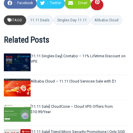
Facebook
Twitter
Email
TAGS:
11.11 Deals
Singles Day 11.11
Alibaba Cloud
Related Posts
[11.11 Singles Day] Contabo – 11% Lifetime Discount on
VPS
Alibaba Cloud – 11.11 Cloud Services Sale with $1
[11.11 Sale] CloudCone – Cloud VPS Offers from
$10.99/Year
[11.11 Sale] Trend Micro Security Promotions | Only SGD