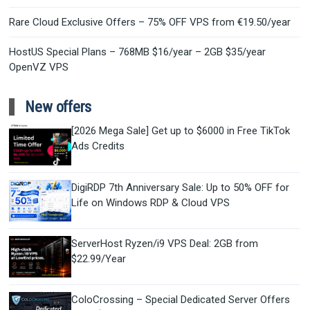
Rare Cloud Exclusive Offers – 75% OFF VPS from €19.50/year
HostUS Special Plans – 768MB $16/year – 2GB $35/year
OpenVZ VPS
New offers
[2026 Mega Sale] Get up to $6000 in Free TikTok
Ads Credits
DigiRDP 7th Anniversary Sale: Up to 50% OFF for
Life on Windows RDP & Cloud VPS
ServerHost Ryzen/i9 VPS Deal: 2GB from
$22.99/Year
ColoCrossing – Special Dedicated Server Offers