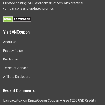
Curated hosting, VPS and domain offers with practical
comparisons and updated promos.
Visit VNCoupon
About Us
Privacy Policy
Disclaimer
Terms of Service
Affiliate Disclosure
Recent Comments
Larisaextex on
DigitalOcean Coupon – Free $200 USD Credit in