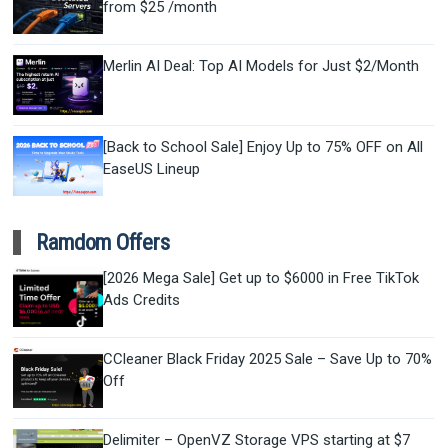
from $25 /month
Merlin AI Deal: Top AI Models for Just $2/Month
[Back to School Sale] Enjoy Up to 75% OFF on All
EaseUS Lineup
Ramdom Offers
[2026 Mega Sale] Get up to $6000 in Free TikTok
Ads Credits
CCleaner Black Friday 2025 Sale – Save Up to 70%
Off
Delimiter – OpenVZ Storage VPS starting at $7