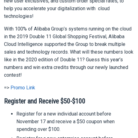
new user exclusives, and custom order special rates, to
help you accelerate your digitalization with cloud
technologies!
With 100% of Alibaba Group’s systems running on the cloud
in the 2019 Double 11 Global Shopping Festival, Alibaba
Cloud Intelligence supported the Group to break multiple
sales and technology records. What will these numbers look
like in the 2020 edition of Double 11? Guess this year’s
numbers and win extra credits through our newly launched
contest!
=>
Promo Link
Register and Receive $50-$100
Register for a new individual account before
November 17 and receive a $50 coupon when
spending over $100.