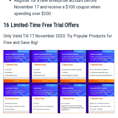
Register for a new enterprise account before
November 17 and receive a $100 coupon when
spending over $200.
16 Limited-Time Free Trial Offers
Only Valid Till 17 November 2020. Try Popular Products for
Free and Save Big!