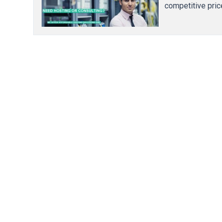
competitive pric