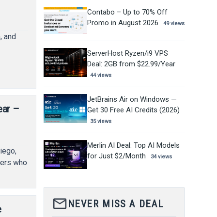
Contabo – Up to 70% Off
Promo in August 2026
49 views
, and
,
ServerHost Ryzen/i9 VPS
Deal: 2GB from $22.99/Year
44 views
JetBrains Air on Windows —
ear –
Get 30 Free AI Credits (2026)
35 views
Merlin AI Deal: Top AI Models
iego,
for Just $2/Month
34 views
pers who
mail_outline
NEVER MISS A DEAL
e