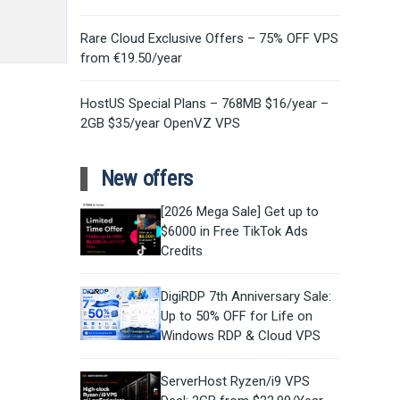
Rare Cloud Exclusive Offers – 75% OFF VPS
from €19.50/year
HostUS Special Plans – 768MB $16/year –
2GB $35/year OpenVZ VPS
New offers
[2026 Mega Sale] Get up to
$6000 in Free TikTok Ads
Credits
DigiRDP 7th Anniversary Sale:
Up to 50% OFF for Life on
Windows RDP & Cloud VPS
ServerHost Ryzen/i9 VPS