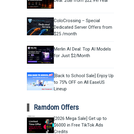
Deal: 2GB from $22.99/Year
ColoCrossing – Special
Dedicated Server Offers from
$25 /month
Merlin AI Deal: Top AI Models
for Just $2/Month
[Back to School Sale] Enjoy Up
to 75% OFF on All EaseUS
Lineup
Ramdom Offers
[2026 Mega Sale] Get up to
$6000 in Free TikTok Ads
Credits