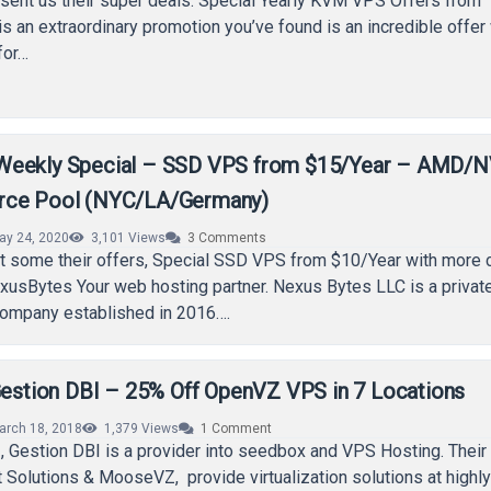
sent us their super deals. Special Yearly KVM VPS Offers from
is an extraordinary promotion you’ve found is an incredible offer
for…
Weekly Special – SSD VPS from $15/Year – AMD/
rce Pool (NYC/LA/Germany)
ay 24, 2020
3,101
Views
3
Comments
 some their offers, Special SSD VPS from $10/Year with more
xusBytes Your web hosting partner. Nexus Bytes LLC is a privat
ompany established in 2016….
 Gestion DBI – 25% Off OpenVZ VPS in 7 Locations
arch 18, 2018
1,379
Views
1
Comment
 Gestion DBI is a provider into seedbox and VPS Hosting. Their
Solutions & MooseVZ, provide virtualization solutions at highl