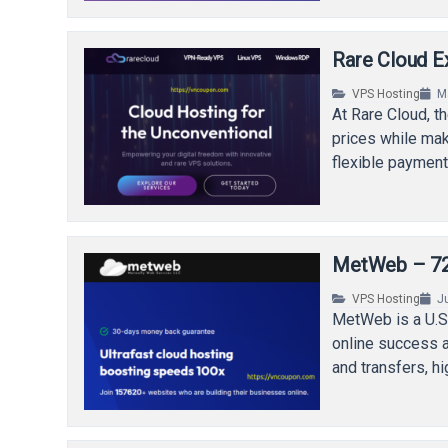
Rare Cloud E
VPS Hosting
M
At Rare Cloud, t
prices while maki
flexible payment
MetWeb – 72%
VPS Hosting
J
MetWeb is a U.S
online success a
and transfers, 