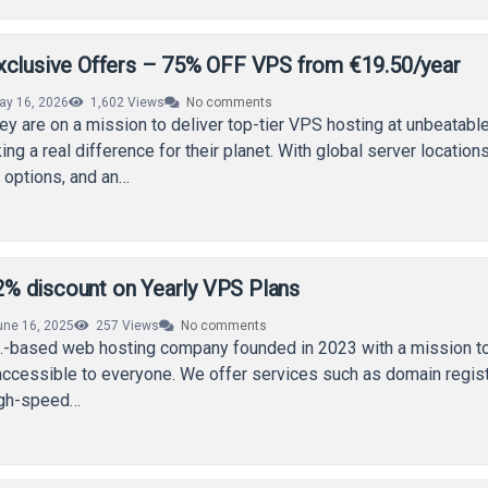
xclusive Offers – 75% OFF VPS from €19.50/year
ay 16, 2026
1,602
Views
No comments
hey are on a mission to deliver top-tier VPS hosting at unbeatabl
ng a real difference for their planet. With global server locations
 options, and an…
 discount on Yearly VPS Plans
une 16, 2025
257
Views
No comments
.-based web hosting company founded in 2023 with a mission 
ccessible to everyone. We offer services such as domain regist
high-speed…