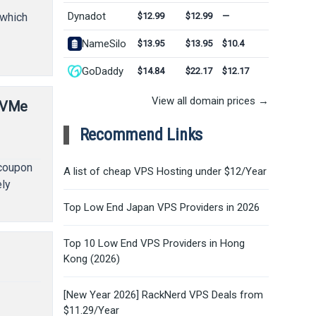
Dynadot
$12.99
$12.99
—
 which
NameSilo
$13.95
$13.95
$10.4
GoDaddy
$14.84
$22.17
$12.17
View all domain prices →
NVMe
Recommend Links
 coupon
A list of cheap VPS Hosting under $12/Year
ely
Top Low End Japan VPS Providers in 2026
Top 10 Low End VPS Providers in Hong
Kong (2026)
[New Year 2026] RackNerd VPS Deals from
y
$11.29/Year