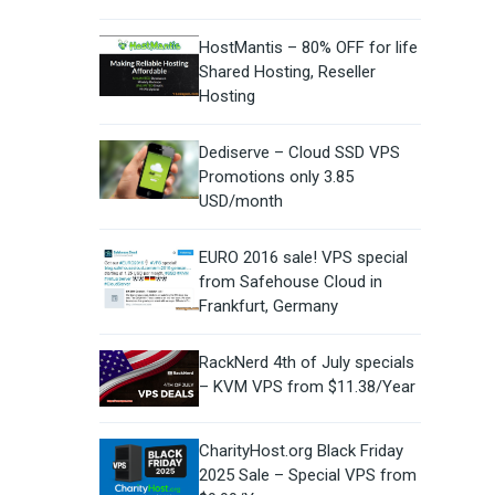
HostMantis – 80% OFF for life
Shared Hosting, Reseller
Hosting
Dediserve – Cloud SSD VPS
Promotions only 3.85
USD/month
EURO 2016 sale! VPS special
from Safehouse Cloud in
Frankfurt, Germany
RackNerd 4th of July specials
– KVM VPS from $11.38/Year
CharityHost.org Black Friday
2025 Sale – Special VPS from