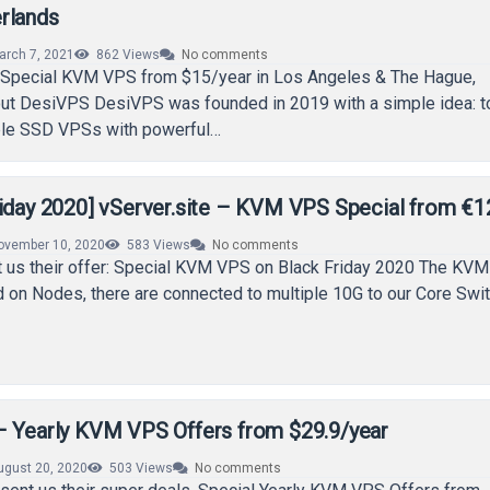
rlands
arch 7, 2021
862
Views
No comments
Special KVM VPS from $15/year in Los Angeles & The Hague,
ut DesiVPS DesiVPS was founded in 2019 with a simple idea: t
ble SSD VPSs with powerful…
riday 2020] vServer.site – KVM VPS Special from €1
ovember 10, 2020
583
Views
No comments
t us their offer: Special KVM VPS on Black Friday 2020 The KVM 
 on Nodes, there are connected to multiple 10G to our Core Swi
– Yearly KVM VPS Offers from $29.9/year
ugust 20, 2020
503
Views
No comments