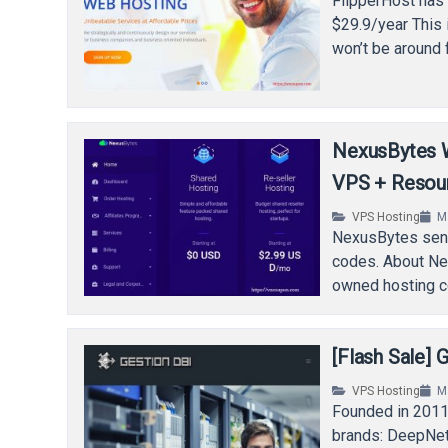
FlipperHost has 
$29.9/year This 
won’t be around 
NexusBytes 
VPS + Resou
VPS Hosting
M
NexusBytes sent
codes. About Ne
owned hosting c
[Flash Sale]
VPS Hosting
M
Founded in 2011,
brands: DeepNet 