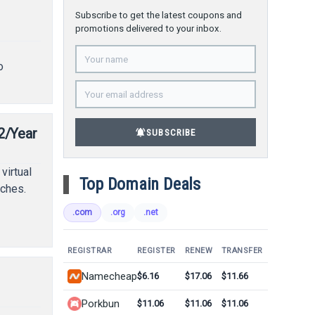
Subscribe to get the latest coupons and
promotions delivered to your inbox.
o
2/Year
notifications_active
SUBSCRIBE
virtual
Top Domain Deals
tches.
.com
.org
.net
REGISTRAR
REGISTER
RENEW
TRANSFER
Namecheap
$6.16
$17.06
$11.66
Porkbun
$11.06
$11.06
$11.06