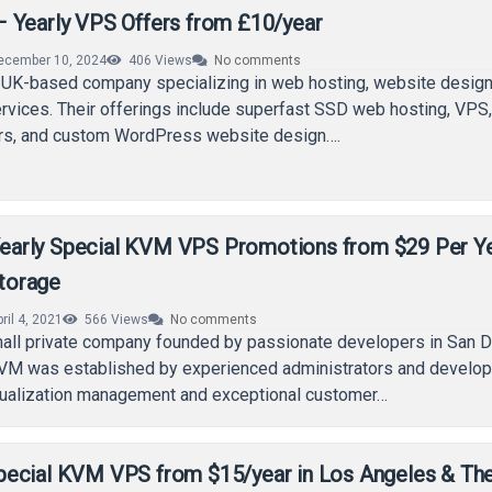
 Yearly VPS Offers from £10/year
ecember 10, 2024
406
Views
No comments
 UK-based company specializing in web hosting, website design
services. Their offerings include superfast SSD web hosting, VPS
rs, and custom WordPress website design….
arly Special KVM VPS Promotions from $29 Per Y
torage
ril 4, 2021
566
Views
No comments
ll private company founded by passionate developers in San D
KVM was established by experienced administrators and develo
rtualization management and exceptional customer…
ecial KVM VPS from $15/year in Los Angeles & Th