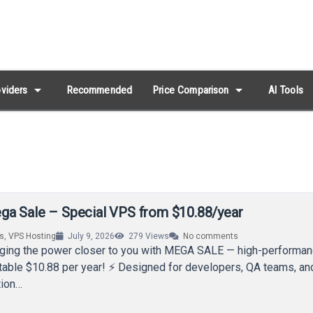
arrow_drop_down
arrow_drop_down
viders
Recommended
Price Comparison
AI Tools
a Sale – Special VPS from $10.88/year
rs
,
VPS Hosting
July 9, 2026
279
Views
No comments
nging the power closer to you with MEGA SALE — high-perform
table $10.88 per year! ⚡ Designed for developers, QA teams, an
tion…