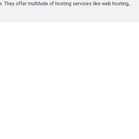
e. They offer multitude of hosting services like web hosting,…