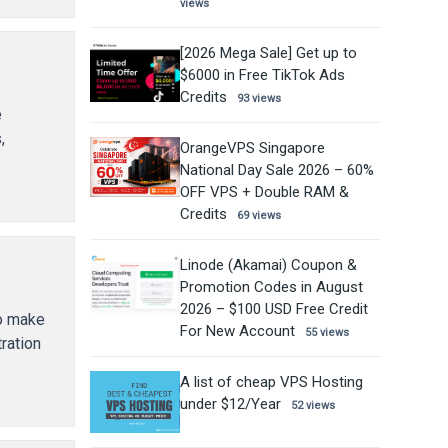
views
[2026 Mega Sale] Get up to
$6000 in Free TikTok Ads
Credits
93 views
e
,
OrangeVPS Singapore
National Day Sale 2026 – 60%
OFF VPS + Double RAM &
Credits
69 views
Linode (Akamai) Coupon &
Promotion Codes in August
2026 – $100 USD Free Credit
to make
For New Account
55 views
ration
A list of cheap VPS Hosting
under $12/Year
52 views