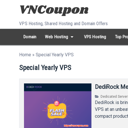
Skip to content
VPS Hosting, Shared Hosting and Domain Offers
arrow_drop_down
Domain
Web Hosting
VPS Hosting
Top Pro
search
Search...
Home
»
Special Yearly VPS
whatshot
HOT keywords:
namecheap
racknerd
tiktok
contabo
Special Yearly VPS
DediRock Meg
Dedicated Serve
DediRock is bri
VPS at an unbea
compact produc