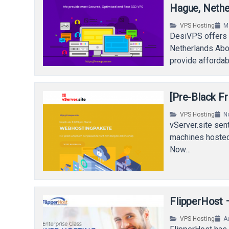
Hague, Nethe
VPS Hosting
M
DesiVPS offers 
Netherlands Abo
provide afforda
[Pre-Black F
VPS Hosting
N
vServer.site sen
machines hosted
Now…
FlipperHost 
VPS Hosting
A