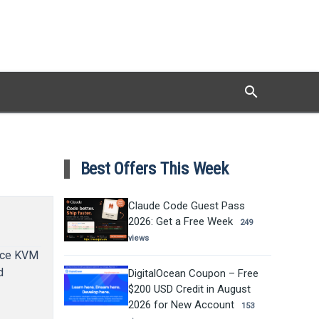
search
Search
Best Offers This Week
Claude Code Guest Pass
2026: Get a Free Week
249
views
ance KVM
d
DigitalOcean Coupon – Free
$200 USD Credit in August
2026 for New Account
153