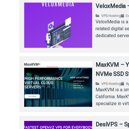
VeloxMedia –
VPS Hosting
D
VeloxMedia is a
related digital 
dedicated serve
MaxKVM – Ye
NVMe SSD S
VPS Hosting
Ap
MaxKVM is a sma
California. Max
specialize in vi
DesiVPS – Sp