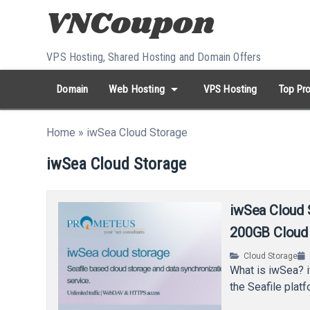
Skip to content
VPS Hosting, Shared Hosting and Domain Offers
arrow_drop_down
Domain
Web Hosting
VPS Hosting
Top Pro
search
Search...
Home
»
iwSea Cloud Storage
whatshot
HOT keywords:
namecheap
racknerd
tiktok
contabo
iwSea Cloud Storage
iwSea Cloud 
200GB Cloud 
Cloud Storage
What is iwSea? 
the Seafile plat