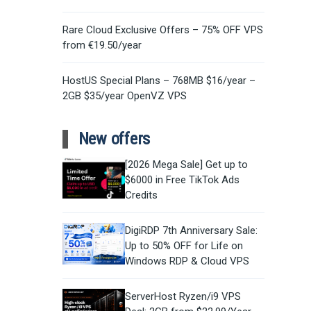
Rare Cloud Exclusive Offers – 75% OFF VPS
from €19.50/year
HostUS Special Plans – 768MB $16/year –
2GB $35/year OpenVZ VPS
New offers
[2026 Mega Sale] Get up to
$6000 in Free TikTok Ads
Credits
DigiRDP 7th Anniversary Sale:
Up to 50% OFF for Life on
Windows RDP & Cloud VPS
ServerHost Ryzen/i9 VPS