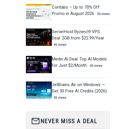
Contabo – Up to 70% Off
Promo in August 2026
50 views
ServerHost Ryzen/i9 VPS
Deal: 2GB from $22.99/Year
45 views
Merlin AI Deal: Top AI Models
for Just $2/Month
35 views
JetBrains Air on Windows —
Get 30 Free AI Credits (2026)
35 views
mail_outline
NEVER MISS A DEAL