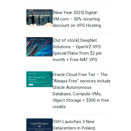
[New Year 2025] Digital-
VM.com – 50% recurring
discount on VPS Hosting
[Out of stock] DeepNet
Solutions – OpenVZ VPS
Special Plans from $2 per
month + Free NAT VPS
Oracle Cloud Free Tier – The
“Always Free” services include
Oracle Autonomous
Database, Compute VMs,
Object Storage + $300 in free
credits.
OVH Launches 3 New
Datacenters in Poland,