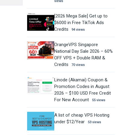
views
[2026 Mega Sale] Get up to
$6000 in Free TikTok Ads
Credits
94 views
OrangeVPS Singapore
National Day Sale 2026 – 60%
OFF VPS + Double RAM &
Credits
70 views
Linode (Akamai) Coupon &
Promotion Codes in August
2026 – $100 USD Free Credit
For New Account
55 views
A list of cheap VPS Hosting
under $12/Year
53 views