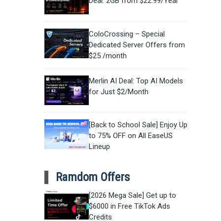
Deal: 2GB from $22.99/Year
ColoCrossing – Special
Dedicated Server Offers from
$25 /month
Merlin AI Deal: Top AI Models
for Just $2/Month
[Back to School Sale] Enjoy Up
to 75% OFF on All EaseUS
Lineup
Ramdom Offers
[2026 Mega Sale] Get up to
$6000 in Free TikTok Ads
Credits