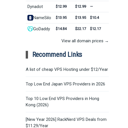
Dynadot
$12.99
$12.99
—
NameSilo
$13.95
$13.95
$10.4
GoDaddy
$14.84
$22.17
$12.17
View all domain prices →
Recommend Links
A list of cheap VPS Hosting under $12/Year
Top Low End Japan VPS Providers in 2026
Top 10 Low End VPS Providers in Hong
Kong (2026)
[New Year 2026] RackNerd VPS Deals from
$11.29/Year