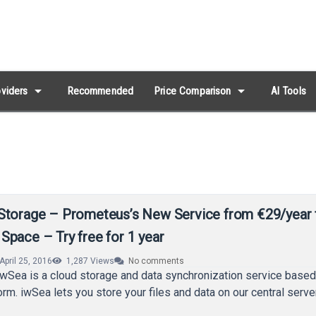
arrow_drop_down
arrow_drop_down
viders
Recommended
Price Comparison
AI Tools
Storage – Prometeus’s New Service from €29/year 
Space – Try free for 1 year
April 25, 2016
1,287
Views
No comments
iwSea is a cloud storage and data synchronization service base
form. iwSea lets you store your files and data on our central serv