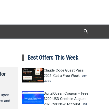
search
Search
Best Offers This Week
Claude Code Guest Pass
for
2026: Get a Free Week
249
views
DigitalOcean Coupon – Free
d upon
$200 USD Credit in August
ers and…
2026 for New Account
154