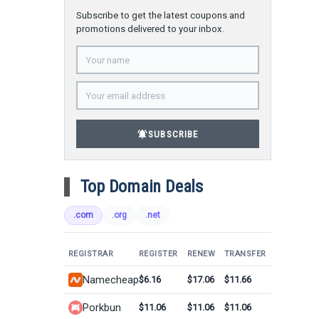
Subscribe to get the latest coupons and
promotions delivered to your inbox.
notifications_active
SUBSCRIBE
Top Domain Deals
.com
.org
.net
REGISTRAR
REGISTER
RENEW
TRANSFER
Namecheap
$6.16
$17.06
$11.66
Porkbun
$11.06
$11.06
$11.06