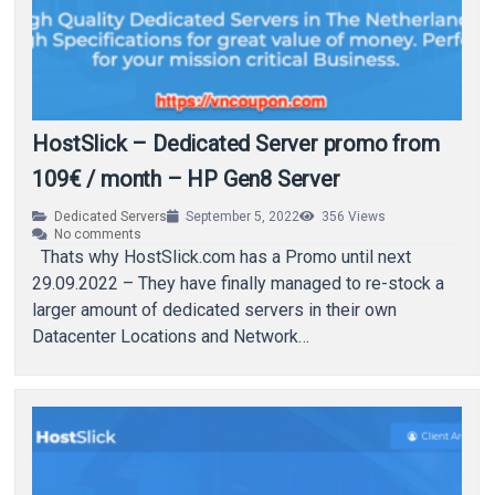
HostSlick – Dedicated Server promo from
109€ / month – HP Gen8 Server
Dedicated Servers
September 5, 2022
356
Views
No comments
Thats why HostSlick.com has a Promo until next
29.09.2022 – They have finally managed to re-stock a
larger amount of dedicated servers in their own
Datacenter Locations and Network…