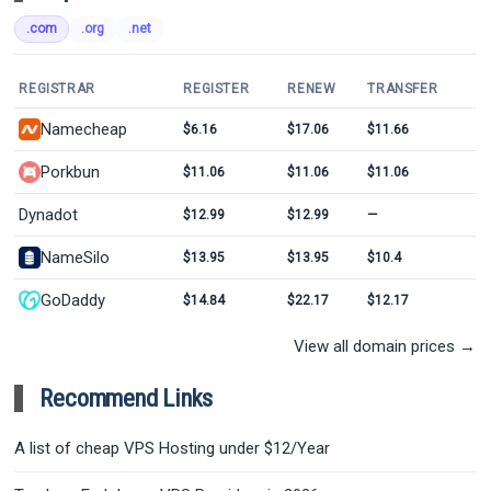
.com
.org
.net
REGISTRAR
REGISTER
RENEW
TRANSFER
Namecheap
$6.16
$17.06
$11.66
Porkbun
$11.06
$11.06
$11.06
Dynadot
$12.99
$12.99
—
NameSilo
$13.95
$13.95
$10.4
GoDaddy
$14.84
$22.17
$12.17
View all domain prices →
Recommend Links
A list of cheap VPS Hosting under $12/Year