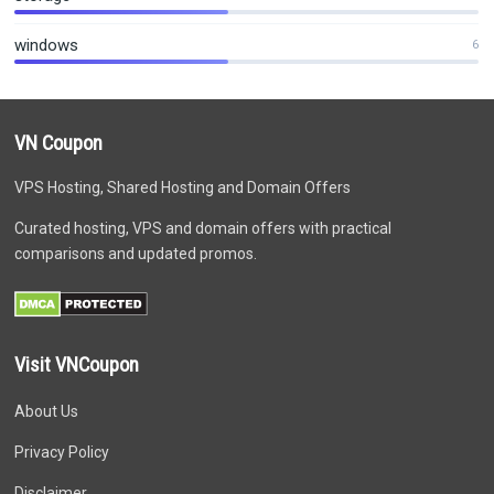
windows
6
VN Coupon
VPS Hosting, Shared Hosting and Domain Offers
Curated hosting, VPS and domain offers with practical
comparisons and updated promos.
Visit VNCoupon
About Us
Privacy Policy
Disclaimer