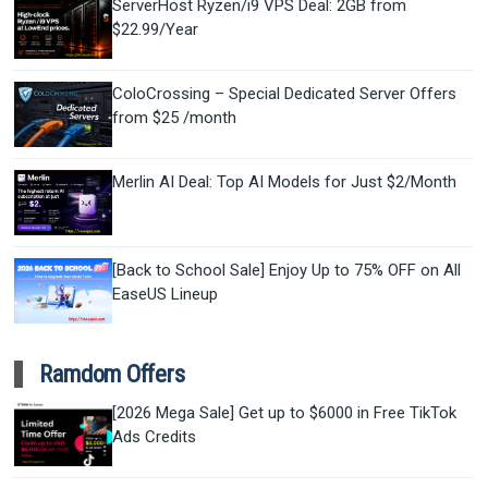
ServerHost Ryzen/i9 VPS Deal: 2GB from
$22.99/Year
ColoCrossing – Special Dedicated Server Offers
from $25 /month
Merlin AI Deal: Top AI Models for Just $2/Month
[Back to School Sale] Enjoy Up to 75% OFF on All
EaseUS Lineup
Ramdom Offers
[2026 Mega Sale] Get up to $6000 in Free TikTok
Ads Credits