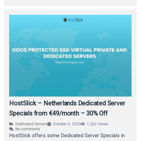
HostSlick – Netherlands Dedicated Server
Specials from €49/month – 30% Off
Dedicated Servers
October 6, 2023
1,262
Views
No comments
HostSlick offers some Dedicated Server Specials in