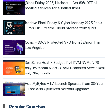
[Black Friday 2025] Ultahost – Get 80% OFF all
hosting services for a limited time!
Icedrive Black Friday & Cyber Monday 2025 Deals
– 75% Off Lifetime Cloud Storage from $199
Qovic – DDoS Protected VPS from $2/month in
Los Angeles
DeinServerHost – Budget IPv6 KVM NVMe VPS
only 1€/month & 32GB RAM Dedicated Server Deal
only 40€/month
HostMyBytes – LA Launch Specials from $8/Year
– Free Asia Optimized Network Upgrade!
Popular Searches