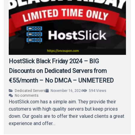
HostSlick Black Friday 2024 – BIG
Discounts on Dedicated Servers from
€55/month – No DMCA – UNMETERED
Dedicated Servers
November 16, 2024
594
Views
No comments
HostSlick.com has a simple aim. They provide their
customers with high quality servers but keep prices
down. Our goals are to offer their valued clients a great
experience and offer…