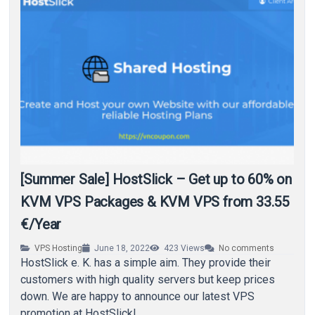
[Summer Sale] HostSlick – Get up to 60% on
KVM VPS Packages & KVM VPS from 33.55
€/Year
VPS Hosting
June 18, 2022
423
Views
No comments
HostSlick e. K. has a simple aim. They provide their
customers with high quality servers but keep prices
down. We are happy to announce our latest VPS
promotion at HostSlick!…