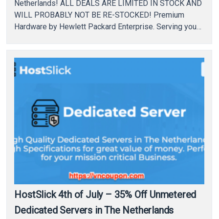
Netherlands! ALL DEALS ARE LIMITED IN STOCK AND
WILL PROBABLY NOT BE RE-STOCKED! Premium
Hardware by Hewlett Packard Enterprise. Serving you
only with the best…
HostSlick 4th of July – 35% Off Unmetered
Dedicated Servers in The Netherlands