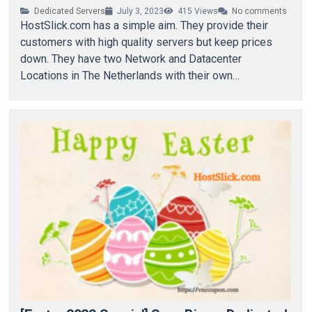
Dedicated Servers
July 3, 2023
415
Views
No comments
HostSlick.com has a simple aim. They provide their
customers with high quality servers but keep prices
down. They have two Network and Datacenter
Locations in The Netherlands with their own…