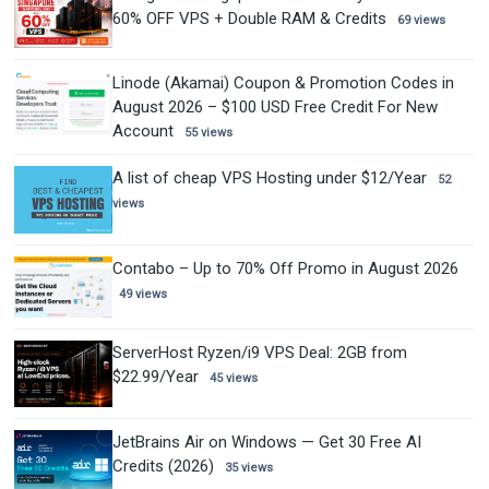
60% OFF VPS + Double RAM & Credits
69 views
Linode (Akamai) Coupon & Promotion Codes in
August 2026 – $100 USD Free Credit For New
Account
55 views
A list of cheap VPS Hosting under $12/Year
52
views
Contabo – Up to 70% Off Promo in August 2026
49 views
ServerHost Ryzen/i9 VPS Deal: 2GB from
$22.99/Year
45 views
JetBrains Air on Windows — Get 30 Free AI
Credits (2026)
35 views