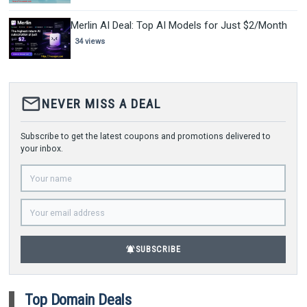
Merlin AI Deal: Top AI Models for Just $2/Month
34 views
mail_outline
NEVER MISS A DEAL
Subscribe to get the latest coupons and promotions delivered to
your inbox.
notifications_active
SUBSCRIBE
Top Domain Deals