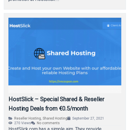
HostSlick – Special Shared & Reseller
Hosting Deals from €0.5/month
Reseller Hosting
,
Shared Hosting
September 27, 2021
270
Views
No comments
HostSlick.com has a simple aim. They provide