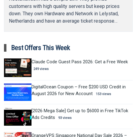
customers with high quality servers but keep prices
down. They own Hardware and Network in Lelystad,
Netherlands and have an average ticket response…
Best Offers This Week
Claude Code Guest Pass 2026: Get a Free Week
249 views
DigitalOcean Coupon – Free $200 USD Credit in
August 2026 for New Account
153 views
[2026 Mega Sale] Get up to $6000 in Free TikTok
Ads Credits
93 views
OrangeVPS Singapore National Day Sale 2026 –