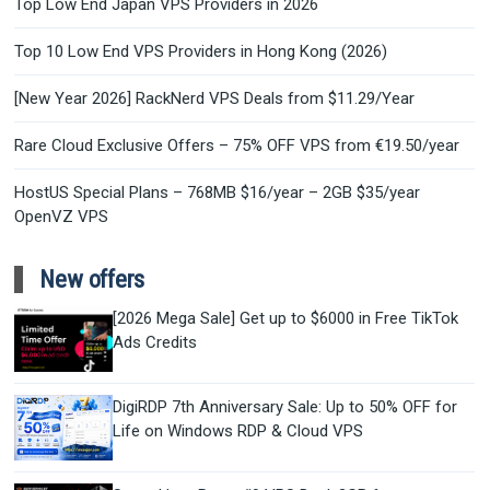
Top Low End Japan VPS Providers in 2026
Top 10 Low End VPS Providers in Hong Kong (2026)
[New Year 2026] RackNerd VPS Deals from $11.29/Year
Rare Cloud Exclusive Offers – 75% OFF VPS from €19.50/year
HostUS Special Plans – 768MB $16/year – 2GB $35/year
OpenVZ VPS
New offers
[2026 Mega Sale] Get up to $6000 in Free TikTok
Ads Credits
DigiRDP 7th Anniversary Sale: Up to 50% OFF for
Life on Windows RDP & Cloud VPS