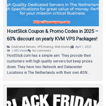
HostSlick Coupon & Promo Codes in 2025 –
60% discount on yearly KVM VPS Packages!
Dedicated Servers
,
VPS Hosting
,
Web Hosting
April 1, 2025
1,382
Views
No comments
HostSlick.com has a simple aim. They provide their
customers with high quality servers but keep prices
down. They have two Network and Datacenter
Locations in The Netherlands with their own ASN…