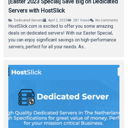
[Easter 2023 Special] Save Big on Dedicated
Servers with HostSlick
Dedicated Servers
April 2, 2023
281
Views
No comments
HostSlick.com is excited to offer you some amazing
deals on dedicated servers! With our Easter Special,
you can enjoy significant savings on high-performance
servers, perfect for all your needs. As…