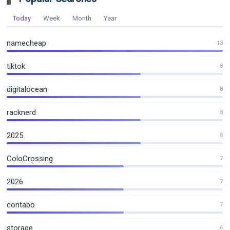
Today
Week
Month
Year
namecheap
13
tiktok
8
digitalocean
8
racknerd
8
2025
8
ColoCrossing
7
2026
7
contabo
7
storage
6