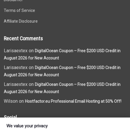
Terms of Service
Affiliate Disclosure
Recent Comments
Larisaextex on
DigitalOcean Coupon – Free $200 USD Credit in
August 2026 for New Account
Larisaextex on
DigitalOcean Coupon – Free $200 USD Credit in
August 2026 for New Account
Larisaextex on
DigitalOcean Coupon – Free $200 USD Credit in
August 2026 for New Account
Wilson on
Hostfactor.eu Professional Email Hosting at 50% Off!
Social
We value your privacy