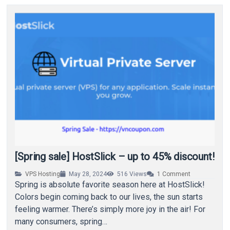
[Spring sale] HostSlick – up to 45% discount!
VPS Hosting
May 28, 2024
516
Views
1
Comment
Spring is absolute favorite season here at HostSlick!
Colors begin coming back to our lives, the sun starts
feeling warmer. There’s simply more joy in the air! For
many consumers, spring…