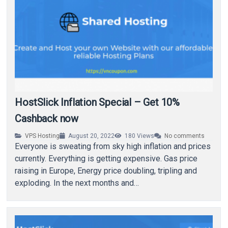
HostSlick Inflation Special – Get 10%
Cashback now
VPS Hosting
August 20, 2022
180
Views
No comments
Everyone is sweating from sky high inflation and prices
currently. Everything is getting expensive. Gas price
raising in Europe, Energy price doubling, tripling and
exploding. In the next months and…