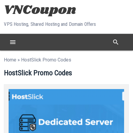
Skip to content
VPS Hosting, Shared Hosting and Domain Offers
menu
search
Home
»
HostSlick Promo Codes
HostSlick Promo Codes