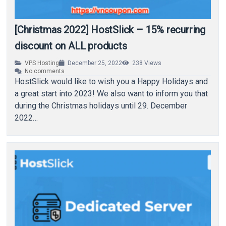
[Christmas 2022] HostSlick – 15% recurring
discount on ALL products
VPS Hosting
December 25, 2022
238
Views
No comments
HostSlick would like to wish you a Happy Holidays and
a great start into 2023! We also want to inform you that
during the Christmas holidays until 29. December
2022…