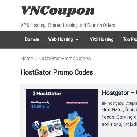
Skip to content
VPS Hosting, Shared Hosting and Domain Offers
arrow_drop_down
Domain
Web Hosting
VPS Hosting
Top Pro
search
Search...
Home
»
HostGator Promo Codes
whatshot
HOT keywords:
namecheap
racknerd
tiktok
contabo
HostGator Promo Codes
Hostgator – 
Hostgator Coupo
HostGator, found
Texas. Serving c
solutions, inclu