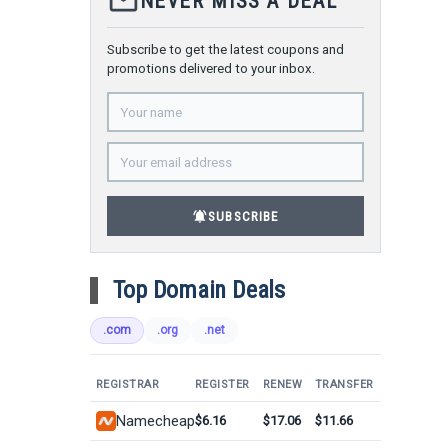
mail_outline
NEVER MISS A DEAL
Subscribe to get the latest coupons and
promotions delivered to your inbox.
notifications_active
SUBSCRIBE
Top Domain Deals
.com
.org
.net
REGISTRAR
REGISTER
RENEW
TRANSFER
Namecheap
$6.16
$17.06
$11.66