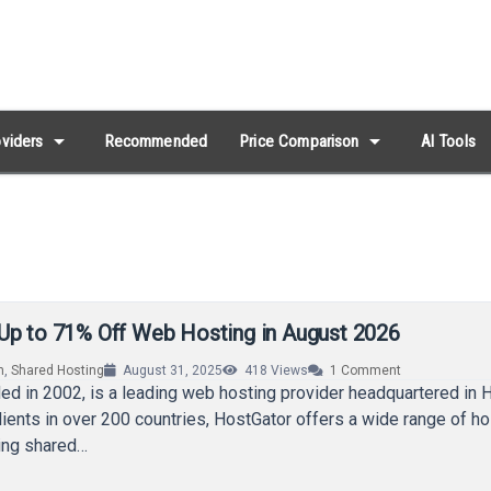
arrow_drop_down
arrow_drop_down
viders
Recommended
Price Comparison
AI Tools
Up to 71% Off Web Hosting in August 2026
n
,
Shared Hosting
August 31, 2025
418
Views
1
Comment
ed in 2002, is a leading web hosting provider headquartered in 
lients in over 200 countries, HostGator offers a wide range of ho
ding shared…