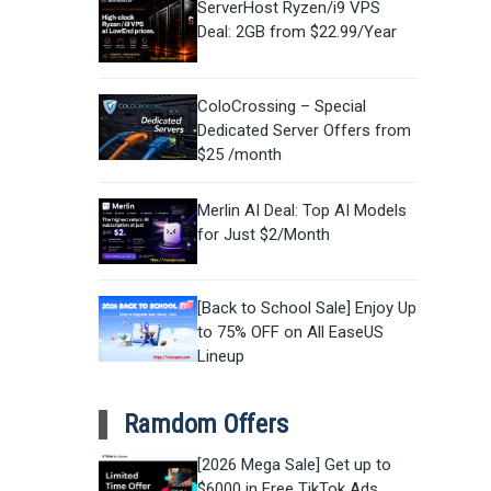
ServerHost Ryzen/i9 VPS
Deal: 2GB from $22.99/Year
ColoCrossing – Special
Dedicated Server Offers from
$25 /month
Merlin AI Deal: Top AI Models
for Just $2/Month
[Back to School Sale] Enjoy Up
to 75% OFF on All EaseUS
Lineup
Ramdom Offers
[2026 Mega Sale] Get up to
$6000 in Free TikTok Ads