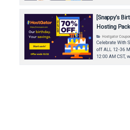
[Snappy’s Bi
Hosting Pac
Hostgator Coupo
Celebrate With 
off ALL 12-36 M
12:00 AM CST, w