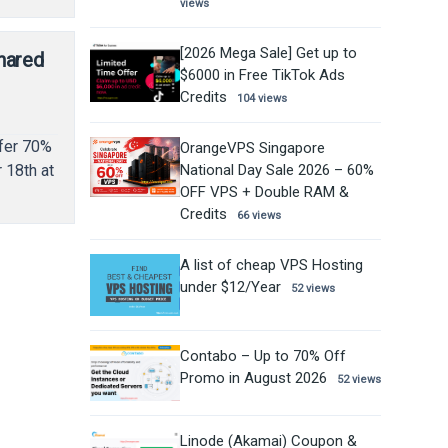
views
[2026 Mega Sale] Get up to
hared
$6000 in Free TikTok Ads
Credits
104 views
ffer 70%
OrangeVPS Singapore
National Day Sale 2026 – 60%
 18th at
OFF VPS + Double RAM &
Credits
66 views
A list of cheap VPS Hosting
under $12/Year
52 views
Contabo – Up to 70% Off
Promo in August 2026
52 views
Linode (Akamai) Coupon &