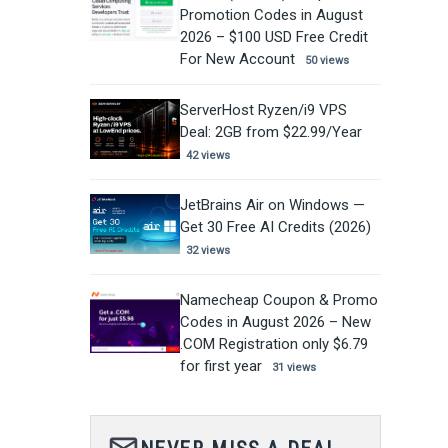
Promotion Codes in August
2026 – $100 USD Free Credit
For New Account
50 views
ServerHost Ryzen/i9 VPS
Deal: 2GB from $22.99/Year
42 views
JetBrains Air on Windows —
Get 30 Free AI Credits (2026)
32 views
Namecheap Coupon & Promo
Codes in August 2026 – New
.COM Registration only $6.79
for first year
31 views