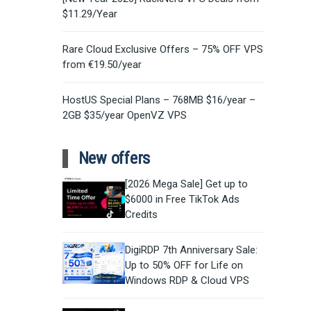
$11.29/Year
Rare Cloud Exclusive Offers – 75% OFF VPS
from €19.50/year
HostUS Special Plans – 768MB $16/year –
2GB $35/year OpenVZ VPS
New offers
[2026 Mega Sale] Get up to
$6000 in Free TikTok Ads
Credits
DigiRDP 7th Anniversary Sale:
Up to 50% OFF for Life on
Windows RDP & Cloud VPS