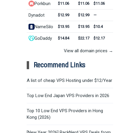
Porkbun
$11.06
$11.06
$11.06
Dynadot
$12.99
$12.99
—
NameSilo
$13.95
$13.95
$10.4
GoDaddy
$14.84
$22.17
$12.17
View all domain prices →
Recommend Links
A list of cheap VPS Hosting under $12/Year
Top Low End Japan VPS Providers in 2026
Top 10 Low End VPS Providers in Hong
Kong (2026)
[New Year 2026] RackNerd VPS Deals from