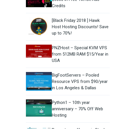
Credits
[Black Friday 2018 ] Hawk
Host Hosting Discounts! Save
up to 70%!
PNZHost – Special KVM VPS
from 512MB RAM $15/Year in
USA
BigFootServers – Pooled
Resource VPS from $90/year
in Los Angeles & Dallas
Python1 – 10th year
anniversary – 70% Off Web
Hosting