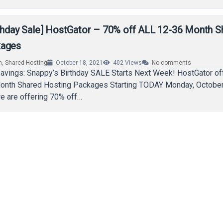
rthday Sale] HostGator – 70% off ALL 12-36 Month S
kages
n
,
Shared Hosting
October 18, 2021
402
Views
No comments
Savings: Snappy’s Birthday SALE Starts Next Week! HostGator o
onth Shared Hosting Packages Starting TODAY Monday, October
e are offering 70% off…