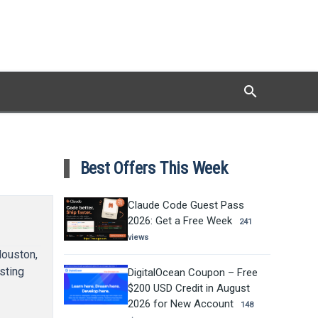
search
Search
Best Offers This Week
Claude Code Guest Pass
2026: Get a Free Week
241
views
Houston,
sting
DigitalOcean Coupon – Free
$200 USD Credit in August
2026 for New Account
148