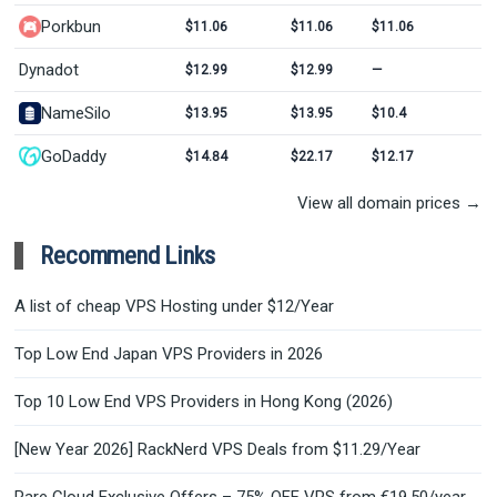
Porkbun
$11.06
$11.06
$11.06
Dynadot
$12.99
$12.99
—
NameSilo
$13.95
$13.95
$10.4
GoDaddy
$14.84
$22.17
$12.17
View all domain prices →
Recommend Links
A list of cheap VPS Hosting under $12/Year
Top Low End Japan VPS Providers in 2026
Top 10 Low End VPS Providers in Hong Kong (2026)
[New Year 2026] RackNerd VPS Deals from $11.29/Year