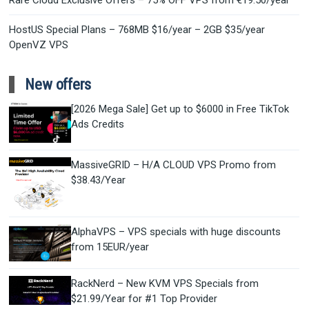
Rare Cloud Exclusive Offers – 75% OFF VPS from €19.50/year
HostUS Special Plans – 768MB $16/year – 2GB $35/year
OpenVZ VPS
New offers
[2026 Mega Sale] Get up to $6000 in Free TikTok
Ads Credits
MassiveGRID – H/A CLOUD VPS Promo from
$38.43/Year
AlphaVPS – VPS specials with huge discounts
from 15EUR/year
RackNerd – New KVM VPS Specials from
$21.99/Year for #1 Top Provider