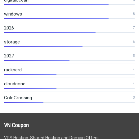
digitalocean
windows
8
2026
7
storage
6
2027
5
racknerd
4
cloudcone
4
ColoCrossing
3
VN Coupon
VPS Hosting, Shared Hosting and Domain Offers