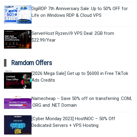
DigiRDP 7th Anniversary Sale: Up to 50% OFF for
Life on Windows RDP & Cloud VPS
ServerHost Ryzen/i9 VPS Deal: 2GB from
$22.99/Year
Ramdom Offers
[2026 Mega Sale] Get up to $6000 in Free TikTok
Ads Credits
Namecheap – Save 50% off on transferring .COM,
.ORG and .NET Domain
[Cyber Monday 2023] HostNOC – 50% Off
Dedicated Servers + VPS Hosting