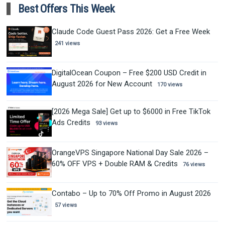
Best Offers This Week
Claude Code Guest Pass 2026: Get a Free Week
241 views
DigitalOcean Coupon – Free $200 USD Credit in
August 2026 for New Account
170 views
[2026 Mega Sale] Get up to $6000 in Free TikTok
Ads Credits
93 views
OrangeVPS Singapore National Day Sale 2026 –
60% OFF VPS + Double RAM & Credits
76 views
Contabo – Up to 70% Off Promo in August 2026
57 views