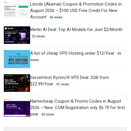
Linode (Akamai) Coupon & Promotion Codes in
August 2026 – $100 USD Free Credit For New
Account
56 views
Merlin AI Deal: Top AI Models for Just $2/Month
52 views
A list of cheap VPS Hosting under $12/Year
49
views
ServerHost Ryzen/i9 VPS Deal: 2GB from
$22.99/Year
41 views
Namecheap Coupon & Promo Codes in August
2026 – New .COM Registration only $6.79 for first
year
32 views