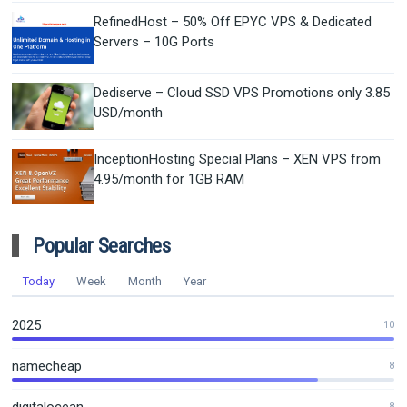
RefinedHost – 50% Off EPYC VPS & Dedicated
Servers – 10G Ports
Dediserve – Cloud SSD VPS Promotions only 3.85
USD/month
InceptionHosting Special Plans – XEN VPS from
4.95/month for 1GB RAM
Popular Searches
Today
Week
Month
Year
2025
10
namecheap
8
8