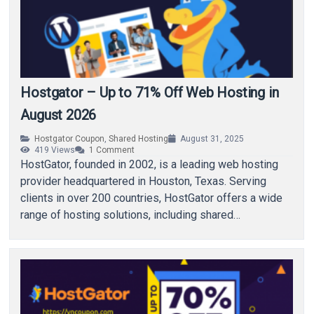
Hostgator – Up to 71% Off Web Hosting in
August 2026
Hostgator Coupon
,
Shared Hosting
August 31, 2025
419
Views
1
Comment
HostGator, founded in 2002, is a leading web hosting
provider headquartered in Houston, Texas. Serving
clients in over 200 countries, HostGator offers a wide
range of hosting solutions, including shared…