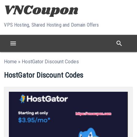
Skip to content
VPS Hosting, Shared Hosting and Domain Offers
menu
search
Home
»
HostGator Discount Codes
HostGator Discount Codes