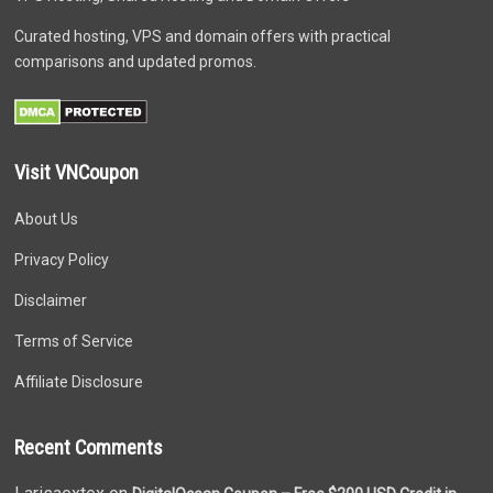
Curated hosting, VPS and domain offers with practical
comparisons and updated promos.
Visit VNCoupon
About Us
Privacy Policy
Disclaimer
Terms of Service
Affiliate Disclosure
Recent Comments