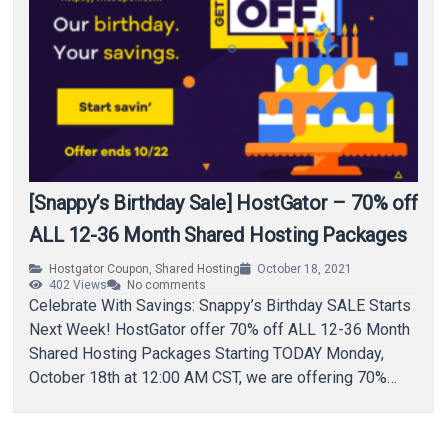
[Snappy’s Birthday Sale] HostGator – 70% off
ALL 12-36 Month Shared Hosting Packages
Hostgator Coupon
,
Shared Hosting
October 18, 2021
402
Views
No comments
Celebrate With Savings: Snappy’s Birthday SALE Starts
Next Week! HostGator offer 70% off ALL 12-36 Month
Shared Hosting Packages Starting TODAY Monday,
October 18th at 12:00 AM CST, we are offering 70%
off…