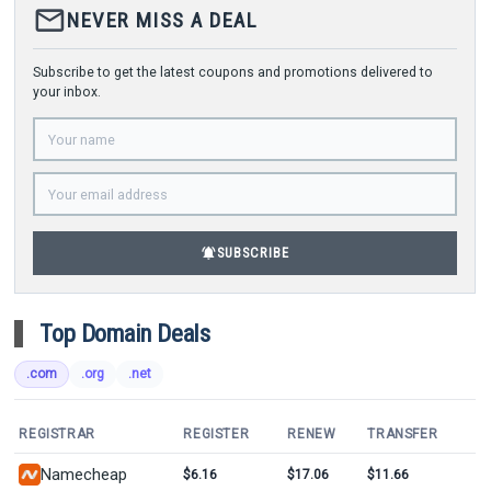
mail_outline
NEVER MISS A DEAL
Subscribe to get the latest coupons and promotions delivered to
your inbox.
notifications_active
SUBSCRIBE
Top Domain Deals
.com
.org
.net
REGISTRAR
REGISTER
RENEW
TRANSFER
Namecheap
$6.16
$17.06
$11.66