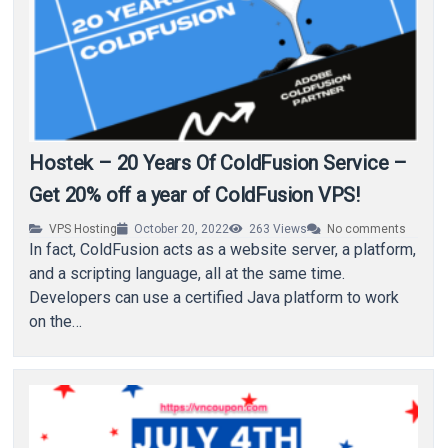
Hostek – 20 Years Of ColdFusion Service –
Get 20% off a year of ColdFusion VPS!
VPS Hosting
October 20, 2022
263
Views
No comments
In fact, ColdFusion acts as a website server, a platform,
and a scripting language, all at the same time.
Developers can use a certified Java platform to work
on the…