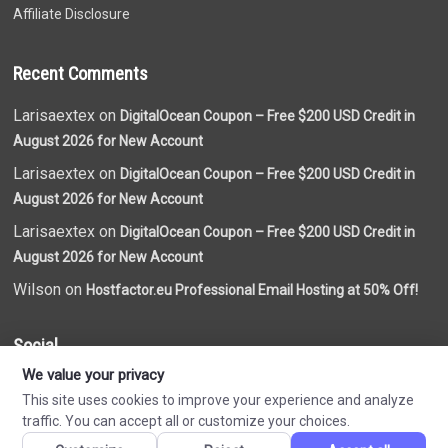
Affiliate Disclosure
Recent Comments
Larisaextex on
DigitalOcean Coupon – Free $200 USD Credit in
August 2026 for New Account
Larisaextex on
DigitalOcean Coupon – Free $200 USD Credit in
August 2026 for New Account
Larisaextex on
DigitalOcean Coupon – Free $200 USD Credit in
August 2026 for New Account
Wilson on
Hostfactor.eu Professional Email Hosting at 50% Off!
Social
We value your privacy
This site uses cookies to improve your experience and analyze
traffic. You can accept all or customize your choices.