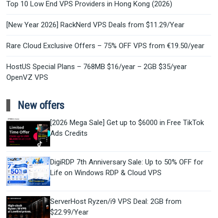
Top 10 Low End VPS Providers in Hong Kong (2026)
[New Year 2026] RackNerd VPS Deals from $11.29/Year
Rare Cloud Exclusive Offers – 75% OFF VPS from €19.50/year
HostUS Special Plans – 768MB $16/year – 2GB $35/year
OpenVZ VPS
New offers
[2026 Mega Sale] Get up to $6000 in Free TikTok
Ads Credits
DigiRDP 7th Anniversary Sale: Up to 50% OFF for
Life on Windows RDP & Cloud VPS
ServerHost Ryzen/i9 VPS Deal: 2GB from
$22.99/Year