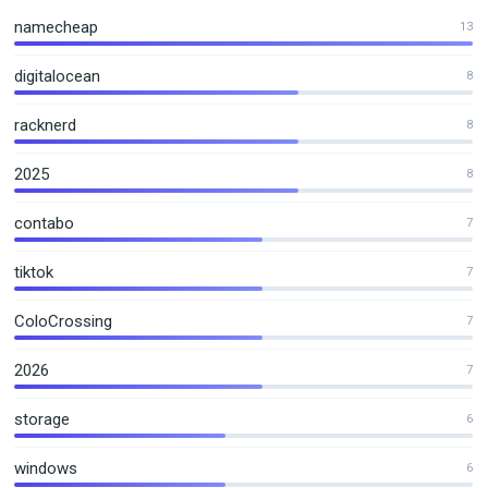
namecheap
13
digitalocean
8
racknerd
8
2025
8
contabo
7
tiktok
7
ColoCrossing
7
2026
7
storage
6
windows
6