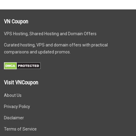
VN Coupon
VPS Hosting, Shared Hosting and Domain Offers
Curated hosting, VPS and domain offers with practical
comparisons and updated promos.
Visit VNCoupon
About Us
Privacy Policy
Disclaimer
Terms of Service