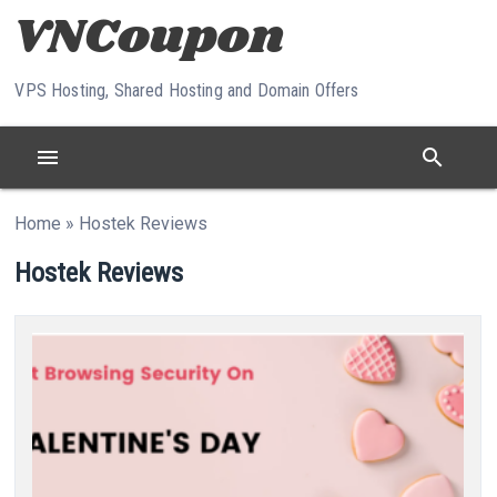
Skip to content
VPS Hosting, Shared Hosting and Domain Offers
menu
search
Home
»
Hostek Reviews
Hostek Reviews