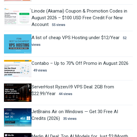
Linode (Akamai) Coupon & Promotion Codes in
August 2026 – $100 USD Free Credit For New
Account
55 views
A list of cheap VPS Hosting under $12/Year
52
views
Contabo – Up to 70% Off Promo in August 2026
49 views
ServerHost Ryzen/i9 VPS Deal: 2GB from
$22.99/Year
44 views
JetBrains Air on Windows — Get 30 Free AI
Credits (2026)
35 views
Merlin AI Deal: Top AI Models for Just $2/Month