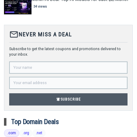
34 views
mail_outline
NEVER MISS A DEAL
Subscribe to get the latest coupons and promotions delivered to
your inbox.
notifications_active
SUBSCRIBE
Top Domain Deals
.com
.org
.net