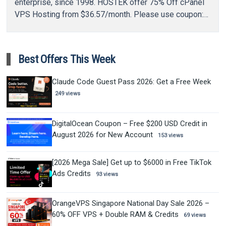
enterprise, since 1998. HOSTEK offer 75% Off cPanel
VPS Hosting from $36.57/month. Please use coupon:
VPS75…
Best Offers This Week
Claude Code Guest Pass 2026: Get a Free Week
249 views
DigitalOcean Coupon – Free $200 USD Credit in
August 2026 for New Account
153 views
[2026 Mega Sale] Get up to $6000 in Free TikTok
Ads Credits
93 views
OrangeVPS Singapore National Day Sale 2026 –
60% OFF VPS + Double RAM & Credits
69 views