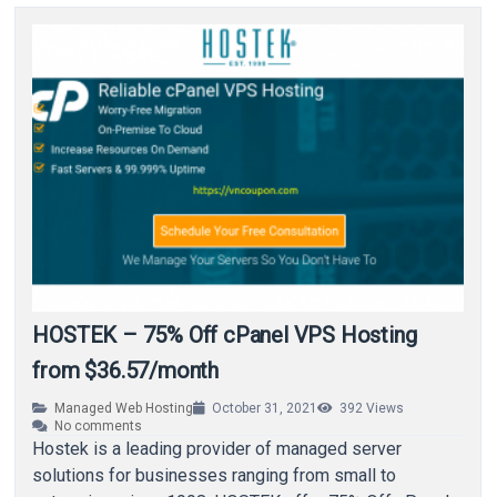
HOSTEK – 75% Off cPanel VPS Hosting
from $36.57/month
Managed Web Hosting
October 31, 2021
392
Views
No comments
Hostek is a leading provider of managed server
solutions for businesses ranging from small to