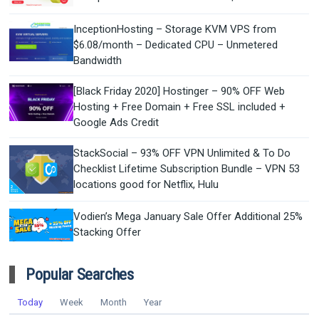
InceptionHosting – Storage KVM VPS from
$6.08/month – Dedicated CPU – Unmetered
Bandwidth
[Black Friday 2020] Hostinger – 90% OFF Web
Hosting + Free Domain + Free SSL included +
Google Ads Credit
StackSocial – 93% OFF VPN Unlimited & To Do
Checklist Lifetime Subscription Bundle – VPN 53
locations good for Netflix, Hulu
Vodien’s Mega January Sale Offer Additional 25%
Stacking Offer
Popular Searches
Today
Week
Month
Year