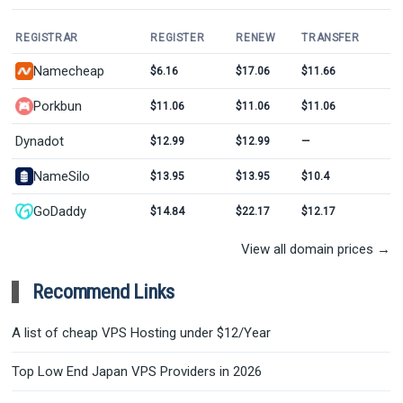
REGISTRAR
REGISTER
RENEW
TRANSFER
Namecheap
$6.16
$17.06
$11.66
Porkbun
$11.06
$11.06
$11.06
Dynadot
$12.99
$12.99
—
NameSilo
$13.95
$13.95
$10.4
GoDaddy
$14.84
$22.17
$12.17
View all domain prices →
Recommend Links
A list of cheap VPS Hosting under $12/Year
Top Low End Japan VPS Providers in 2026