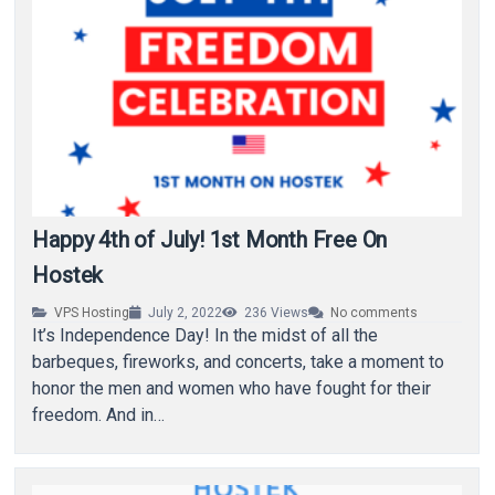
Happy 4th of July! 1st Month Free On
Hostek
VPS Hosting
July 2, 2022
236
Views
No comments
It’s Independence Day! In the midst of all the
barbeques, fireworks, and concerts, take a moment to
honor the men and women who have fought for their
freedom. And in…