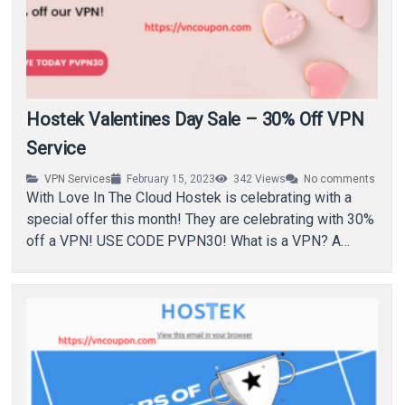
Hostek Valentines Day Sale – 30% Off VPN
Service
VPN Services
February 15, 2023
342
Views
No comments
With Love In The Cloud Hostek is celebrating with a
special offer this month! They are celebrating with 30%
off a VPN! USE CODE PVPN30! What is a VPN? A…