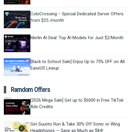
ColoCrossing – Special Dedicated Server Offers
from $25 /month
Merlin AI Deal: Top AI Models for Just $2/Month
[Back to School Sale] Enjoy Up to 75% OFF on All
EaseUS Lineup
Ramdom Offers
[2026 Mega Sale] Get up to $6000 in Free TikTok
Ads Credits
Get Suunto Run & Take 50% Off Sonic or Wing
Headphones — Save as Much as $84!