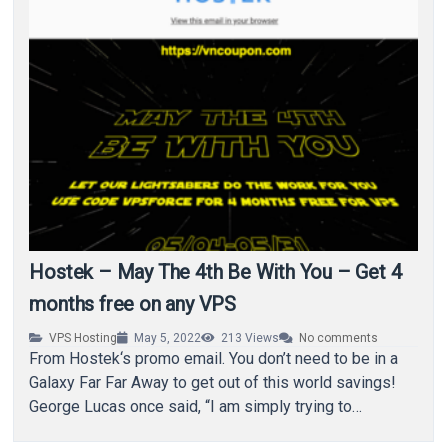
Hostek – May The 4th Be With You – Get 4
months free on any VPS
VPS Hosting
May 5, 2022
213
Views
No comments
From Hostek‘s promo email. You don’t need to be in a
Galaxy Far Far Away to get out of this world savings!
George Lucas once said, “I am simply trying to…