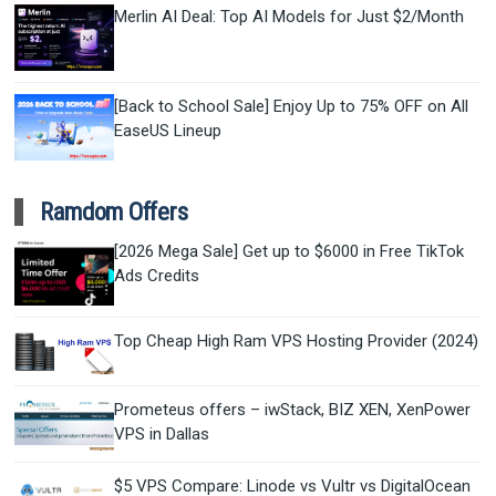
Merlin AI Deal: Top AI Models for Just $2/Month
[Back to School Sale] Enjoy Up to 75% OFF on All
EaseUS Lineup
Ramdom Offers
[2026 Mega Sale] Get up to $6000 in Free TikTok
Ads Credits
Top Cheap High Ram VPS Hosting Provider (2024)
Prometeus offers – iwStack, BIZ XEN, XenPower
VPS in Dallas
$5 VPS Compare: Linode vs Vultr vs DigitalOcean