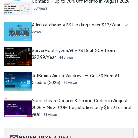
Contabo – Up to 70% Off Promo in August 2026
53 views
A list of cheap VPS Hosting under $12/Year
52
views
ServerHost Ryzen/i9 VPS Deal: 2GB from
$22.99/Year
44 views
JetBrains Air on Windows — Get 30 Free AI
Credits (2026)
36 views
Namecheap Coupon & Promo Codes in August
2026 – New .COM Registration only $6.79 for first
year
31 views
mail_outline
NEVER MISS A DEAL