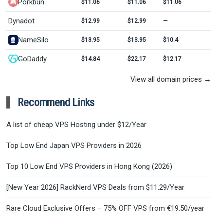
Porkbun
$11.06
$11.06
$11.06
Dynadot
$12.99
$12.99
—
NameSilo
$13.95
$13.95
$10.4
GoDaddy
$14.84
$22.17
$12.17
View all domain prices →
Recommend Links
A list of cheap VPS Hosting under $12/Year
Top Low End Japan VPS Providers in 2026
Top 10 Low End VPS Providers in Hong Kong (2026)
[New Year 2026] RackNerd VPS Deals from $11.29/Year
Rare Cloud Exclusive Offers – 75% OFF VPS from €19.50/year