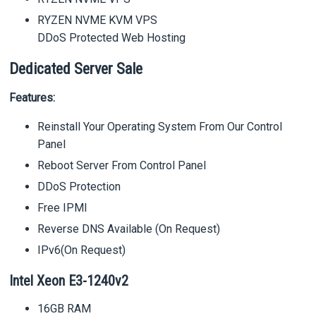
RYZEN NVME KVM VPS
DDoS Protected Web Hosting
Dedicated Server Sale
Features:
Reinstall Your Operating System From Our Control
Panel
Reboot Server From Control Panel
DDoS Protection
Free IPMI
Reverse DNS Available (On Request)
IPv6(On Request)
Intel Xeon E3-1240v2
16GB RAM