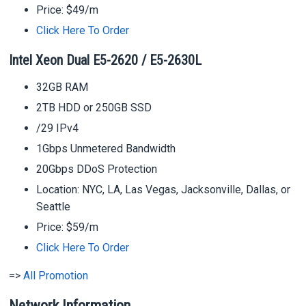
Price: $49/m
Click Here To Order
Intel Xeon Dual E5-2620 / E5-2630L
32GB RAM
2TB HDD or 250GB SSD
/29 IPv4
1Gbps Unmetered Bandwidth
20Gbps DDoS Protection
Location: NYC, LA, Las Vegas, Jacksonville, Dallas, or
Seattle
Price: $59/m
Click Here To Order
=>
All Promotion
Network Information