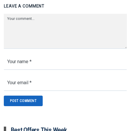
LEAVE A COMMENT
Best Offers This Week