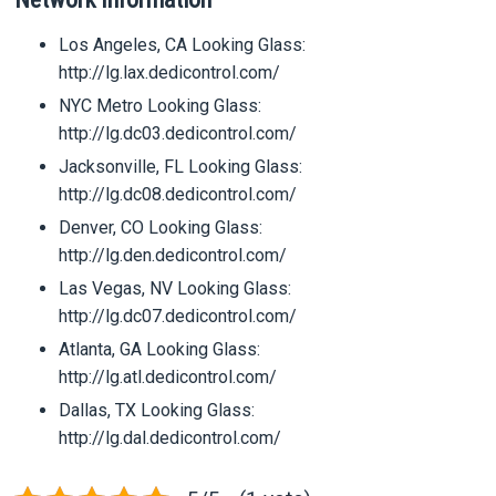
Los Angeles, CA Looking Glass:
http://lg.lax.dedicontrol.com/
NYC Metro Looking Glass:
http://lg.dc03.dedicontrol.com/
Jacksonville, FL Looking Glass:
http://lg.dc08.dedicontrol.com/
Denver, CO Looking Glass:
http://lg.den.dedicontrol.com/
Las Vegas, NV Looking Glass:
http://lg.dc07.dedicontrol.com/
Atlanta, GA Looking Glass:
http://lg.atl.dedicontrol.com/
Dallas, TX Looking Glass:
http://lg.dal.dedicontrol.com/