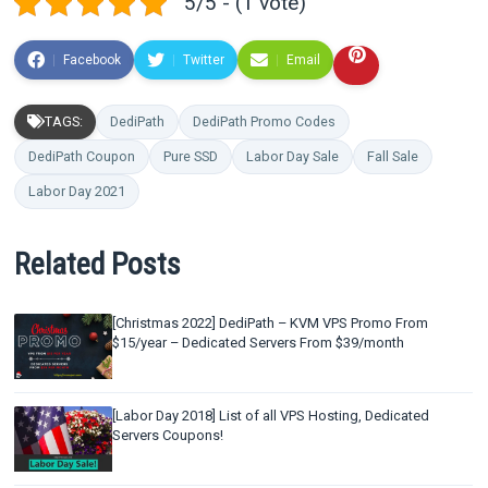
5/5 - (1 vote)
Facebook
Twitter
Email
TAGS:
DediPath
DediPath Promo Codes
DediPath Coupon
Pure SSD
Labor Day Sale
Fall Sale
Labor Day 2021
Related Posts
[Christmas 2022] DediPath – KVM VPS Promo From
$15/year – Dedicated Servers From $39/month
[Labor Day 2018] List of all VPS Hosting, Dedicated
Servers Coupons!