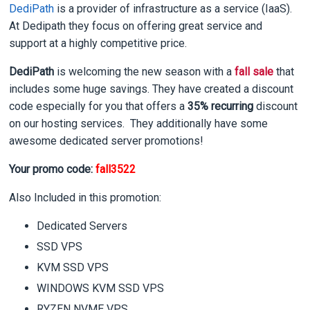
DediPath
is a provider of infrastructure as a service (IaaS).
At Dedipath they focus on offering great service and
support at a highly competitive price.
DediPath
is welcoming the new season with a
fall sale
that
includes some huge savings. They have created a discount
code especially for you that offers a
35% recurring
discount
on our hosting services. They additionally have some
awesome dedicated server promotions!
Your promo code:
fall3522
Also Included in this promotion:
Dedicated Servers
SSD VPS
KVM SSD VPS
WINDOWS KVM SSD VPS
RYZEN NVME VPS