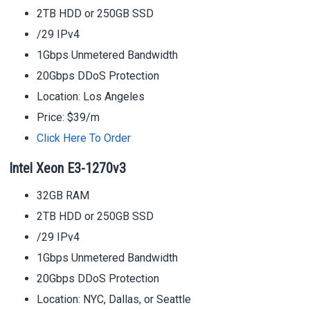
2TB HDD or 250GB SSD
/29 IPv4
1Gbps Unmetered Bandwidth
20Gbps DDoS Protection
Location: Los Angeles
Price: $39/m
Click Here To Order
Intel Xeon E3-1270v3
32GB RAM
2TB HDD or 250GB SSD
/29 IPv4
1Gbps Unmetered Bandwidth
20Gbps DDoS Protection
Location: NYC, Dallas, or Seattle