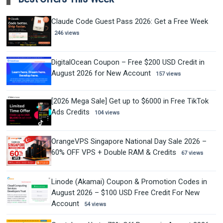
Claude Code Guest Pass 2026: Get a Free Week
246 views
DigitalOcean Coupon – Free $200 USD Credit in
August 2026 for New Account
157 views
[2026 Mega Sale] Get up to $6000 in Free TikTok
Ads Credits
104 views
OrangeVPS Singapore National Day Sale 2026 –
60% OFF VPS + Double RAM & Credits
67 views
Linode (Akamai) Coupon & Promotion Codes in
August 2026 – $100 USD Free Credit For New
Account
54 views