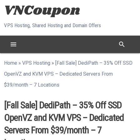
Skip to content
VPS Hosting, Shared Hosting and Domain Offers
menu
search
Home
»
VPS Hosting
»
[Fall Sale] DediPath – 35% Off SSD
OpenVZ and KVM VPS – Dedicated Servers From
$39/month – 7 Locations
[Fall Sale] DediPath – 35% Off SSD
OpenVZ and KVM VPS – Dedicated
Servers From $39/month – 7