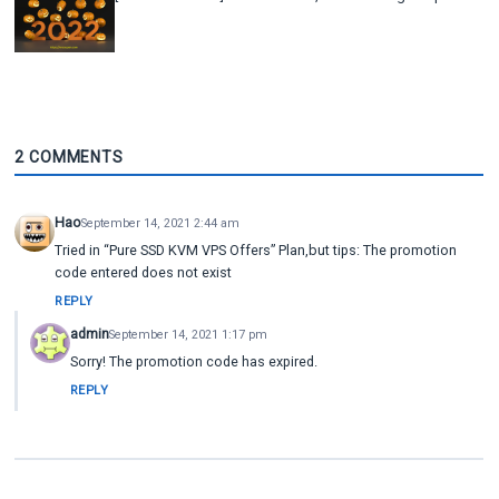
2 COMMENTS
Hao
September 14, 2021 2:44 am
Tried in “Pure SSD KVM VPS Offers” Plan,but tips: The promotion
code entered does not exist
REPLY
admin
September 14, 2021 1:17 pm
Sorry! The promotion code has expired.
REPLY