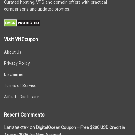
Curated hosting, VPS and domain offers with practical
comparisons and updated promos.
Visit VNCoupon
About Us
Privacy Policy
Disclaimer
Terms of Service
Affiliate Disclosure
Recent Comments
Larisaextex on
DigitalOcean Coupon – Free $200 USD Credit in
August 2026 for New Account