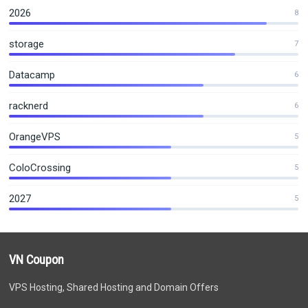
2026
8
storage
7
Datacamp
6
racknerd
6
OrangeVPS
5
ColoCrossing
5
2027
5
VN Coupon
VPS Hosting, Shared Hosting and Domain Offers