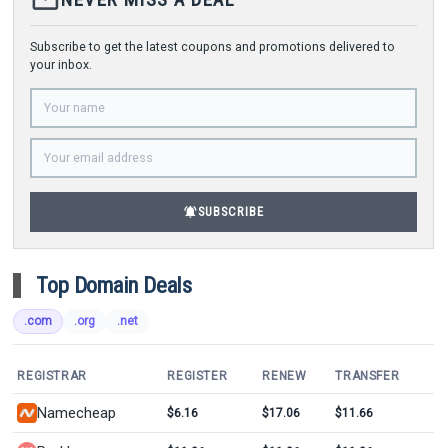
Subscribe to get the latest coupons and promotions delivered to
your inbox.
notifications_active
SUBSCRIBE
Top Domain Deals
.com
.org
.net
REGISTRAR
REGISTER
RENEW
TRANSFER
Namecheap
$6.16
$17.06
$11.66