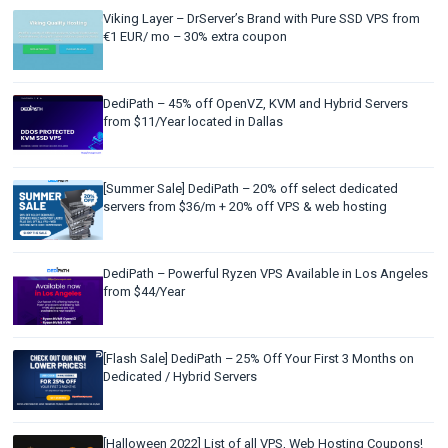
Viking Layer – DrServer’s Brand with Pure SSD VPS from
€1 EUR/ mo – 30% extra coupon
DediPath – 45% off OpenVZ, KVM and Hybrid Servers
from $11/Year located in Dallas
[Summer Sale] DediPath – 20% off select dedicated
servers from $36/m + 20% off VPS & web hosting
DediPath – Powerful Ryzen VPS Available in Los Angeles
from $44/Year
[Flash Sale] DediPath – 25% Off Your First 3 Months on
Dedicated / Hybrid Servers
[Halloween 2022] List of all VPS, Web Hosting Coupons!