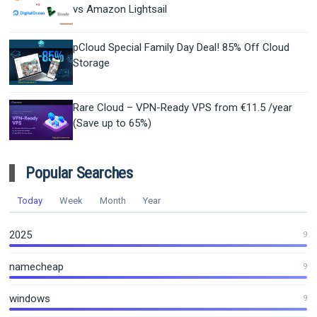
vs Amazon Lightsail
pCloud Special Family Day Deal! 85% Off Cloud
Storage
Rare Cloud – VPN-Ready VPS from €11.5 /year
(Save up to 65%)
Popular Searches
Today
Week
Month
Year
2025
9
namecheap
9
windows
9