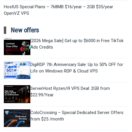
HostUS Special Plans – 768MB $16/year – 2GB $35/year
OpenVZ VPS
New offers
[2026 Mega Sale] Get up to $6000 in Free TikTok
Ads Credits
DigiRDP 7th Anniversary Sale: Up to 50% OFF for
Life on Windows RDP & Cloud VPS
ServerHost Ryzen/i9 VPS Deal: 2GB from
$22.99/Year
ColoCrossing – Special Dedicated Server Offers
from $25 /month