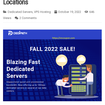
Locations
Dedicated Servers
,
VPS Hosting
October 19, 2022
646
Views
2
Comments