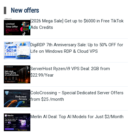
New offers
[2026 Mega Sale] Get up to $6000 in Free TikTok
Ads Credits
DigiRDP 7th Anniversary Sale: Up to 50% OFF for
Life on Windows RDP & Cloud VPS
ServerHost Ryzen/i9 VPS Deal: 2GB from
$22.99/Year
ColoCrossing – Special Dedicated Server Offers
from $25 /month
Merlin AI Deal: Top AI Models for Just $2/Month