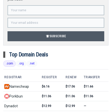
notifications_active
SUBSCRIBE
Top Domain Deals
.com
.org
.net
REGISTRAR
REGISTER
RENEW
TRANSFER
Namecheap
$6.16
$17.06
$11.66
Porkbun
$11.06
$11.06
$11.06
Dynadot
$12.99
$12.99
—