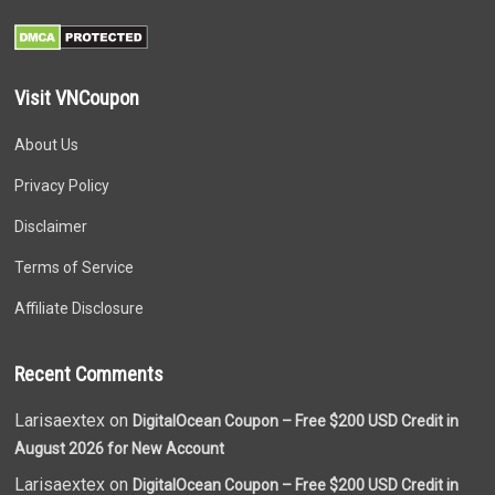
Visit VNCoupon
About Us
Privacy Policy
Disclaimer
Terms of Service
Affiliate Disclosure
Recent Comments
Larisaextex on
DigitalOcean Coupon – Free $200 USD Credit in
August 2026 for New Account
Larisaextex on
DigitalOcean Coupon – Free $200 USD Credit in