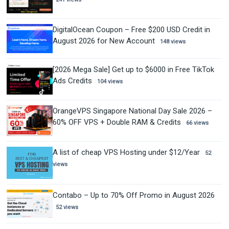
DigitalOcean Coupon – Free $200 USD Credit in
August 2026 for New Account
148 views
[2026 Mega Sale] Get up to $6000 in Free TikTok
Ads Credits
104 views
OrangeVPS Singapore National Day Sale 2026 –
60% OFF VPS + Double RAM & Credits
66 views
A list of cheap VPS Hosting under $12/Year
52
views
Contabo – Up to 70% Off Promo in August 2026
52 views