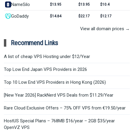
NameSilo
$13.95
$13.95
$10.4
GoDaddy
$14.84
$22.17
$12.17
View all domain prices →
Recommend Links
A list of cheap VPS Hosting under $12/Year
Top Low End Japan VPS Providers in 2026
Top 10 Low End VPS Providers in Hong Kong (2026)
[New Year 2026] RackNerd VPS Deals from $11.29/Year
Rare Cloud Exclusive Offers – 75% OFF VPS from €19.50/year
HostUS Special Plans – 768MB $16/year – 2GB $35/year
OpenVZ VPS