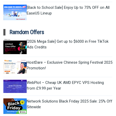
[Back to School Sale] Enjoy Up to 75% OFF on All
EaseUS Lineup
Ramdom Offers
[2026 Mega Sale] Get up to $6000 in Free TikTok
Ads Credits
HostDare – Exclusive Chinese Spring Festival 2025
Promotion!
WebPlot – Cheap UK AMD EPYC VPS Hosting
from £9.99 per Year
Network Solutions Black Friday 2025 Sale: 25% Off
Sitewide