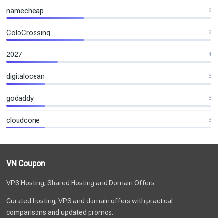
namecheap
6
ColoCrossing
6
2027
4
digitalocean
3
godaddy
3
cloudcone
3
VN Coupon
VPS Hosting, Shared Hosting and Domain Offers
Curated hosting, VPS and domain offers with practical
comparisons and updated promos.