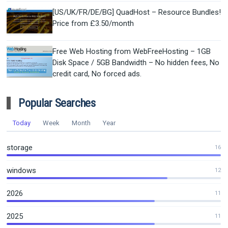
[US/UK/FR/DE/BG] QuadHost – Resource Bundles!
Price from £3.50/month
Free Web Hosting from WebFreeHosting – 1GB
Disk Space / 5GB Bandwidth – No hidden fees, No
credit card, No forced ads.
Popular Searches
Today
Week
Month
Year
storage
16
windows
12
2026
11
2025
11