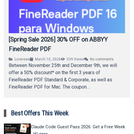
[Spring Sale 2026] 30% OFF on ABBYY
FineReader PDF
Licenses
March 10, 2026
539
Views
No comments
Between November 25th and December 9th, we will
offer a 50% discount* on the first 3 years of
FineReader PDF Standard & Corporate, as well as
FineReader PDF for Mac. The coupon…
Best Offers This Week
Claude Code Guest Pass 2026: Get a Free Week
241 views