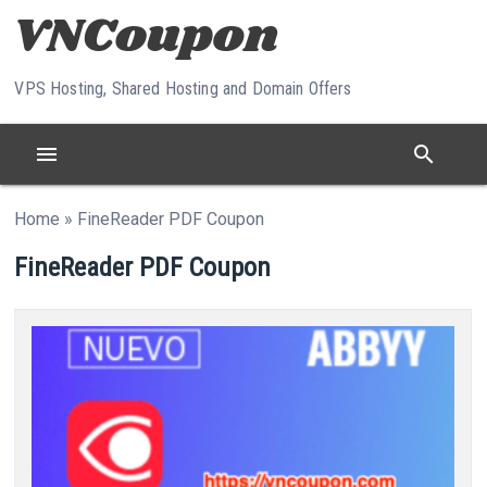
Skip to content
VPS Hosting, Shared Hosting and Domain Offers
menu
search
Home
»
FineReader PDF Coupon
FineReader PDF Coupon