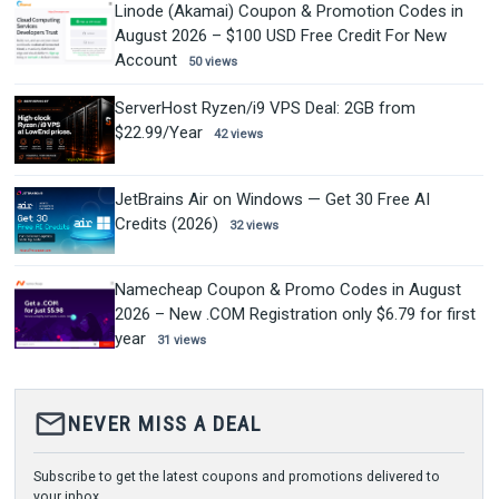
Linode (Akamai) Coupon & Promotion Codes in
August 2026 – $100 USD Free Credit For New
Account
50 views
ServerHost Ryzen/i9 VPS Deal: 2GB from
$22.99/Year
42 views
JetBrains Air on Windows — Get 30 Free AI
Credits (2026)
32 views
Namecheap Coupon & Promo Codes in August
2026 – New .COM Registration only $6.79 for first
year
31 views
mail_outline
NEVER MISS A DEAL
Subscribe to get the latest coupons and promotions delivered to
your inbox.