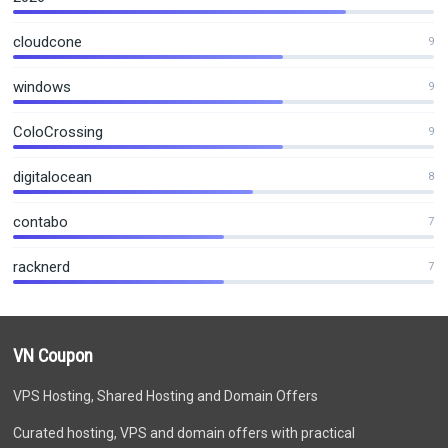
cloudcone
9
windows
9
ColoCrossing
9
digitalocean
8
contabo
7
racknerd
7
VN Coupon
VPS Hosting, Shared Hosting and Domain Offers
Curated hosting, VPS and domain offers with practical