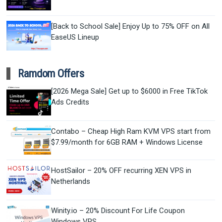
[Back to School Sale] Enjoy Up to 75% OFF on All
EaseUS Lineup
Ramdom Offers
[2026 Mega Sale] Get up to $6000 in Free TikTok
Ads Credits
Contabo – Cheap High Ram KVM VPS start from
$7.99/month for 6GB RAM + Windows License
HostSailor – 20% OFF recurring XEN VPS in
Netherlands
Winity.io – 20% Discount For Life Coupon
Windows VPS