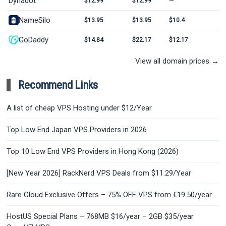
Dynadot
$12.99
$12.99
—
NameSilo
$13.95
$13.95
$10.4
GoDaddy
$14.84
$22.17
$12.17
View all domain prices →
Recommend Links
A list of cheap VPS Hosting under $12/Year
Top Low End Japan VPS Providers in 2026
Top 10 Low End VPS Providers in Hong Kong (2026)
[New Year 2026] RackNerd VPS Deals from $11.29/Year
Rare Cloud Exclusive Offers – 75% OFF VPS from €19.50/year
HostUS Special Plans – 768MB $16/year – 2GB $35/year