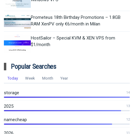
Prometeus 18th Birthday Promotions – 1.8GB
RAM XenPV only €6/month in Milan
HostSailor – Special KVM & XEN VPS from
$1/month
Popular Searches
Today
Week
Month
Year
storage
14
2025
13
namecheap
12
2026
11