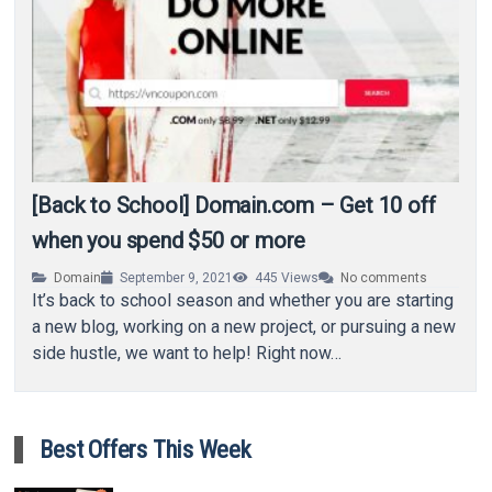
[Back to School] Domain.com – Get 10 off
when you spend $50 or more
Domain
September 9, 2021
445
Views
No comments
It’s back to school season and whether you are starting
a new blog, working on a new project, or pursuing a new
side hustle, we want to help! Right now…
Best Offers This Week