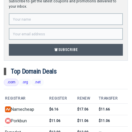
Subscribe to get the latest coupons and promotions delivered to
your inbox.
notifications_active
SUBSCRIBE
Top Domain Deals
.com
.org
.net
REGISTRAR
REGISTER
RENEW
TRANSFER
Namecheap
$6.16
$17.06
$11.66
Porkbun
$11.06
$11.06
$11.06