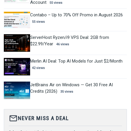
Account
55 views
Contabo – Up to 70% Off Promo in August 2026
55 views
ServerHost Ryzen/i9 VPS Deal: 2GB from
$22.99/Year
46 views
Merlin AI Deal: Top AI Models for Just $2/Month
42 views
JetBrains Air on Windows — Get 30 Free AI
Credits (2026)
35 views
mail_outline
NEVER MISS A DEAL