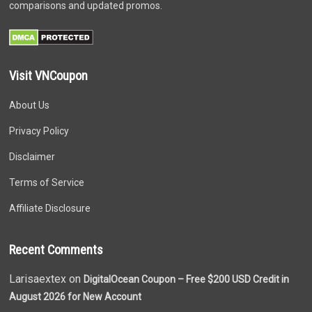
comparisons and updated promos.
Visit VNCoupon
About Us
Privacy Policy
Disclaimer
Terms of Service
Affiliate Disclosure
Recent Comments
Larisaextex on
DigitalOcean Coupon – Free $200 USD Credit in
August 2026 for New Account