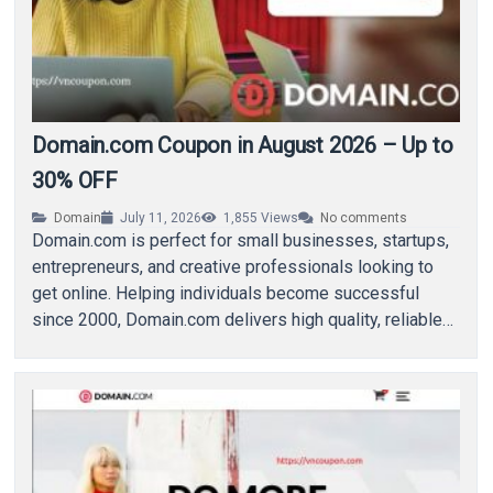
Domain.com Coupon in August 2026 – Up to
30% OFF
Domain
July 11, 2026
1,855
Views
No comments
Domain.com is perfect for small businesses, startups,
entrepreneurs, and creative professionals looking to
get online. Helping individuals become successful
since 2000, Domain.com delivers high quality, reliable
domain name registration and…