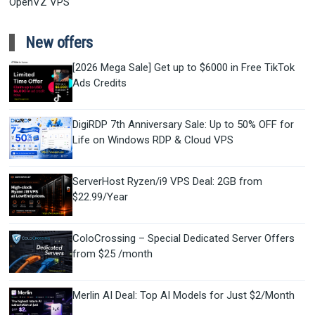
OpenVZ VPS
New offers
[2026 Mega Sale] Get up to $6000 in Free TikTok
Ads Credits
DigiRDP 7th Anniversary Sale: Up to 50% OFF for
Life on Windows RDP & Cloud VPS
ServerHost Ryzen/i9 VPS Deal: 2GB from
$22.99/Year
ColoCrossing – Special Dedicated Server Offers
from $25 /month
Merlin AI Deal: Top AI Models for Just $2/Month