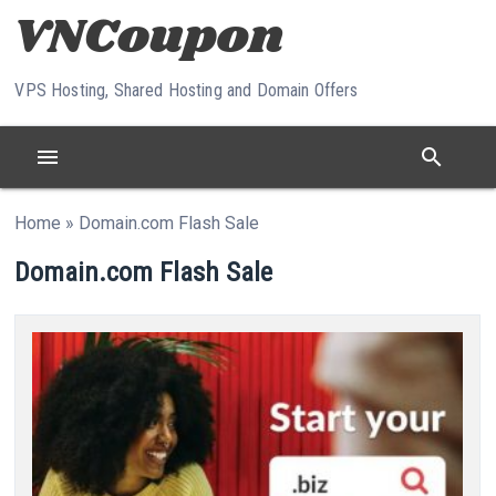
Skip to content
VPS Hosting, Shared Hosting and Domain Offers
menu
search
Home
»
Domain.com Flash Sale
Domain.com Flash Sale