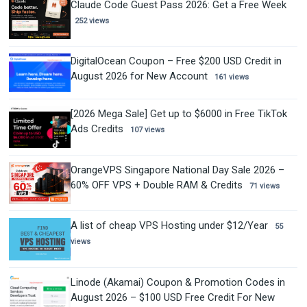
Claude Code Guest Pass 2026: Get a Free Week
252 views
DigitalOcean Coupon – Free $200 USD Credit in
August 2026 for New Account
161 views
[2026 Mega Sale] Get up to $6000 in Free TikTok
Ads Credits
107 views
OrangeVPS Singapore National Day Sale 2026 –
60% OFF VPS + Double RAM & Credits
71 views
A list of cheap VPS Hosting under $12/Year
55
views
Linode (Akamai) Coupon & Promotion Codes in
August 2026 – $100 USD Free Credit For New