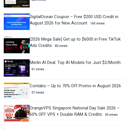
DigitalOcean Coupon – Free $200 USD Credit in
August 2026 for New Account
165 views
[2026 Mega Sale] Get up to $6000 in Free TikTok
Ads Credits
82 views
Merlin AI Deal: Top AI Models for Just $2/Month
61 views
Contabo – Up to 70% Off Promo in August 2026
57 views
OrangeVPS Singapore National Day Sale 2026 –
60% OFF VPS + Double RAM & Credits
55 views