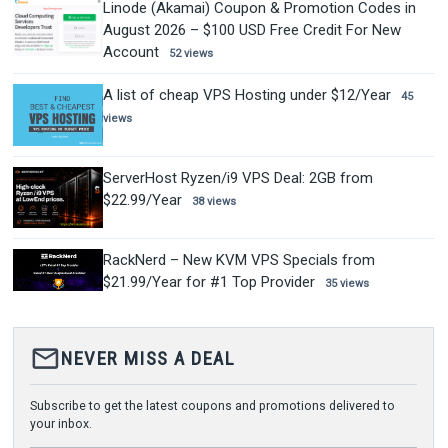
Linode (Akamai) Coupon & Promotion Codes in
August 2026 – $100 USD Free Credit For New
Account
52 views
A list of cheap VPS Hosting under $12/Year
45
views
ServerHost Ryzen/i9 VPS Deal: 2GB from
$22.99/Year
38 views
RackNerd – New KVM VPS Specials from
$21.99/Year for #1 Top Provider
35 views
mail_outline
NEVER MISS A DEAL
Subscribe to get the latest coupons and promotions delivered to
your inbox.