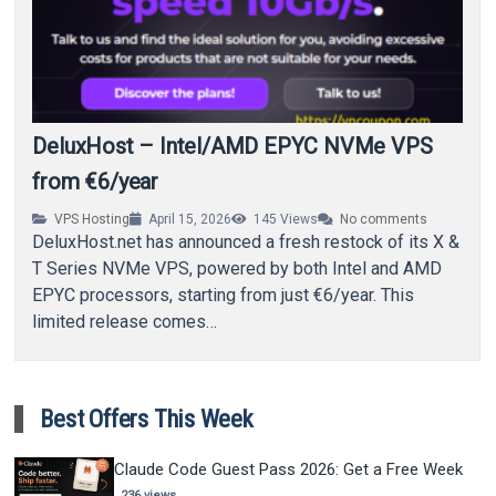
DeluxHost – Intel/AMD EPYC NVMe VPS
from €6/year
VPS Hosting
April 15, 2026
145
Views
No comments
DeluxHost.net has announced a fresh restock of its X &
T Series NVMe VPS, powered by both Intel and AMD
EPYC processors, starting from just €6/year. This
limited release comes…
Best Offers This Week
Claude Code Guest Pass 2026: Get a Free Week
236 views