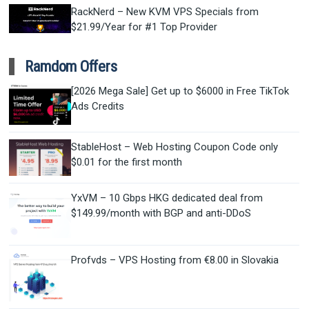
RackNerd – New KVM VPS Specials from
$21.99/Year for #1 Top Provider
Ramdom Offers
[2026 Mega Sale] Get up to $6000 in Free TikTok
Ads Credits
StableHost – Web Hosting Coupon Code only
$0.01 for the first month
YxVM – 10 Gbps HKG dedicated deal from
$149.99/month with BGP and anti-DDoS
Profvds – VPS Hosting from €8.00 in Slovakia