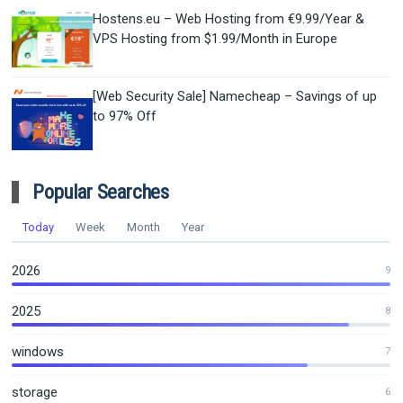
Hostens.eu – Web Hosting from €9.99/Year &
VPS Hosting from $1.99/Month in Europe
[Web Security Sale] Namecheap – Savings of up
to 97% Off
Popular Searches
Today
Week
Month
Year
2026
9
2025
8
windows
7
storage
6