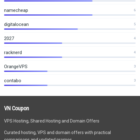
namecheap
6
digitalocean
5
2027
4
racknerd
4
OrangeVPS
3
contabo
3
VN Coupon
VPS Hosting, Shared Hosting and Domain Offers
Curated hosting, VPS and domain offers with practical
comparisons and updated promos.