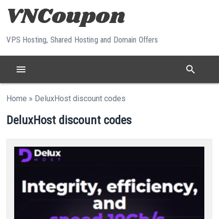
Skip to content
VPS Hosting, Shared Hosting and Domain Offers
menu
search
Home
»
DeluxHost discount codes
DeluxHost discount codes