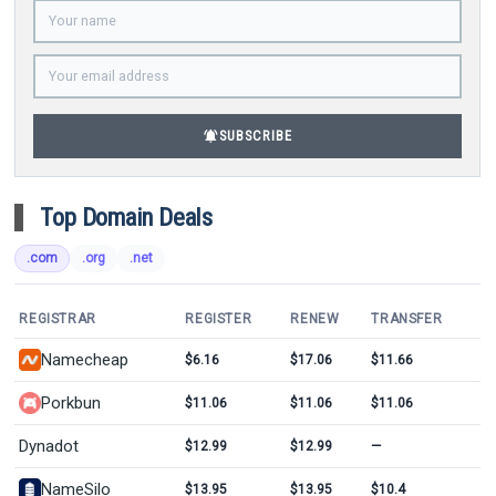
notifications_active
SUBSCRIBE
Top Domain Deals
.com
.org
.net
REGISTRAR
REGISTER
RENEW
TRANSFER
Namecheap
$6.16
$17.06
$11.66
Porkbun
$11.06
$11.06
$11.06
Dynadot
$12.99
$12.99
—
NameSilo
$13.95
$13.95
$10.4