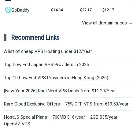
GoDaddy
$14.84
$22.17
$12.17
View all domain prices →
Recommend Links
A list of cheap VPS Hosting under $12/Year
Top Low End Japan VPS Providers in 2026
Top 10 Low End VPS Providers in Hong Kong (2026)
[New Year 2026] RackNerd VPS Deals from $11.29/Year
Rare Cloud Exclusive Offers – 75% OFF VPS from €19.50/year
HostUS Special Plans – 768MB $16/year – 2GB $35/year
OpenVZ VPS