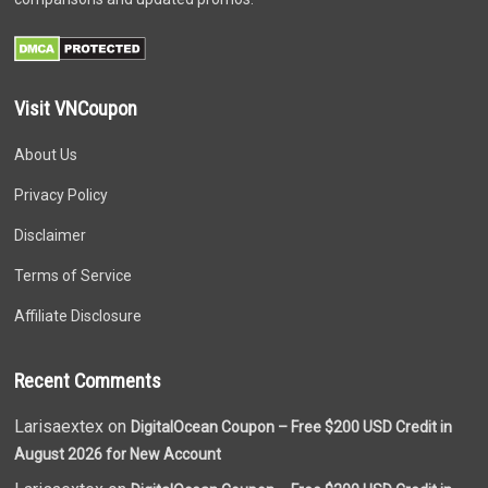
Visit VNCoupon
About Us
Privacy Policy
Disclaimer
Terms of Service
Affiliate Disclosure
Recent Comments
Larisaextex on
DigitalOcean Coupon – Free $200 USD Credit in
August 2026 for New Account