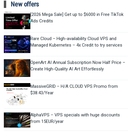
New offers
[2026 Mega Sale] Get up to $6000 in Free TikTok
Ads Credits
Rare Cloud – High-availability Cloud VPS and
Managed Kubernetes – 4x Credit to try services
OpenArt AI Annual Subscription Now Half Price –
Create High-Quality AI Art Effortlessly
MassiveGRID – H/A CLOUD VPS Promo from
$38.43/Year
AlphaVPS – VPS specials with huge discounts
from 15EUR/year