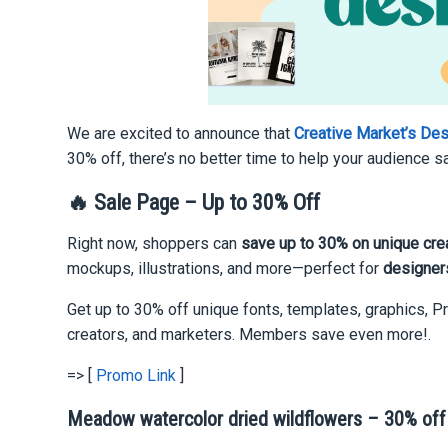
We are excited to announce that
Creative Market’s De
30% off, there’s no better time to help your audience 
🔥 Sale Page – Up to 30% Off
Right now, shoppers can
save up to 30% on unique cre
mockups, illustrations, and more—perfect for
designers
Get up to 30% off unique fonts, templates, graphics, P
creators, and marketers. Members save even more!.
=> [
Promo Link
]
Meadow watercolor dried wildflowers – 30% off |