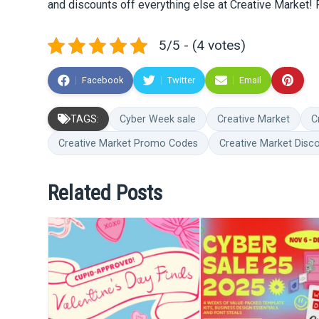
and discounts off everything else at Creative Market! 
5/5 - (4 votes)
Facebook
Twitter
Email
TAGS:
Cyber Week sale
Creative Market
C
Creative Market Promo Codes
Creative Market Disc
Related Posts