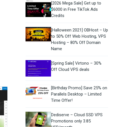
[2026 Mega Sale] Get up to
$6000 in Free TikTok Ads
Credits
[Halloween 2021] OBHost – Up
to 50% Off Web Hosting, VPS
Hosting – 80% Off Domain
Name
[Spring Sale] Virtono – 30%
Off Cloud VPS deals
[Birthday Promo] Save 25% on
Parallels Desktop – Limited
Time Offer!
Dediserve – Cloud SSD VPS
Promotions only 3.85