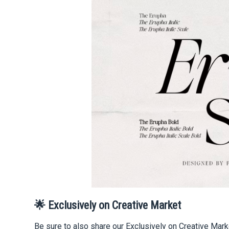
🌟 Exclusively on Creative Market
Be sure to also share our Exclusively on Creative Mark