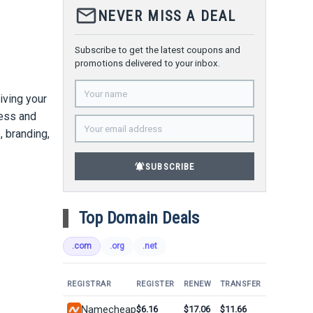
mail_outline
NEVER MISS A DEAL
Subscribe to get the latest coupons and
promotions delivered to your inbox.
giving your
ness and
, branding,
notifications_active
SUBSCRIBE
Top Domain Deals
.com
.org
.net
REGISTRAR
REGISTER
RENEW
TRANSFER
Namecheap
$6.16
$17.06
$11.66