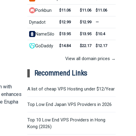
Porkbun
$11.06
$11.06
$11.06
Dynadot
$12.99
$12.99
—
NameSilo
$13.95
$13.95
$10.4
GoDaddy
$14.84
$22.17
$12.17
View all domain prices →
Recommend Links
m with
A list of cheap VPS Hosting under $12/Year
nd enhances
he Erupha
Top Low End Japan VPS Providers in 2026
Top 10 Low End VPS Providers in Hong
Kong (2026)