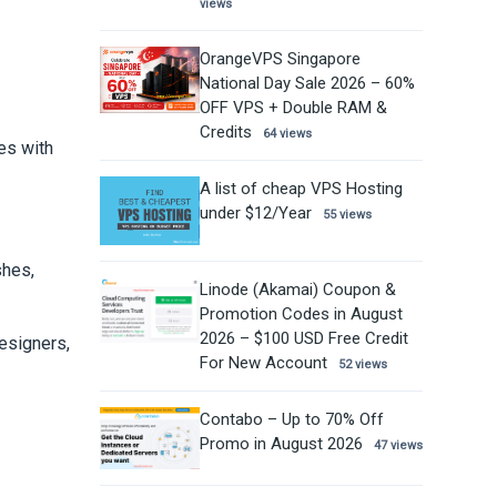
views
OrangeVPS Singapore
National Day Sale 2026 – 60%
OFF VPS + Double RAM &
Credits
64 views
es with
A list of cheap VPS Hosting
under $12/Year
55 views
shes,
Linode (Akamai) Coupon &
Promotion Codes in August
2026 – $100 USD Free Credit
esigners,
For New Account
52 views
Contabo – Up to 70% Off
Promo in August 2026
47 views