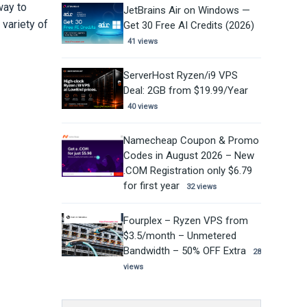
way to
JetBrains Air on Windows —
variety of
Get 30 Free AI Credits (2026)
41 views
ServerHost Ryzen/i9 VPS
Deal: 2GB from $19.99/Year
40 views
Namecheap Coupon & Promo
Codes in August 2026 – New
.COM Registration only $6.79
for first year
32 views
Fourplex – Ryzen VPS from
$3.5/month – Unmetered
Bandwidth – 50% OFF Extra
28
views