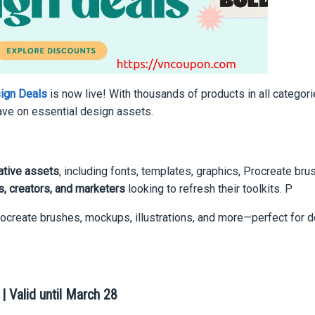
sign Deals
is now live! With thousands of products in all categori
save on essential design assets.
ative assets
, including fonts, templates, graphics, Procreate bru
, creators, and marketers
looking to refresh their toolkits. P
rocreate brushes, mockups, illustrations, and more—perfect for d
 Valid until March 28