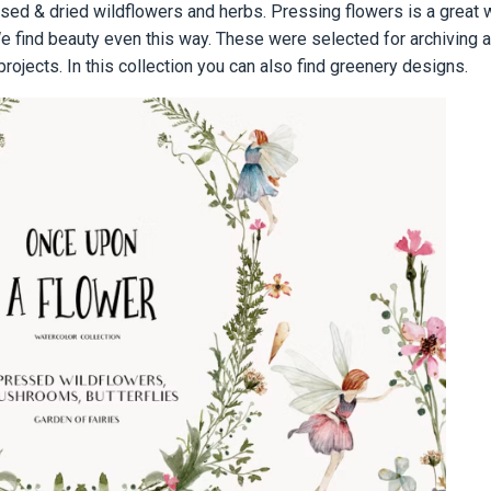
ed & dried wildflowers and herbs. Pressing flowers is a great 
find beauty even this way. These were selected for archiving a 
 projects. In this collection you can also find greenery designs.