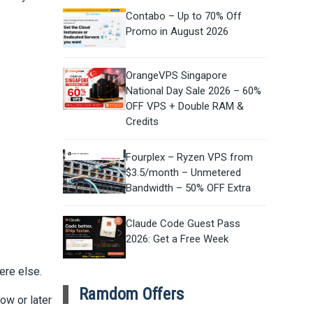
Contabo – Up to 70% Off
Promo in August 2026
OrangeVPS Singapore
National Day Sale 2026 – 60%
OFF VPS + Double RAM &
Credits
Fourplex – Ryzen VPS from
$3.5/month – Unmetered
Bandwidth – 50% OFF Extra
Claude Code Guest Pass
2026: Get a Free Week
ere else.
Ramdom Offers
ow or later