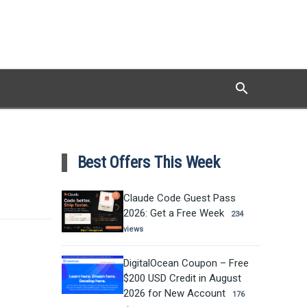
search
Search
Best Offers This Week
Claude Code Guest Pass
2026: Get a Free Week
234
views
DigitalOcean Coupon – Free
$200 USD Credit in August
2026 for New Account
176