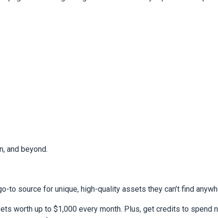
n, and beyond.
go-to source for unique, high-quality assets they can’t find anywh
ts worth up to $1,000 every month. Plus, get credits to spend n