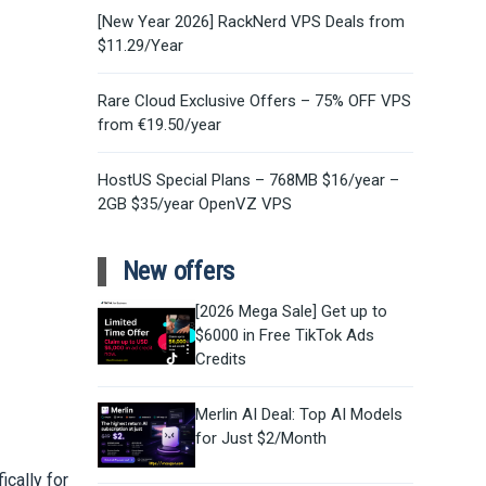
[New Year 2026] RackNerd VPS Deals from
$11.29/Year
Rare Cloud Exclusive Offers – 75% OFF VPS
from €19.50/year
HostUS Special Plans – 768MB $16/year –
2GB $35/year OpenVZ VPS
New offers
[2026 Mega Sale] Get up to
$6000 in Free TikTok Ads
Credits
Merlin AI Deal: Top AI Models
for Just $2/Month
ically for