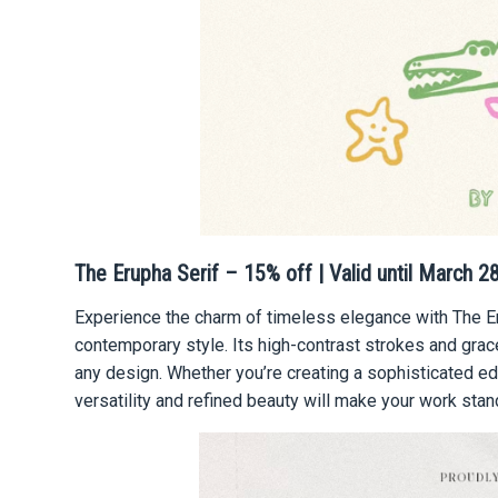
The Erupha Serif – 15% off | Valid until March 2
Experience the charm of timeless elegance with The Eru
contemporary style. Its high-contrast strokes and gra
any design. Whether you’re creating a sophisticated edit
versatility and refined beauty will make your work stan