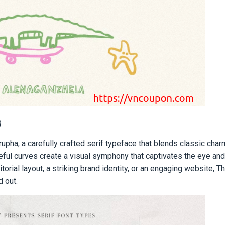
8
pha, a carefully crafted serif typeface that blends classic char
ceful curves create a visual symphony that captivates the eye a
orial layout, a striking brand identity, or an engaging website, T
d out.