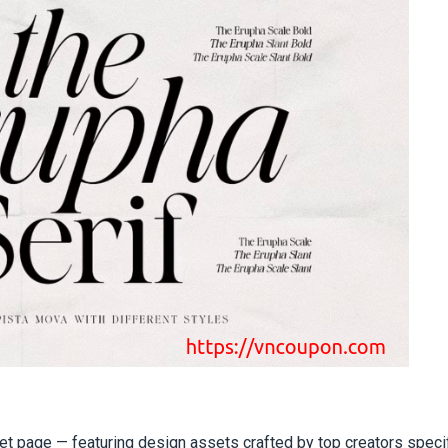
et page — featuring design assets crafted by top creators specif