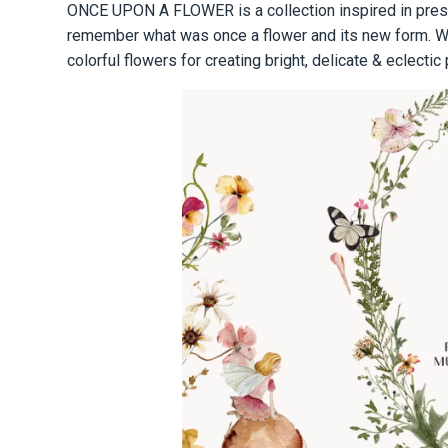
ONCE UPON A FLOWER is a collection inspired in press
remember what was once a flower and its new form. We 
colorful flowers for creating bright, delicate & eclectic