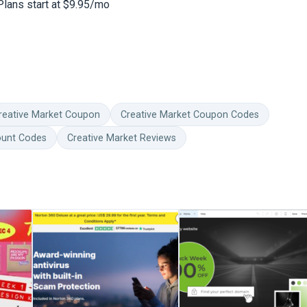
Plans start at $9.95/mo
reative Market Coupon
Creative Market Coupon Codes
ount Codes
Creative Market Reviews