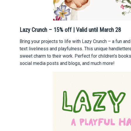
Lazy Crunch – 15% off | Valid until March 28
Bring your projects to life with Lazy Crunch – a fun and
text liveliness and playfulness. This unique handlette
sweet charm to their work. Perfect for сhildren’s books,
social media posts and blogs, and much more!