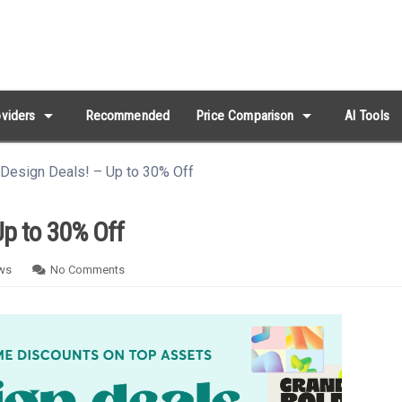
arrow_drop_down
arrow_drop_down
viders
Recommended
Price Comparison
AI Tools
 Design Deals! – Up to 30% Off
Up to 30% Off
ws
No Comments