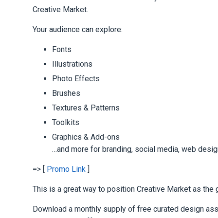
Creative Market.
Your audience can explore:
Fonts
Illustrations
Photo Effects
Brushes
Textures & Patterns
Toolkits
Graphics & Add-ons
…and more for branding, social media, web desig
=> [
Promo Link
]
This is a great way to position Creative Market as the 
Download a monthly supply of free curated design asse