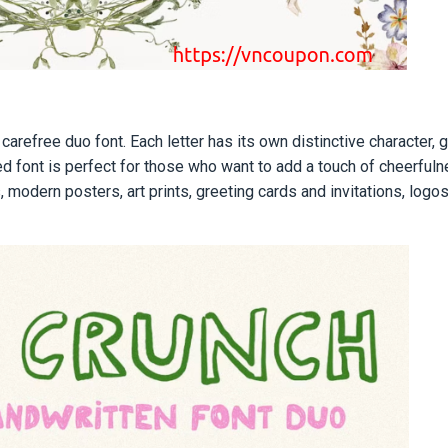
 carefree duo font. Each letter has its own distinctive character, 
red font is perfect for those who want to add a touch of сheerful
 modern posters, art prints, greeting cards and invitations, logos