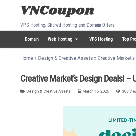
Skip to content
VPS Hosting, Shared Hosting and Domain Offers
arrow_drop_down
Domain
Web Hosting
VPS Hosting
Top Pro
search
Search...
Home
»
Design & Creative Assets
»
Creative Market’s
whatshot
HOT keywords:
namecheap
racknerd
tiktok
contabo
Creative Market’s Design Deals! – 
Design & Creative Assets
March 15, 2026
308
Vie