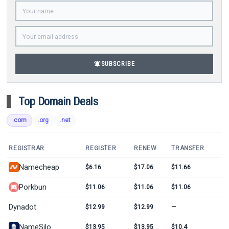
notifications_active
SUBSCRIBE
Top Domain Deals
.com
.org
.net
REGISTRAR
REGISTER
RENEW
TRANSFER
Namecheap
$6.16
$17.06
$11.66
Porkbun
$11.06
$11.06
$11.06
Dynadot
$12.99
$12.99
—
NameSilo
$13.95
$13.95
$10.4