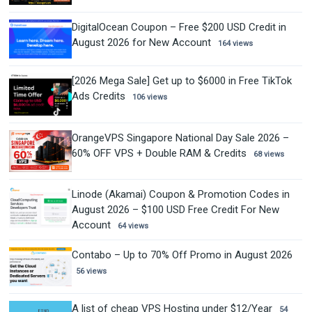
DigitalOcean Coupon – Free $200 USD Credit in
August 2026 for New Account
164 views
[2026 Mega Sale] Get up to $6000 in Free TikTok
Ads Credits
106 views
OrangeVPS Singapore National Day Sale 2026 –
60% OFF VPS + Double RAM & Credits
68 views
Linode (Akamai) Coupon & Promotion Codes in
August 2026 – $100 USD Free Credit For New
Account
64 views
Contabo – Up to 70% Off Promo in August 2026
56 views
A list of cheap VPS Hosting under $12/Year
54