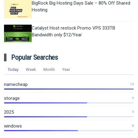
BigRock Big Hosting Days Sale – 80% Off Shared
Hosting
Catalyst Host restock Promo VPS 333TB
Bandwidth only $12/Year
Popular Searches
Today
Week
Month
Year
namecheap
14
storage
9
2025
9
windows
8