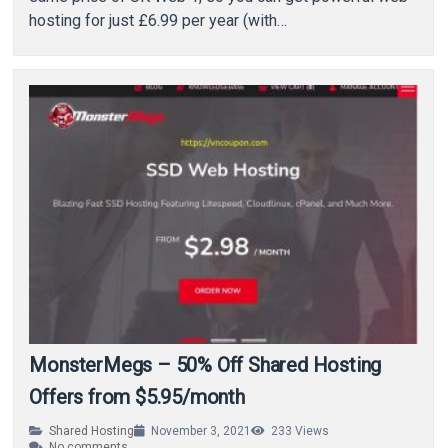
hosting for just £6.99 per year (with…
MonsterMegs – 50% Off Shared Hosting
Offers from $5.95/month
Shared Hosting
November 3, 2021
233
Views
No comments