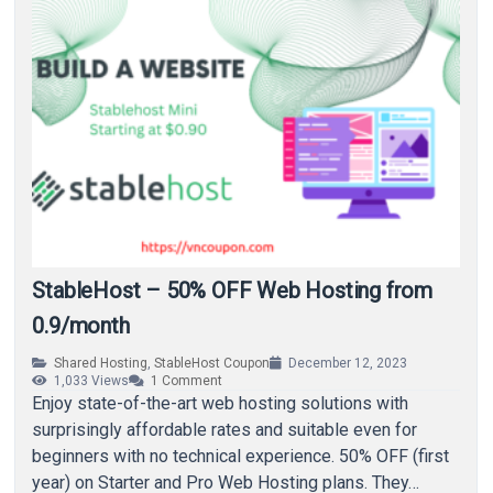
StableHost – 50% OFF Web Hosting from
0.9/month
Shared Hosting
,
StableHost Coupon
December 12, 2023
1,033
Views
1
Comment
Enjoy state-of-the-art web hosting solutions with
surprisingly affordable rates and suitable even for
beginners with no technical experience. 50% OFF (first
year) on Starter and Pro Web Hosting plans. They…