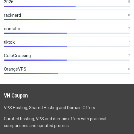
2026
8
racknerd
8
contabo
7
tiktok
7
ColoCrossing
7
OrangeVPS
6
VN Coupon
VPS Hosting, Shared Hosting and Domain Offers
Curated hosting, VPS and domain offers with practical
comparisons and updated promos.