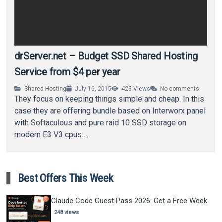
drServer.net – Budget SSD Shared Hosting
Service from $4 per year
Shared Hosting
July 16, 2015
423
Views
No comments
They focus on keeping things simple and cheap. In this
case they are offering bundle based on Interworx panel
with Softaculous and pure raid 10 SSD storage on
modern E3 V3 cpus….
Best Offers This Week
Claude Code Guest Pass 2026: Get a Free Week
248 views