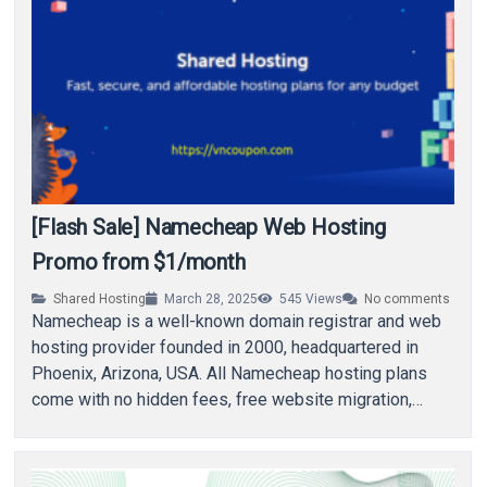
[Flash Sale] Namecheap Web Hosting
Promo from $1/month
Shared Hosting
March 28, 2025
545
Views
No comments
Namecheap is a well-known domain registrar and web
hosting provider founded in 2000, headquartered in
Phoenix, Arizona, USA. All Namecheap hosting plans
come with no hidden fees, free website migration,…