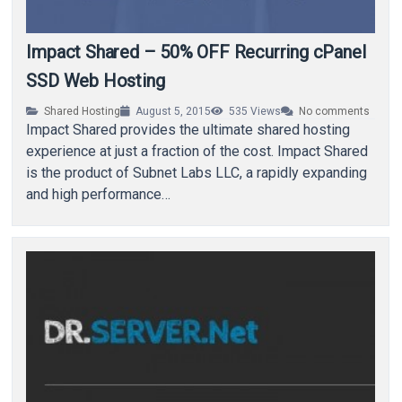
Impact Shared – 50% OFF Recurring cPanel
SSD Web Hosting
Shared Hosting
August 5, 2015
535
Views
No comments
Impact Shared provides the ultimate shared hosting
experience at just a fraction of the cost. Impact Shared
is the product of Subnet Labs LLC, a rapidly expanding
and high performance…