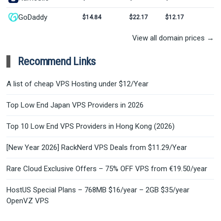
GoDaddy
$14.84
$22.17
$12.17
View all domain prices →
Recommend Links
A list of cheap VPS Hosting under $12/Year
Top Low End Japan VPS Providers in 2026
Top 10 Low End VPS Providers in Hong Kong (2026)
[New Year 2026] RackNerd VPS Deals from $11.29/Year
Rare Cloud Exclusive Offers – 75% OFF VPS from €19.50/year
HostUS Special Plans – 768MB $16/year – 2GB $35/year
OpenVZ VPS