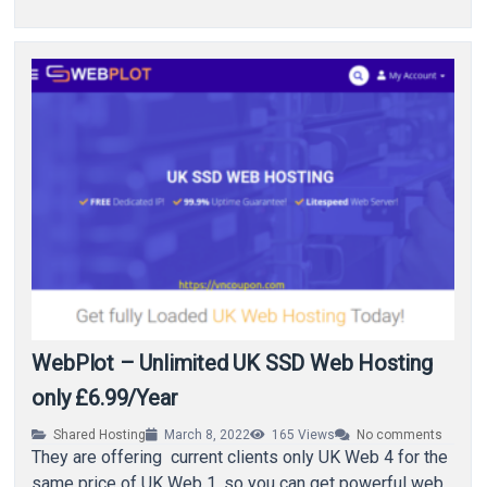
WebPlot – Unlimited UK SSD Web Hosting
only £6.99/Year
Shared Hosting
March 8, 2022
165
Views
No comments
They are offering current clients only UK Web 4 for the
same price of UK Web 1, so you can get powerful web