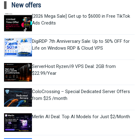
New offers
[2026 Mega Sale] Get up to $6000 in Free TikTok
Ads Credits
DigiRDP 7th Anniversary Sale: Up to 50% OFF for
Life on Windows RDP & Cloud VPS
ServerHost Ryzen/i9 VPS Deal: 2GB from
$22.99/Year
ColoCrossing – Special Dedicated Server Offers
from $25 /month
Merlin AI Deal: Top AI Models for Just $2/Month