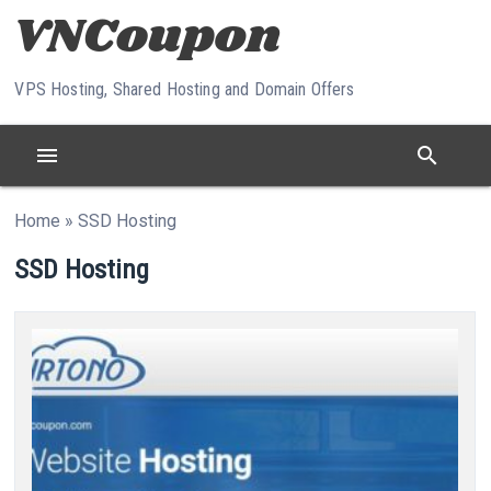
Skip to content
VPS Hosting, Shared Hosting and Domain Offers
menu
search
Home
»
SSD Hosting
SSD Hosting