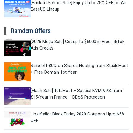
[Back to School Sale] Enjoy Up to 75% OFF on All
EaseUS Lineup
Ramdom Offers
[2026 Mega Sale] Get up to $6000 in Free TikTok
Ads Credits
Save off 80% on Shared Hosting from StableHost
+ Free Domain 1st Year
[Flash Sale] TetaHost – Special KVM VPS from
€15/Year in France – DDoS Protection
HostSailor Black Friday 2020 Coupons Upto 65%
OFF