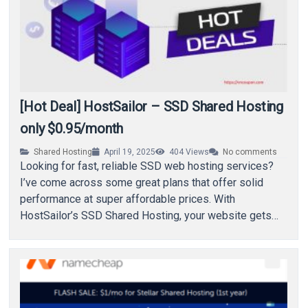
[Hot Deal] HostSailor – SSD Shared Hosting
only $0.95/month
Shared Hosting
April 19, 2025
404
Views
No comments
Looking for fast, reliable SSD web hosting services?
I’ve come across some great plans that offer solid
performance at super affordable prices. With
HostSailor’s SSD Shared Hosting, your website gets…