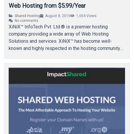
Web Hosting from $5.99/Year
Shared Hosting
August 8, 2015
1,004
Views
No comments
XiNiX™ InfoTech Pvt. Ltd.® is a premier hosting
company providing a wide array of Web Hosting
Solutions and services. XiNiX™ has become well-
known and highly respected in the hosting community…