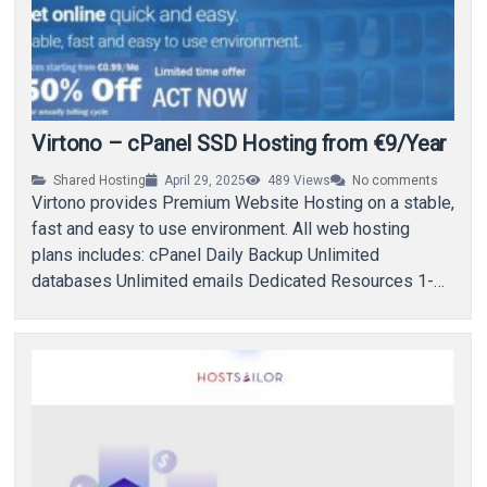
Virtono – cPanel SSD Hosting from €9/Year
Shared Hosting
April 29, 2025
489
Views
No comments
Virtono provides Premium Website Hosting on a stable,
fast and easy to use environment. All web hosting
plans includes: cPanel Daily Backup Unlimited
databases Unlimited emails Dedicated Resources 1-
Click Installer…