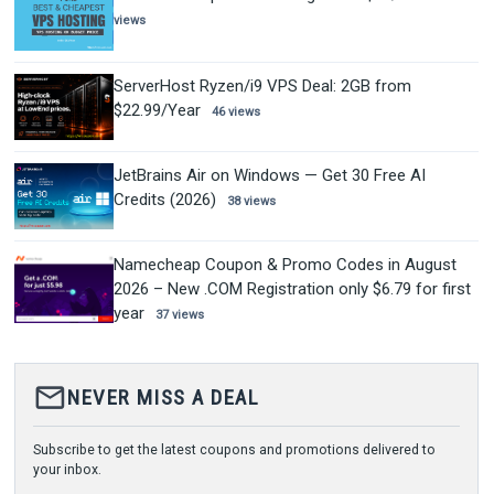
views
ServerHost Ryzen/i9 VPS Deal: 2GB from
$22.99/Year
46 views
JetBrains Air on Windows — Get 30 Free AI
Credits (2026)
38 views
Namecheap Coupon & Promo Codes in August
2026 – New .COM Registration only $6.79 for first
year
37 views
mail_outline
NEVER MISS A DEAL
Subscribe to get the latest coupons and promotions delivered to
your inbox.