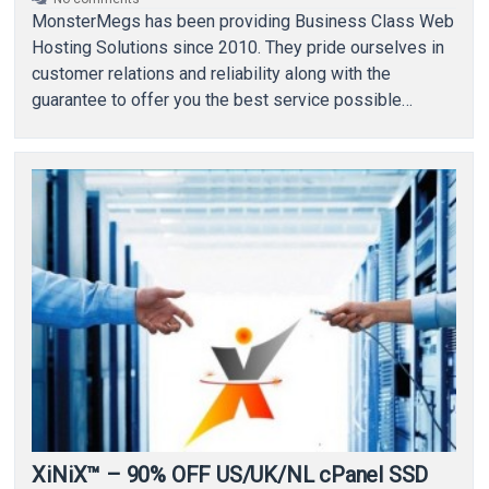
MonsterMegs has been providing Business Class Web
Hosting Solutions since 2010. They pride ourselves in
customer relations and reliability along with the
guarantee to offer you the best service possible…
XiNiX™ – 90% OFF US/UK/NL cPanel SSD