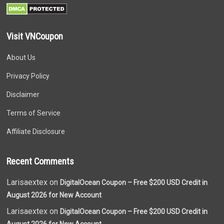
Visit VNCoupon
About Us
Privacy Policy
Disclaimer
Terms of Service
Affiliate Disclosure
Recent Comments
Larisaextex on
DigitalOcean Coupon – Free $200 USD Credit in
August 2026 for New Account
Larisaextex on
DigitalOcean Coupon – Free $200 USD Credit in
August 2026 for New Account