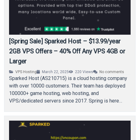
[Spring Sale] Sparked Host – $13.99/year
2GB VPS Offers – 40% Off Any VPS 4GB or
Larger
VPS Hosting
March 22, 2025
220
Views
No comments
Sparked Host (AS210715) is a cloud hosting company
with over 10000 customers. Their team has deployed
100000+ game hosting, web hosting, and
VPS/dedicated servers since 2017. Spring is here
and…