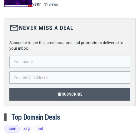
year
31 views
mail_outline
NEVER MISS A DEAL
Subscribe to get the latest coupons and promotions delivered to
your inbox.
notifications_active
SUBSCRIBE
Top Domain Deals
.com
.org
.net