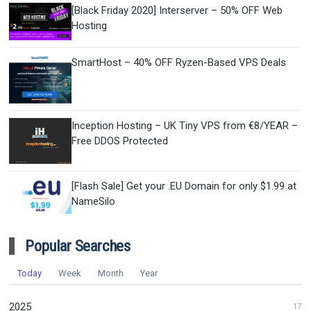
[Black Friday 2020] Interserver – 50% OFF Web
Hosting
SmartHost – 40% OFF Ryzen-Based VPS Deals
Inception Hosting – UK Tiny VPS from €8/YEAR –
Free DDOS Protected
[Flash Sale] Get your .EU Domain for only $1.99 at
NameSilo
Popular Searches
Today
Week
Month
Year
2025
17