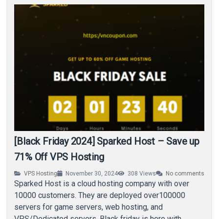
[Black Friday 2024] Sparked Host – Save up
71% Off VPS Hosting
VPS Hosting
November 30, 2024
308
Views
No comments
Sparked Host is a cloud hosting company with over
10000 customers. They are deployed over100000
servers for game servers, web hosting, and
VPS/Dedicated servers. Black friday is here with