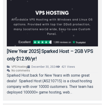
[New Year 2025] Sparked Host – 2GB VPS
only $12.99/yr!
VPS Hosting
December 30, 2024
421
Views
No comments
Sparked Host back for New Years with some great
deals! Sparked Host (AS210715) is a cloud hosting
company with over 10000 customers. Their team has
deployed 100000+ game hosting, web…