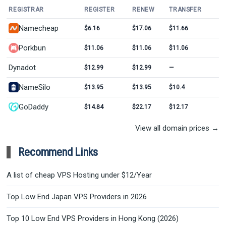
REGISTRAR
REGISTER
RENEW
TRANSFER
Namecheap
$6.16
$17.06
$11.66
Porkbun
$11.06
$11.06
$11.06
Dynadot
$12.99
$12.99
—
NameSilo
$13.95
$13.95
$10.4
GoDaddy
$14.84
$22.17
$12.17
View all domain prices →
Recommend Links
A list of cheap VPS Hosting under $12/Year
Top Low End Japan VPS Providers in 2026
Top 10 Low End VPS Providers in Hong Kong (2026)