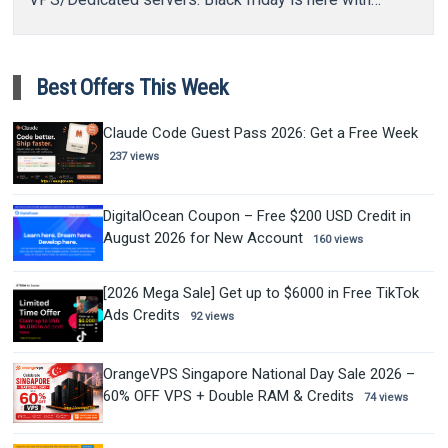
some…
Best Offers This Week
Claude Code Guest Pass 2026: Get a Free Week
237 views
DigitalOcean Coupon – Free $200 USD Credit in
August 2026 for New Account
160 views
[2026 Mega Sale] Get up to $6000 in Free TikTok
Ads Credits
92 views
OrangeVPS Singapore National Day Sale 2026 –
60% OFF VPS + Double RAM & Credits
74 views