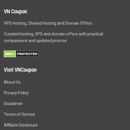
VN Coupon
VPS Hosting, Shared Hosting and Domain Offers
Curated hosting, VPS and domain offers with practical
comparisons and updated promos.
Visit VNCoupon
About Us
Privacy Policy
Disclaimer
Terms of Service
Affiliate Disclosure