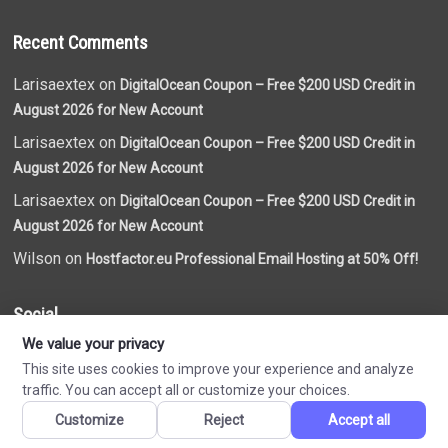
Recent Comments
Larisaextex on
DigitalOcean Coupon – Free $200 USD Credit in
August 2026 for New Account
Larisaextex on
DigitalOcean Coupon – Free $200 USD Credit in
August 2026 for New Account
Larisaextex on
DigitalOcean Coupon – Free $200 USD Credit in
August 2026 for New Account
Wilson on
Hostfactor.eu Professional Email Hosting at 50% Off!
Social
We value your privacy
This site uses cookies to improve your experience and analyze
traffic. You can accept all or customize your choices.
Customize
Reject
Accept all
Made by
VN Coupon