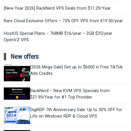
[New Year 2026] RackNerd VPS Deals from $11.29/Year
Rare Cloud Exclusive Offers – 75% OFF VPS from €19.50/year
HostUS Special Plans – 768MB $16/year – 2GB $35/year
OpenVZ VPS
New offers
[2026 Mega Sale] Get up to $6000 in Free TikTok
Ads Credits
RackNerd – New KVM VPS Specials from
$21.99/Year for #1 Top Provider
DigiRDP 7th Anniversary Sale: Up to 50% OFF for
Life on Windows RDP & Cloud VPS