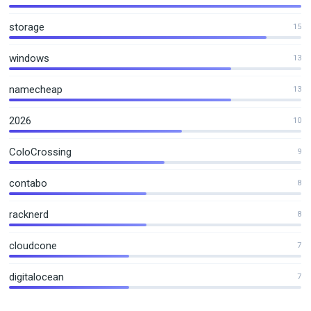
storage
15
windows
13
namecheap
13
2026
10
ColoCrossing
9
contabo
8
racknerd
8
cloudcone
7
digitalocean
7