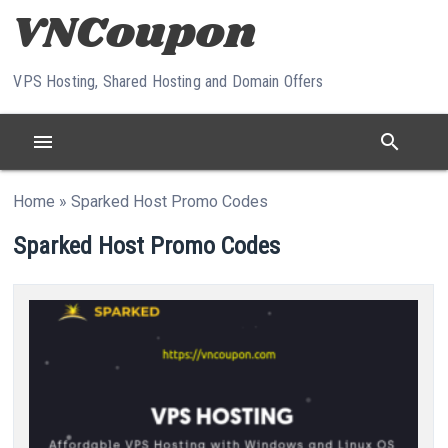
Skip to content
VPS Hosting, Shared Hosting and Domain Offers
menu
search
Home
»
Sparked Host Promo Codes
Sparked Host Promo Codes