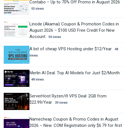
Contabo – Up to 70% Off Promo in August 2026
55 views
Linode (Akamai) Coupon & Promotion Codes in
August 2026 – $100 USD Free Credit For New
Account
54 views
A list of cheap VPS Hosting under $12/Year
48
views
Merlin AI Deal: Top AI Models for Just $2/Month
48 views
ServerHost Ryzen/i9 VPS Deal: 2GB from
$22.99/Year
39 views
Namecheap Coupon & Promo Codes in August
2026 – New .COM Registration only $6.79 for first