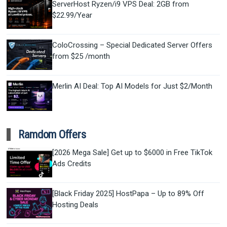
ServerHost Ryzen/i9 VPS Deal: 2GB from
$22.99/Year
ColoCrossing – Special Dedicated Server Offers
from $25 /month
Merlin AI Deal: Top AI Models for Just $2/Month
Ramdom Offers
[2026 Mega Sale] Get up to $6000 in Free TikTok
Ads Credits
[Black Friday 2025] HostPapa – Up to 89% Off
Hosting Deals