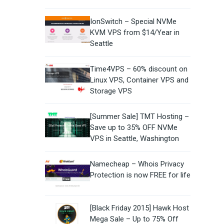
IonSwitch – Special NVMe
KVM VPS from $14/Year in
Seattle
Time4VPS – 60% discount on
Linux VPS, Container VPS and
Storage VPS
[Summer Sale] TMT Hosting –
Save up to 35% OFF NVMe
VPS in Seattle, Washington
Namecheap – Whois Privacy
Protection is now FREE for life
[Black Friday 2015] Hawk Host
Mega Sale – Up to 75% Off