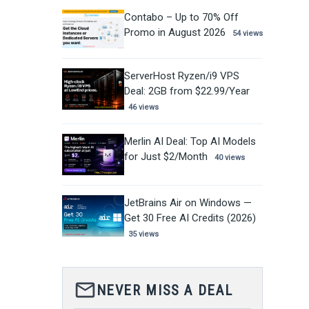
Contabo – Up to 70% Off
Promo in August 2026
54 views
ServerHost Ryzen/i9 VPS
Deal: 2GB from $22.99/Year
46 views
Merlin AI Deal: Top AI Models
for Just $2/Month
40 views
JetBrains Air on Windows —
Get 30 Free AI Credits (2026)
35 views
mail_outline
NEVER MISS A DEAL