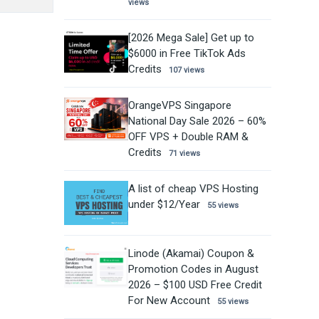
views
[2026 Mega Sale] Get up to
$6000 in Free TikTok Ads
Credits
107 views
OrangeVPS Singapore
National Day Sale 2026 – 60%
OFF VPS + Double RAM &
Credits
71 views
A list of cheap VPS Hosting
under $12/Year
55 views
Linode (Akamai) Coupon &
Promotion Codes in August
2026 – $100 USD Free Credit
For New Account
55 views