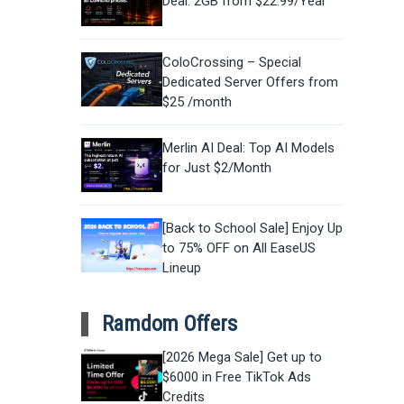
Deal: 2GB from $22.99/Year
ColoCrossing – Special
Dedicated Server Offers from
$25 /month
Merlin AI Deal: Top AI Models
for Just $2/Month
[Back to School Sale] Enjoy Up
to 75% OFF on All EaseUS
Lineup
Ramdom Offers
[2026 Mega Sale] Get up to
$6000 in Free TikTok Ads
Credits