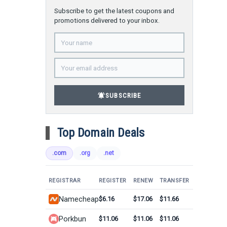
Subscribe to get the latest coupons and
promotions delivered to your inbox.
notifications_active
SUBSCRIBE
Top Domain Deals
.com
.org
.net
REGISTRAR
REGISTER
RENEW
TRANSFER
Namecheap
$6.16
$17.06
$11.66
Porkbun
$11.06
$11.06
$11.06