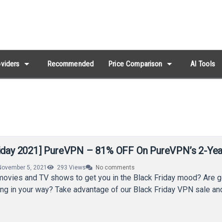
arrow_drop_down
arrow_drop_down
viders
Recommended
Price Comparison
AI Tools
riday 2021] PureVPN – 81% OFF On PureVPN’s 2-Yea
November 5, 2021
293
Views
No comments
movies and TV shows to get you in the Black Friday mood? Are 
ting in your way? Take advantage of our Black Friday VPN sale a