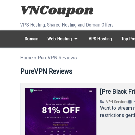
Skip to content
VPS Hosting, Shared Hosting and Domain Offers
arrow_drop_down
Domain
Web Hosting
VPS Hosting
Top Pro
search
Search...
Home
»
PureVPN Reviews
whatshot
HOT keywords:
namecheap
racknerd
tiktok
contabo
PureVPN Reviews
[Pre Black F
VPN Services
Want to stream 
restrictions get