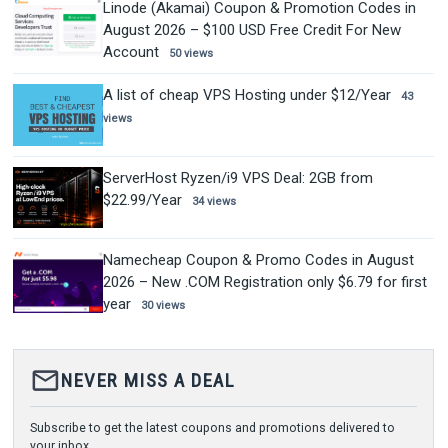
Linode (Akamai) Coupon & Promotion Codes in
August 2026 – $100 USD Free Credit For New
Account
50 views
A list of cheap VPS Hosting under $12/Year
43
views
ServerHost Ryzen/i9 VPS Deal: 2GB from
$22.99/Year
34 views
Namecheap Coupon & Promo Codes in August
2026 – New .COM Registration only $6.79 for first
year
30 views
mail_outline
NEVER MISS A DEAL
Subscribe to get the latest coupons and promotions delivered to
your inbox.