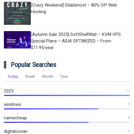
[Crazy Weekend] Stablehost – 80% Off Web
Hosting
[Autumn Sale 2025] SoftShellWeb – KVM VPS
Special Plans – ASIA OPTIMIZED – From
$11.95/year
Popular Searches
Today
Week
Month
Year
2025
12
windows
9
namecheap
8
digitalocean
6