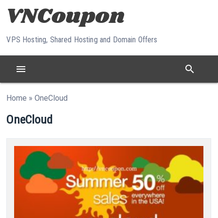
Skip to content
VPS Hosting, Shared Hosting and Domain Offers
menu
search
Home
»
OneCloud
OneCloud