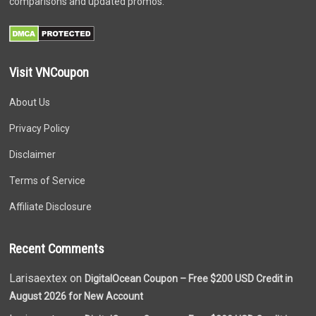
comparisons and updated promos.
Visit VNCoupon
About Us
Privacy Policy
Disclaimer
Terms of Service
Affiliate Disclosure
Recent Comments
Larisaextex on
DigitalOcean Coupon – Free $200 USD Credit in
August 2026 for New Account