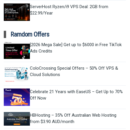
ServerHost Ryzen/i9 VPS Deal: 2GB from
$22.99/Year
Ramdom Offers
[2026 Mega Sale] Get up to $6000 in Free TikTok
Ads Credits
ColoCrossing Special Offers – 50% Off VPS &
Cloud Solutions
Celebrate 21 Years with EaseUS – Get Up to 70%
Off Now
HBHosting – 35% Off Australian Web Hosting
from $3.90 AUD/month