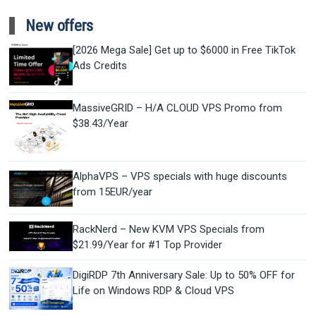
New offers
[2026 Mega Sale] Get up to $6000 in Free TikTok
Ads Credits
MassiveGRID – H/A CLOUD VPS Promo from
$38.43/Year
AlphaVPS – VPS specials with huge discounts
from 15EUR/year
RackNerd – New KVM VPS Specials from
$21.99/Year for #1 Top Provider
DigiRDP 7th Anniversary Sale: Up to 50% OFF for
Life on Windows RDP & Cloud VPS