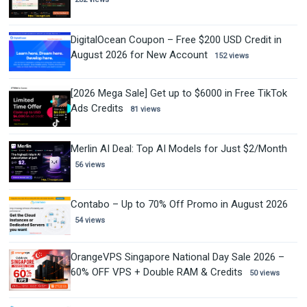
DigitalOcean Coupon – Free $200 USD Credit in
August 2026 for New Account
152 views
[2026 Mega Sale] Get up to $6000 in Free TikTok
Ads Credits
81 views
Merlin AI Deal: Top AI Models for Just $2/Month
56 views
Contabo – Up to 70% Off Promo in August 2026
54 views
OrangeVPS Singapore National Day Sale 2026 –
60% OFF VPS + Double RAM & Credits
50 views