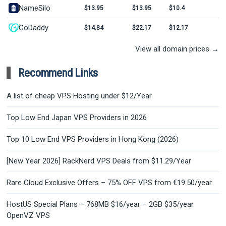
NameSilo
$13.95
$13.95
$10.4
GoDaddy
$14.84
$22.17
$12.17
View all domain prices →
Recommend Links
A list of cheap VPS Hosting under $12/Year
Top Low End Japan VPS Providers in 2026
Top 10 Low End VPS Providers in Hong Kong (2026)
[New Year 2026] RackNerd VPS Deals from $11.29/Year
Rare Cloud Exclusive Offers – 75% OFF VPS from €19.50/year
HostUS Special Plans – 768MB $16/year – 2GB $35/year
OpenVZ VPS