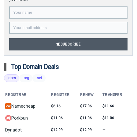
notifications_active
SUBSCRIBE
Top Domain Deals
.com
.org
.net
REGISTRAR
REGISTER
RENEW
TRANSFER
Namecheap
$6.16
$17.06
$11.66
Porkbun
$11.06
$11.06
$11.06
Dynadot
$12.99
$12.99
—