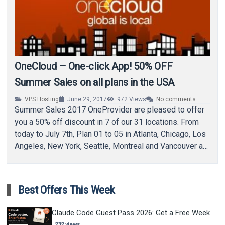
OneCloud – One-click App! 50% OFF
Summer Sales on all plans in the USA
VPS Hosting
June 29, 2017
972
Views
No comments
Summer Sales 2017 OneProvider are pleased to offer
you a 50% off discount in 7 of our 31 locations. From
today to July 7th, Plan 01 to 05 in Atlanta, Chicago, Los
Angeles, New York, Seattle, Montreal and Vancouver are
50% off. Use the…
Best Offers This Week
Claude Code Guest Pass 2026: Get a Free Week
232 views