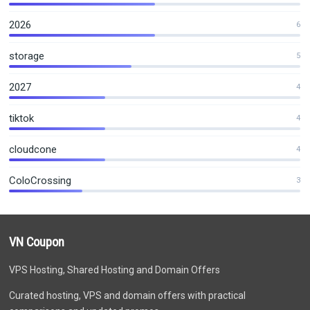
2026
6
storage
5
2027
4
tiktok
4
cloudcone
4
ColoCrossing
3
VN Coupon
VPS Hosting, Shared Hosting and Domain Offers
Curated hosting, VPS and domain offers with practical