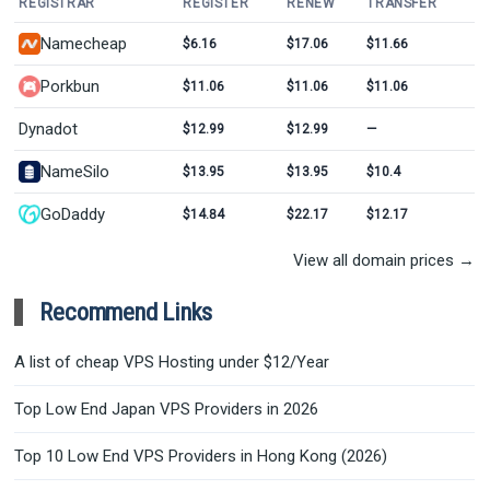
REGISTRAR
REGISTER
RENEW
TRANSFER
Namecheap
$6.16
$17.06
$11.66
Porkbun
$11.06
$11.06
$11.06
Dynadot
$12.99
$12.99
—
NameSilo
$13.95
$13.95
$10.4
GoDaddy
$14.84
$22.17
$12.17
View all domain prices →
Recommend Links
A list of cheap VPS Hosting under $12/Year
Top Low End Japan VPS Providers in 2026
Top 10 Low End VPS Providers in Hong Kong (2026)