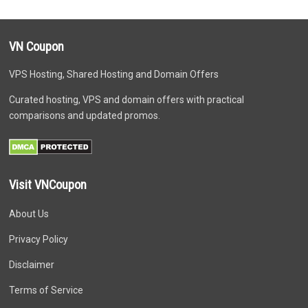
VN Coupon
VPS Hosting, Shared Hosting and Domain Offers
Curated hosting, VPS and domain offers with practical
comparisons and updated promos.
Visit VNCoupon
About Us
Privacy Policy
Disclaimer
Terms of Service