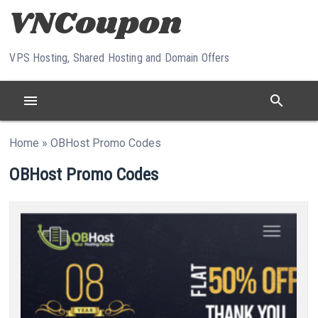
Skip to content
VPS Hosting, Shared Hosting and Domain Offers
menu
search
Home
»
OBHost Promo Codes
OBHost Promo Codes