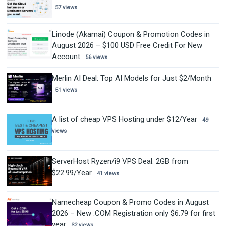
57 views
Linode (Akamai) Coupon & Promotion Codes in
August 2026 – $100 USD Free Credit For New
Account
56 views
Merlin AI Deal: Top AI Models for Just $2/Month
51 views
A list of cheap VPS Hosting under $12/Year
49
views
ServerHost Ryzen/i9 VPS Deal: 2GB from
$22.99/Year
41 views
Namecheap Coupon & Promo Codes in August
2026 – New .COM Registration only $6.79 for first
year
32 views