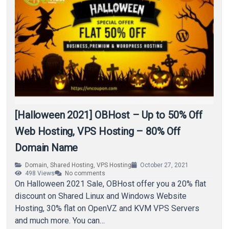
[Halloween 2021] OBHost – Up to 50% Off
Web Hosting, VPS Hosting – 80% Off
Domain Name
Domain
,
Shared Hosting
,
VPS Hosting
October 27, 2021
498
Views
No comments
On Halloween 2021 Sale, OBHost offer you a 20% flat
discount on Shared Linux and Windows Website
Hosting, 30% flat on OpenVZ and KVM VPS Servers
and much more. You can…