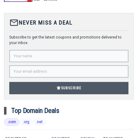
mail_outline
NEVER MISS A DEAL
Subscribe to get the latest coupons and promotions delivered to
your inbox.
notifications_active
SUBSCRIBE
Top Domain Deals
.com
.org
.net