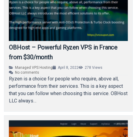
OBHost – Powerful Ryzen VPS in France
from $30/month
Managed VPS Hosting
April 8, 2022
278
Views
No comments
Ryzen is a choice for people who require, above all,
performance from their services. This is a key aspect
that you can follow when choosing this service. OBHost
LLC always…