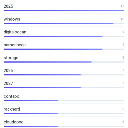
2025
11
windows
10
digitalocean
9
namecheap
9
storage
8
2026
7
2027
7
contabo
5
racknerd
5
cloudcone
5