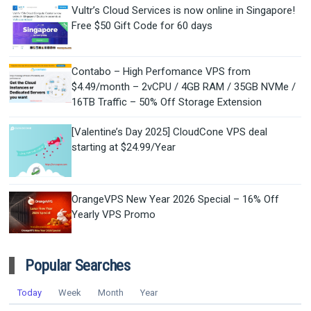
Vultr’s Cloud Services is now online in Singapore!
Free $50 Gift Code for 60 days
Contabo – High Perfomance VPS from
$4.49/month – 2vCPU / 4GB RAM / 35GB NVMe /
16TB Traffic – 50% Off Storage Extension
[Valentine’s Day 2025] CloudCone VPS deal
starting at $24.99/Year
OrangeVPS New Year 2026 Special – 16% Off
Yearly VPS Promo
Popular Searches
Today
Week
Month
Year