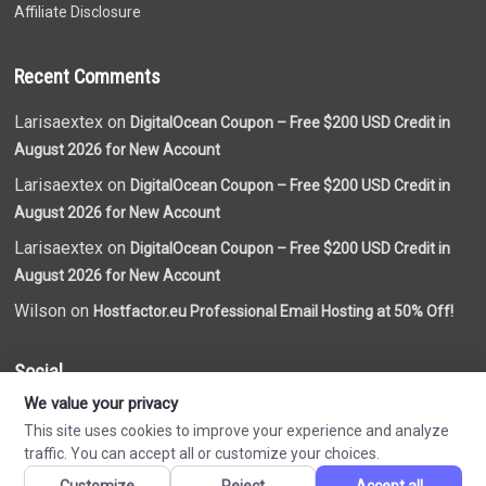
Affiliate Disclosure
Recent Comments
Larisaextex on
DigitalOcean Coupon – Free $200 USD Credit in
August 2026 for New Account
Larisaextex on
DigitalOcean Coupon – Free $200 USD Credit in
August 2026 for New Account
Larisaextex on
DigitalOcean Coupon – Free $200 USD Credit in
August 2026 for New Account
Wilson on
Hostfactor.eu Professional Email Hosting at 50% Off!
Social
We value your privacy
This site uses cookies to improve your experience and analyze
traffic. You can accept all or customize your choices.