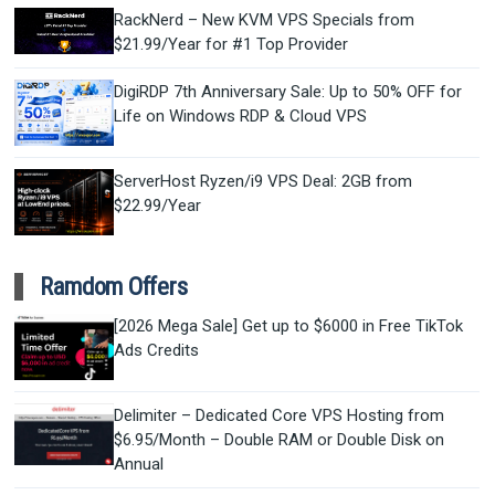
RackNerd – New KVM VPS Specials from
$21.99/Year for #1 Top Provider
DigiRDP 7th Anniversary Sale: Up to 50% OFF for
Life on Windows RDP & Cloud VPS
ServerHost Ryzen/i9 VPS Deal: 2GB from
$22.99/Year
Ramdom Offers
[2026 Mega Sale] Get up to $6000 in Free TikTok
Ads Credits
Delimiter – Dedicated Core VPS Hosting from
$6.95/Month – Double RAM or Double Disk on
Annual