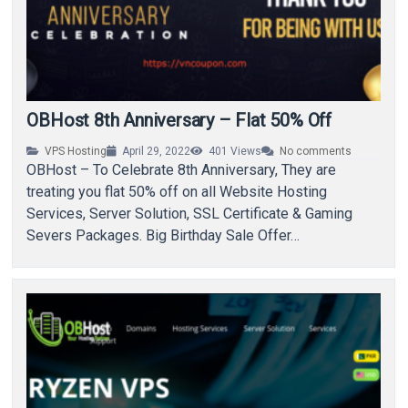
OBHost 8th Anniversary – Flat 50% Off
VPS Hosting
April 29, 2022
401
Views
No comments
OBHost – To Celebrate 8th Anniversary, They are
treating you flat 50% off on all Website Hosting
Services, Server Solution, SSL Certificate & Gaming
Severs Packages. Big Birthday Sale Offer…