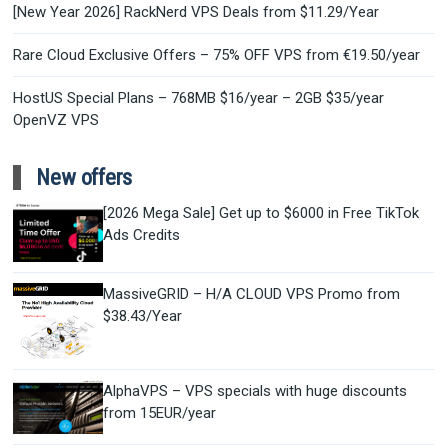
[New Year 2026] RackNerd VPS Deals from $11.29/Year
Rare Cloud Exclusive Offers – 75% OFF VPS from €19.50/year
HostUS Special Plans – 768MB $16/year – 2GB $35/year
OpenVZ VPS
New offers
[2026 Mega Sale] Get up to $6000 in Free TikTok
Ads Credits
MassiveGRID – H/A CLOUD VPS Promo from
$38.43/Year
AlphaVPS – VPS specials with huge discounts
from 15EUR/year