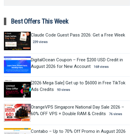
Best Offers This Week
Claude Code Guest Pass 2026: Get a Free Week
239 views
DigitalOcean Coupon – Free $200 USD Credit in
August 2026 for New Account
168 views
[2026 Mega Sale] Get up to $6000 in Free TikTok
Ads Credits
93 views
OrangeVPS Singapore National Day Sale 2026 –
60% OFF VPS + Double RAM & Credits
76 views
Contabo – Up to 70% Off Promo in August 2026