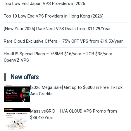
Top Low End Japan VPS Providers in 2026
Top 10 Low End VPS Providers in Hong Kong (2026)
[New Year 2026] RackNerd VPS Deals from $11.29/Year
Rare Cloud Exclusive Offers – 75% OFF VPS from €19.50/year
HostUS Special Plans – 768MB $16/year – 2GB $35/year
OpenVZ VPS
New offers
[2026 Mega Sale] Get up to $6000 in Free TikTok
Ads Credits
MassiveGRID – H/A CLOUD VPS Promo from
$38.43/Year