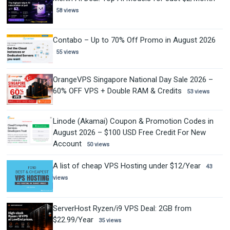
58 views
Contabo – Up to 70% Off Promo in August 2026
55 views
OrangeVPS Singapore National Day Sale 2026 –
60% OFF VPS + Double RAM & Credits
53 views
Linode (Akamai) Coupon & Promotion Codes in
August 2026 – $100 USD Free Credit For New
Account
50 views
A list of cheap VPS Hosting under $12/Year
43
views
ServerHost Ryzen/i9 VPS Deal: 2GB from
$22.99/Year
35 views