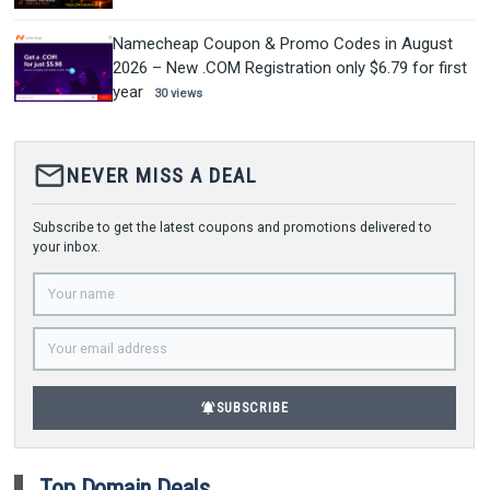
Namecheap Coupon & Promo Codes in August
2026 – New .COM Registration only $6.79 for first
year
30 views
mail_outline
NEVER MISS A DEAL
Subscribe to get the latest coupons and promotions delivered to
your inbox.
notifications_active
SUBSCRIBE
Top Domain Deals