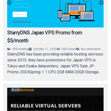
StarryDNS Japan VPS Promo from
$5/month
VPS Hosting
October 17, 2025
658
Views
No comments
StarryDNS has been providing reliable hosting services
since 2015. they have promotions for Japan VPS in
Tokyo and Osaka datacenters. Japan VPS Sale JP-
Promo-2024Spring-1 1 CPU 2GB RAM 20GB Storage…