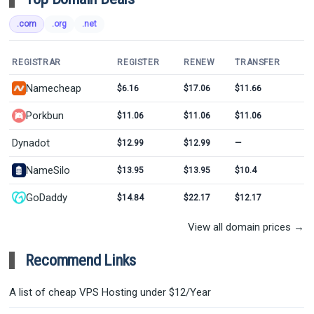
.com
.org
.net
REGISTRAR
REGISTER
RENEW
TRANSFER
Namecheap
$6.16
$17.06
$11.66
Porkbun
$11.06
$11.06
$11.06
Dynadot
$12.99
$12.99
—
NameSilo
$13.95
$13.95
$10.4
GoDaddy
$14.84
$22.17
$12.17
View all domain prices →
Recommend Links
A list of cheap VPS Hosting under $12/Year