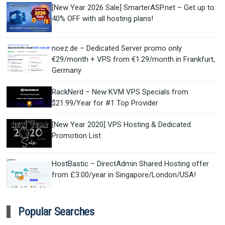
[New Year 2026 Sale] SmarterASP.net – Get up to
40% OFF with all hosting plans!
noez.de – Dedicated Server promo only
€29/month + VPS from €1.29/month in Frankfurt,
Germany
RackNerd – New KVM VPS Specials from
$21.99/Year for #1 Top Provider
[New Year 2020] VPS Hosting & Dedicated
Promotion List
HostBastic – DirectAdmin Shared Hosting offer
from £3.00/year in Singapore/London/USA!
Popular Searches