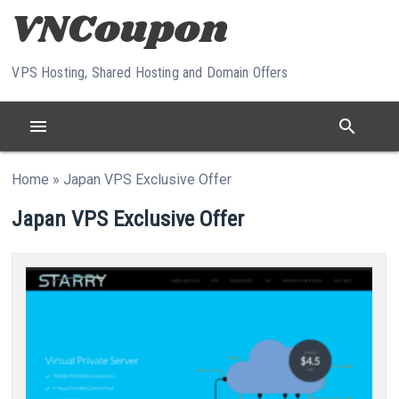
Skip to content
VPS Hosting, Shared Hosting and Domain Offers
menu
search
Home
»
Japan VPS Exclusive Offer
Japan VPS Exclusive Offer