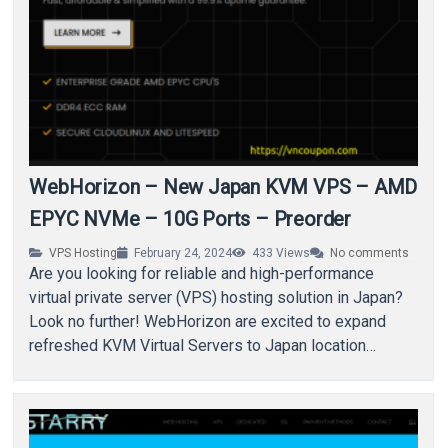
WebHorizon – New Japan KVM VPS – AMD
EPYC NVMe – 10G Ports – Preorder
VPS Hosting
February 24, 2024
433
Views
No comments
Are you looking for reliable and high-performance
virtual private server (VPS) hosting solution in Japan?
Look no further! WebHorizon are excited to expand
refreshed KVM Virtual Servers to Japan location…