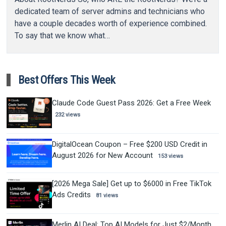
dedicated team of server admins and technicians who
have a couple decades worth of experience combined.
To say that we know what…
Best Offers This Week
Claude Code Guest Pass 2026: Get a Free Week
232 views
DigitalOcean Coupon – Free $200 USD Credit in
August 2026 for New Account
153 views
[2026 Mega Sale] Get up to $6000 in Free TikTok
Ads Credits
81 views
Merlin AI Deal: Top AI Models for Just $2/Month