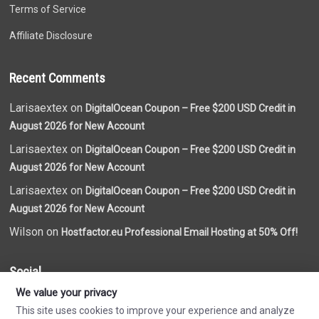
Terms of Service
Affiliate Disclosure
Recent Comments
Larisaextex on
DigitalOcean Coupon – Free $200 USD Credit in
August 2026 for New Account
Larisaextex on
DigitalOcean Coupon – Free $200 USD Credit in
August 2026 for New Account
Larisaextex on
DigitalOcean Coupon – Free $200 USD Credit in
August 2026 for New Account
Wilson on
Hostfactor.eu Professional Email Hosting at 50% Off!
Social
We value your privacy
This site uses cookies to improve your experience and analyze