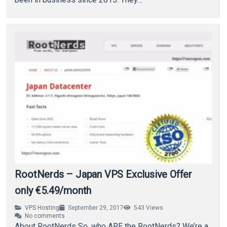
RootNerds – Japan VPS Exclusive Offer
only €5.49/month
VPS Hosting
September 29, 2017
543
Views
No comments
About RootNerds So, who ARE the RootNerds? We’re a