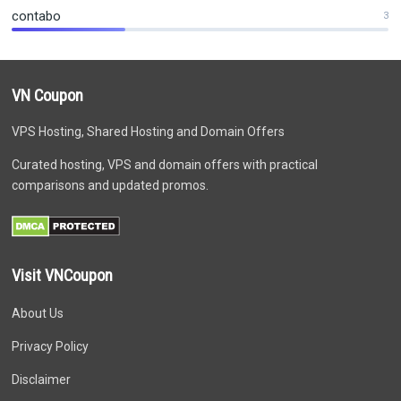
contabo
3
VN Coupon
VPS Hosting, Shared Hosting and Domain Offers
Curated hosting, VPS and domain offers with practical
comparisons and updated promos.
Visit VNCoupon
About Us
Privacy Policy
Disclaimer