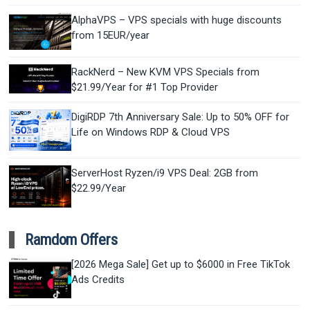
AlphaVPS – VPS specials with huge discounts
from 15EUR/year
RackNerd – New KVM VPS Specials from
$21.99/Year for #1 Top Provider
DigiRDP 7th Anniversary Sale: Up to 50% OFF for
Life on Windows RDP & Cloud VPS
ServerHost Ryzen/i9 VPS Deal: 2GB from
$22.99/Year
Ramdom Offers
[2026 Mega Sale] Get up to $6000 in Free TikTok
Ads Credits