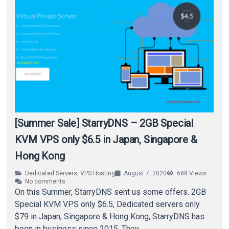
[Summer Sale] StarryDNS – 2GB Special
KVM VPS only $6.5 in Japan, Singapore &
Hong Kong
Dedicated Servers
,
VPS Hosting
August 7, 2020
688
Views
No comments
On this Summer, StarryDNS sent us some offers. 2GB
Special KVM VPS only $6.5, Dedicated servers only
$79 in Japan, Singapore & Hong Kong, StarryDNS has
been in business since 2015. They…