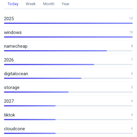
Today
Week
Month
Year
2025
10
windows
10
namecheap
8
2026
7
digitalocean
6
storage
5
2027
4
tiktok
4
cloudcone
4