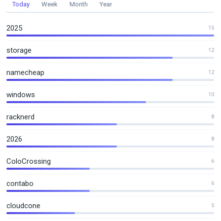
Today
Week
Month
Year
2025
15
storage
12
namecheap
12
windows
10
racknerd
8
2026
8
ColoCrossing
6
contabo
6
cloudcone
5