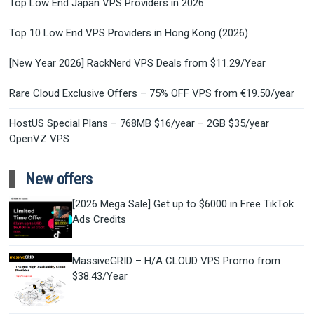
Top Low End Japan VPS Providers in 2026
Top 10 Low End VPS Providers in Hong Kong (2026)
[New Year 2026] RackNerd VPS Deals from $11.29/Year
Rare Cloud Exclusive Offers – 75% OFF VPS from €19.50/year
HostUS Special Plans – 768MB $16/year – 2GB $35/year
OpenVZ VPS
New offers
[2026 Mega Sale] Get up to $6000 in Free TikTok
Ads Credits
MassiveGRID – H/A CLOUD VPS Promo from
$38.43/Year