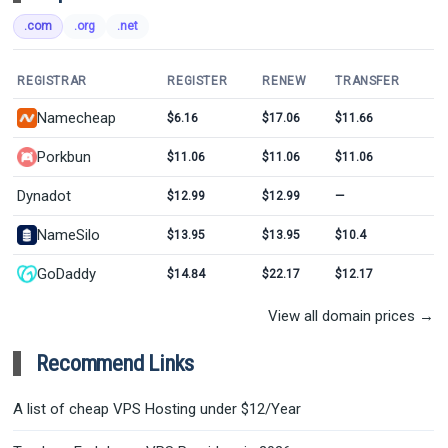
.com
.org
.net
REGISTRAR
REGISTER
RENEW
TRANSFER
Namecheap
$6.16
$17.06
$11.66
Porkbun
$11.06
$11.06
$11.06
Dynadot
$12.99
$12.99
—
NameSilo
$13.95
$13.95
$10.4
GoDaddy
$14.84
$22.17
$12.17
View all domain prices →
Recommend Links
A list of cheap VPS Hosting under $12/Year