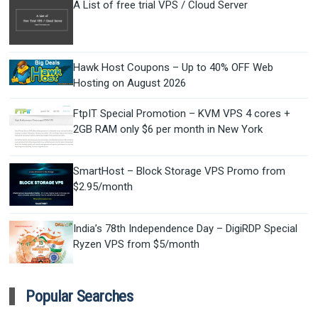
A List of free trial VPS / Cloud Server
Hawk Host Coupons – Up to 40% OFF Web
Hosting on August 2026
FtpIT Special Promotion – KVM VPS 4 cores +
2GB RAM only $6 per month in New York
SmartHost – Block Storage VPS Promo from
$2.95/month
India’s 78th Independence Day – DigiRDP Special
Ryzen VPS from $5/month
Popular Searches