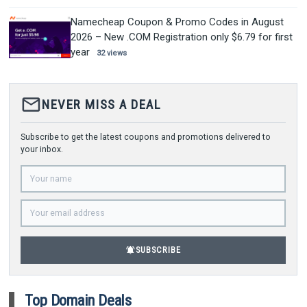
Namecheap Coupon & Promo Codes in August
2026 – New .COM Registration only $6.79 for first
year
32 views
mail_outline
NEVER MISS A DEAL
Subscribe to get the latest coupons and promotions delivered to
your inbox.
notifications_active
SUBSCRIBE
Top Domain Deals