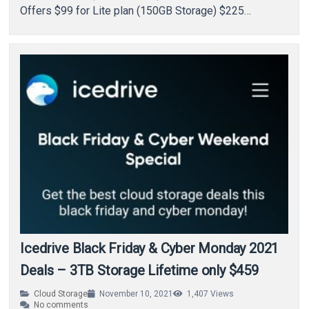
Offers $99 for Lite plan (150GB Storage) $225…
Icedrive Black Friday & Cyber Monday 2021
Deals – 3TB Storage Lifetime only $459
Cloud Storage
November 10, 2021
1,407
Views
No comments