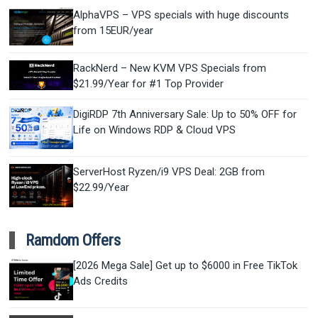
AlphaVPS – VPS specials with huge discounts
from 15EUR/year
RackNerd – New KVM VPS Specials from
$21.99/Year for #1 Top Provider
DigiRDP 7th Anniversary Sale: Up to 50% OFF for
Life on Windows RDP & Cloud VPS
ServerHost Ryzen/i9 VPS Deal: 2GB from
$22.99/Year
Ramdom Offers
[2026 Mega Sale] Get up to $6000 in Free TikTok
Ads Credits