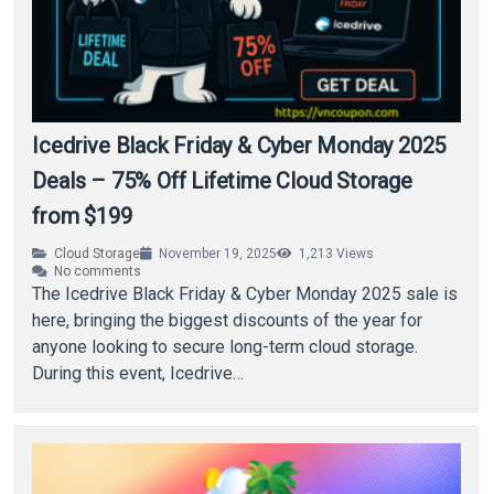
Icedrive Black Friday & Cyber Monday 2025
Deals – 75% Off Lifetime Cloud Storage
from $199
Cloud Storage
November 19, 2025
1,213
Views
No comments
The Icedrive Black Friday & Cyber Monday 2025 sale is
here, bringing the biggest discounts of the year for
anyone looking to secure long-term cloud storage.
During this event, Icedrive…