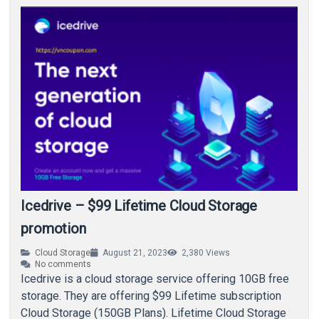
Icedrive – $99 Lifetime Cloud Storage
promotion
Cloud Storage
August 21, 2023
2,380
Views
No comments
Icedrive is a cloud storage service offering 10GB free
storage. They are offering $99 Lifetime subscription
Cloud Storage (150GB Plans). Lifetime Cloud Storage