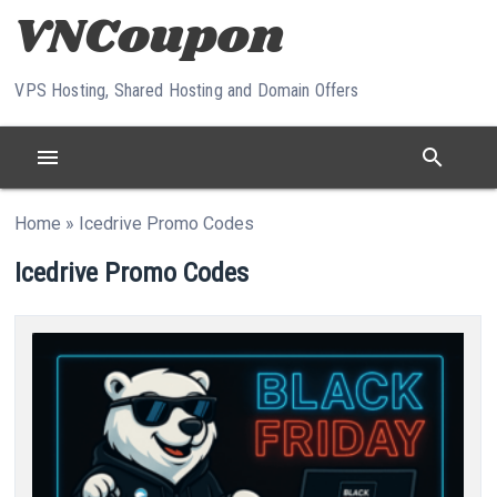
Skip to content
VPS Hosting, Shared Hosting and Domain Offers
menu
search
Home
»
Icedrive Promo Codes
Icedrive Promo Codes