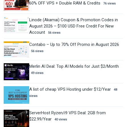
60% OFF VPS + Double RAM & Credits
76 views
Linode (Akamai) Coupon & Promotion Codes in
August 2026 – $100 USD Free Credit For New
Account
56 views
Contabo – Up to 70% Off Promo in August 2026
56 views
Merlin AI Deal: Top AI Models for Just $2/Month
49 views
A list of cheap VPS Hosting under $12/Year
48
views
ServerHost Ryzen/i9 VPS Deal: 2GB from
$22.99/Year
40 views