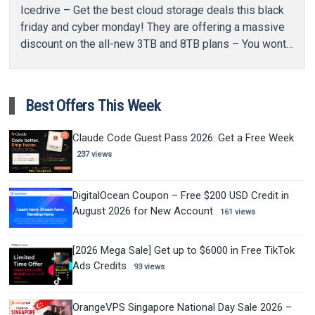
Icedrive – Get the best cloud storage deals this black
friday and cyber monday! They are offering a massive
discount on the all-new 3TB and 8TB plans – You wont…
Best Offers This Week
Claude Code Guest Pass 2026: Get a Free Week
237 views
DigitalOcean Coupon – Free $200 USD Credit in
August 2026 for New Account
161 views
[2026 Mega Sale] Get up to $6000 in Free TikTok
Ads Credits
93 views
OrangeVPS Singapore National Day Sale 2026 –