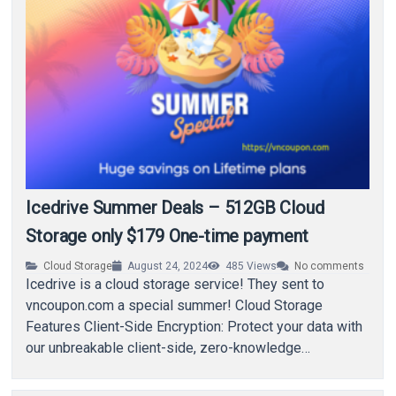
Icedrive Summer Deals – 512GB Cloud
Storage only $179 One-time payment
Cloud Storage
August 24, 2024
485
Views
No comments
Icedrive is a cloud storage service! They sent to
vncoupon.com a special summer! Cloud Storage
Features Client-Side Encryption: Protect your data with
our unbreakable client-side, zero-knowledge
encryption. Massive Storage: Massive…