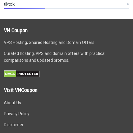
tiktok
5
VN Coupon
VPS Hosting, Shared Hosting and Domain Offers
Curated hosting, VPS and domain offers with practical
comparisons and updated promos.
Visit VNCoupon
About Us
Privacy Policy
Disclaimer