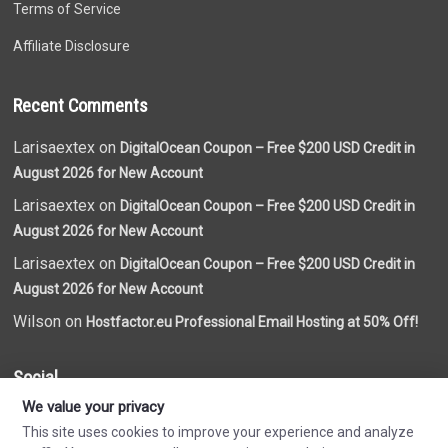
Terms of Service
Affiliate Disclosure
Recent Comments
Larisaextex on
DigitalOcean Coupon – Free $200 USD Credit in
August 2026 for New Account
Larisaextex on
DigitalOcean Coupon – Free $200 USD Credit in
August 2026 for New Account
Larisaextex on
DigitalOcean Coupon – Free $200 USD Credit in
August 2026 for New Account
Wilson on
Hostfactor.eu Professional Email Hosting at 50% Off!
Social
We value your privacy
This site uses cookies to improve your experience and analyze