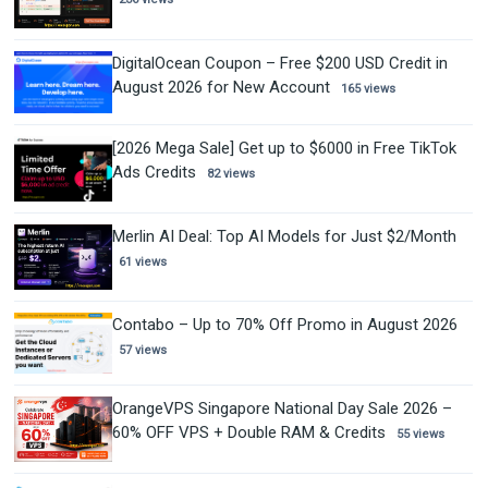
DigitalOcean Coupon – Free $200 USD Credit in
August 2026 for New Account
165 views
[2026 Mega Sale] Get up to $6000 in Free TikTok
Ads Credits
82 views
Merlin AI Deal: Top AI Models for Just $2/Month
61 views
Contabo – Up to 70% Off Promo in August 2026
57 views
OrangeVPS Singapore National Day Sale 2026 –
60% OFF VPS + Double RAM & Credits
55 views