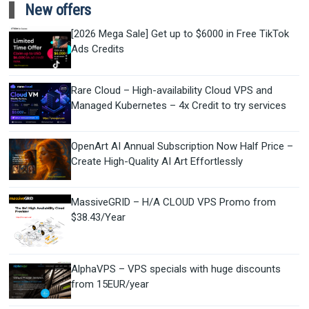
New offers
[2026 Mega Sale] Get up to $6000 in Free TikTok
Ads Credits
Rare Cloud – High-availability Cloud VPS and
Managed Kubernetes – 4x Credit to try services
OpenArt AI Annual Subscription Now Half Price –
Create High-Quality AI Art Effortlessly
MassiveGRID – H/A CLOUD VPS Promo from
$38.43/Year
AlphaVPS – VPS specials with huge discounts
from 15EUR/year