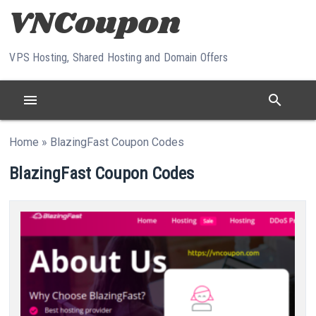
Skip to content
VPS Hosting, Shared Hosting and Domain Offers
menu
search
Home
»
BlazingFast Coupon Codes
BlazingFast Coupon Codes