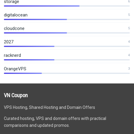
storage
6
digitalocean
5
cloudcone
5
2027
4
racknerd
4
OrangeVPS
3
VN Coupon
VPS Hosting, Shared Hosting and Domain Offers
Curated hosting, VPS and domain offers with practical
comparisons and updated promos.