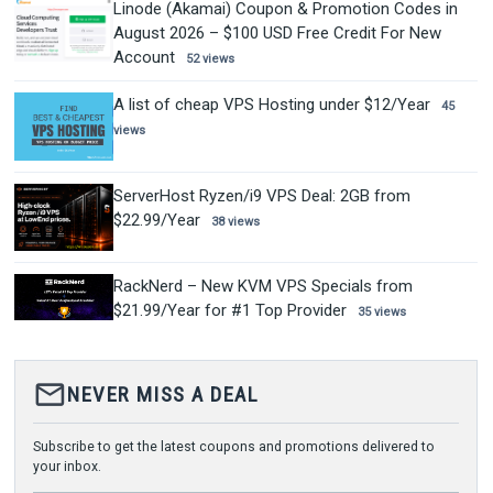
Linode (Akamai) Coupon & Promotion Codes in
August 2026 – $100 USD Free Credit For New
Account
52 views
A list of cheap VPS Hosting under $12/Year
45
views
ServerHost Ryzen/i9 VPS Deal: 2GB from
$22.99/Year
38 views
RackNerd – New KVM VPS Specials from
$21.99/Year for #1 Top Provider
35 views
mail_outline
NEVER MISS A DEAL
Subscribe to get the latest coupons and promotions delivered to
your inbox.