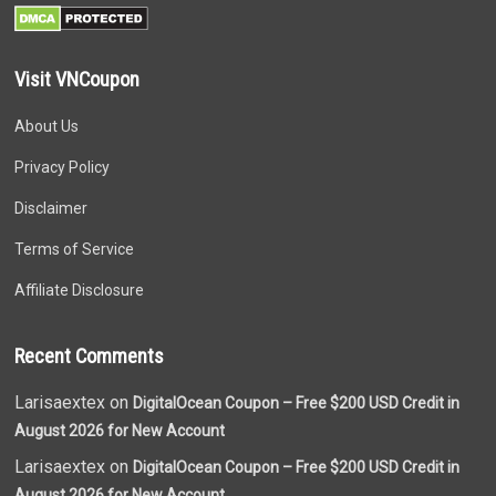
Visit VNCoupon
About Us
Privacy Policy
Disclaimer
Terms of Service
Affiliate Disclosure
Recent Comments
Larisaextex on
DigitalOcean Coupon – Free $200 USD Credit in
August 2026 for New Account
Larisaextex on
DigitalOcean Coupon – Free $200 USD Credit in
August 2026 for New Account