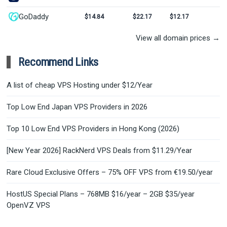
GoDaddy
$14.84
$22.17
$12.17
View all domain prices →
Recommend Links
A list of cheap VPS Hosting under $12/Year
Top Low End Japan VPS Providers in 2026
Top 10 Low End VPS Providers in Hong Kong (2026)
[New Year 2026] RackNerd VPS Deals from $11.29/Year
Rare Cloud Exclusive Offers – 75% OFF VPS from €19.50/year
HostUS Special Plans – 768MB $16/year – 2GB $35/year
OpenVZ VPS