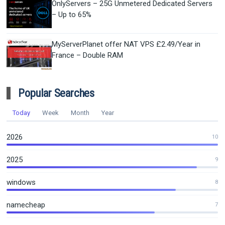
OnlyServers – 25G Unmetered Dedicated Servers
– Up to 65%
MyServerPlanet offer NAT VPS £2.49/Year in
France – Double RAM
Popular Searches
Today
Week
Month
Year
2026
10
2025
9
windows
8
namecheap
7