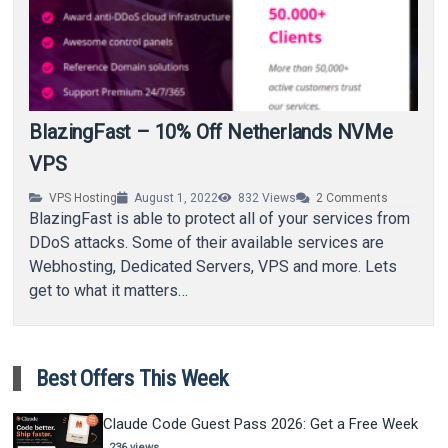
BlazingFast – 10% Off Netherlands NVMe
VPS
VPS Hosting
August 1, 2022
832
Views
2
Comments
BlazingFast is able to protect all of your services from
DDoS attacks. Some of their available services are
Webhosting, Dedicated Servers, VPS and more. Lets
get to what it matters…
Best Offers This Week
Claude Code Guest Pass 2026: Get a Free Week
236 views