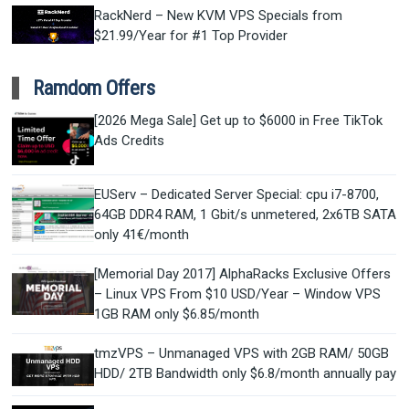
RackNerd – New KVM VPS Specials from
$21.99/Year for #1 Top Provider
Ramdom Offers
[2026 Mega Sale] Get up to $6000 in Free TikTok
Ads Credits
EUServ – Dedicated Server Special: cpu i7-8700,
64GB DDR4 RAM, 1 Gbit/s unmetered, 2x6TB SATA
only 41€/month
[Memorial Day 2017] AlphaRacks Exclusive Offers
– Linux VPS From $10 USD/Year – Window VPS
1GB RAM only $6.85/month
tmzVPS – Unmanaged VPS with 2GB RAM/ 50GB
HDD/ 2TB Bandwidth only $6.8/month annually pay