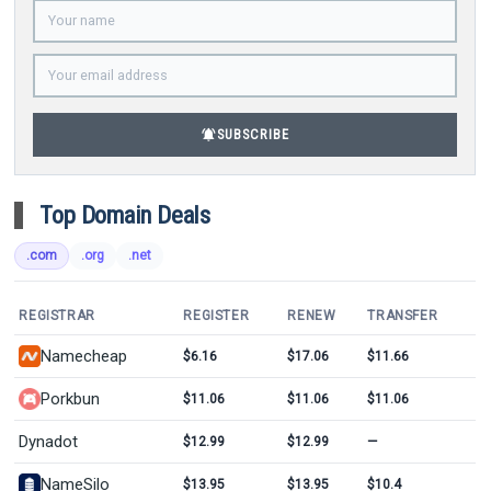
notifications_active
SUBSCRIBE
Top Domain Deals
.com
.org
.net
REGISTRAR
REGISTER
RENEW
TRANSFER
Namecheap
$6.16
$17.06
$11.66
Porkbun
$11.06
$11.06
$11.06
Dynadot
$12.99
$12.99
—
NameSilo
$13.95
$13.95
$10.4