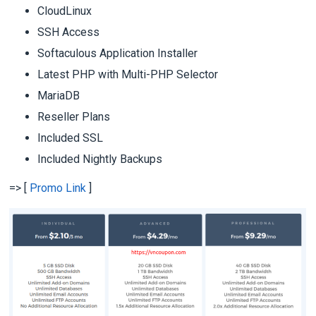
CloudLinux
SSH Access
Softaculous Application Installer
Latest PHP with Multi-PHP Selector
MariaDB
Reseller Plans
Included SSL
Included Nightly Backups
=> [
Promo Link
]