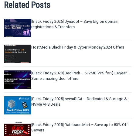
Related Posts
[Black Friday 2025] Dynadot – Save big on domain
registrations & Transfers
HostMedia Black Friday & Cyber Monday 2024 Offers
[Black Friday 2020] DediPath – 512MB VPS for $10/year –
Some amazing dedi offers
[Black Friday 2025] servaRICA – Dedicated & Storage &
NVMe VPS Deals
[Black Friday 2025] Database Mart – Save up to 83% Off
Servers