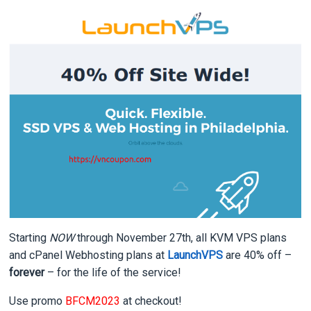
Starting
NOW
through November 27th, all KVM VPS plans
and cPanel Webhosting plans at
LaunchVPS
are 40% off –
forever
– for the life of the service!
Use promo
BFCM2023
at checkout!