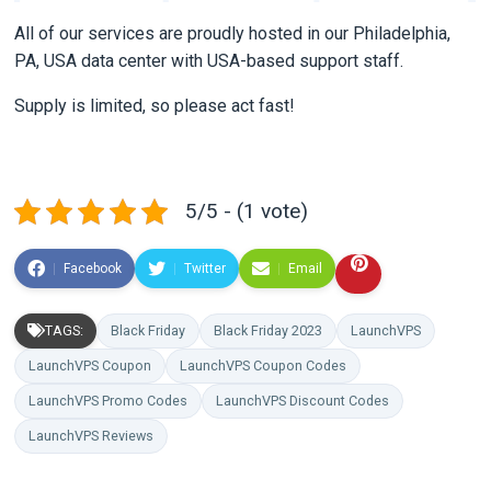
All of our services are proudly hosted in our Philadelphia,
PA, USA data center with USA-based support staff.
Supply is limited, so please act fast!
5/5 - (1 vote)
Facebook
Twitter
Email
TAGS:
Black Friday
Black Friday 2023
LaunchVPS
LaunchVPS Coupon
LaunchVPS Coupon Codes
LaunchVPS Promo Codes
LaunchVPS Discount Codes
LaunchVPS Reviews