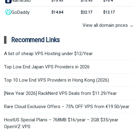
NameSilo
$13.95
$13.95
$10.4
GoDaddy
$14.84
$22.17
$12.17
View all domain prices →
Recommend Links
A list of cheap VPS Hosting under $12/Year
Top Low End Japan VPS Providers in 2026
Top 10 Low End VPS Providers in Hong Kong (2026)
[New Year 2026] RackNerd VPS Deals from $11.29/Year
Rare Cloud Exclusive Offers – 75% OFF VPS from €19.50/year
HostUS Special Plans – 768MB $16/year – 2GB $35/year
OpenVZ VPS