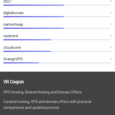
2027
5
digitalocean
5
namecheap
5
racknerd
4
cloudcone
4
OrangeVPS
3
VN Coupon
VPS Hosting, Shared Hosting and Domain Offers
Curated hosting, VPS and domain offers with practical
comparisons and updated promos.