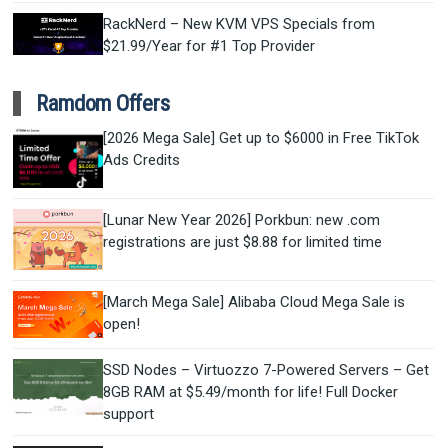
RackNerd – New KVM VPS Specials from
$21.99/Year for #1 Top Provider
Ramdom Offers
[2026 Mega Sale] Get up to $6000 in Free TikTok
Ads Credits
[Lunar New Year 2026] Porkbun: new .com
registrations are just $8.88 for limited time
[March Mega Sale] Alibaba Cloud Mega Sale is
open!
SSD Nodes – Virtuozzo 7-Powered Servers – Get
8GB RAM at $5.49/month for life! Full Docker
support