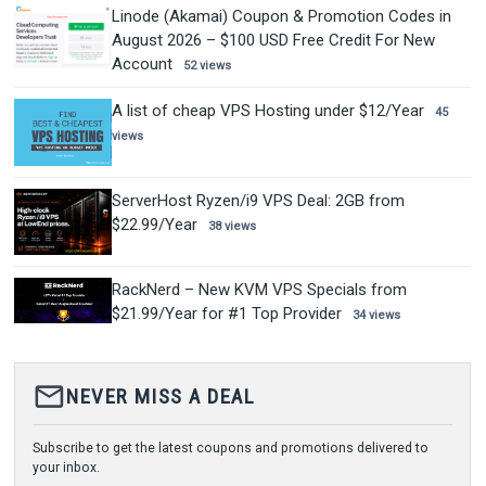
Linode (Akamai) Coupon & Promotion Codes in
August 2026 – $100 USD Free Credit For New
Account
52 views
A list of cheap VPS Hosting under $12/Year
45
views
ServerHost Ryzen/i9 VPS Deal: 2GB from
$22.99/Year
38 views
RackNerd – New KVM VPS Specials from
$21.99/Year for #1 Top Provider
34 views
mail_outline
NEVER MISS A DEAL
Subscribe to get the latest coupons and promotions delivered to
your inbox.