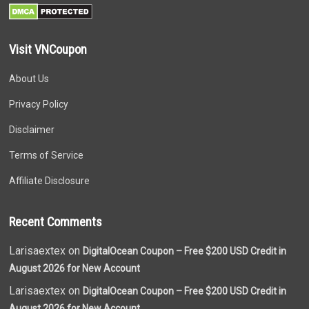
Visit VNCoupon
About Us
Privacy Policy
Disclaimer
Terms of Service
Affiliate Disclosure
Recent Comments
Larisaextex on
DigitalOcean Coupon – Free $200 USD Credit in
August 2026 for New Account
Larisaextex on
DigitalOcean Coupon – Free $200 USD Credit in
August 2026 for New Account