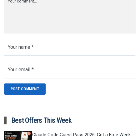
Best Offers This Week
Claude Code Guest Pass 2026: Get a Free Week