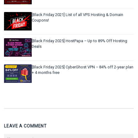
[Black Friday 2021] List of all VPS Hosting & Domain
Coupons!
[Black Friday 2025] HostPapa – Up to 89% Off Hosting
Deals
[Black Friday 2025] CyberGhost VPN – 84% off 2-year plan
+ 4 months free
LEAVE A COMMENT