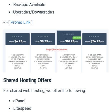
Backups Available
Upgrades/Downgrades
=> [
Promo Link
]
Shared Hosting Offers
For shared web hosting, we offer the following:
cPanel
Litespeed