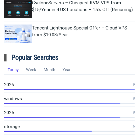
CycloneServers – Cheapest KVM VPS from
$15/Year in 4 US Locations – 15% Off (Recurring)
Tencent Lighthouse Special Offer – Cloud VPS
from $10.08/Year
Popular Searches
Today
Week
Month
Year
2026
9
windows
8
2025
8
storage
6