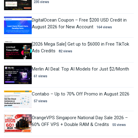
235 views
DigitalOcean Coupon – Free $200 USD Credit in
August 2026 for New Account
164 views
[2026 Mega Sale] Get up to $6000 in Free TikTok
Ads Credits
82 views
Merlin AI Deal: Top AI Models for Just $2/Month
61 views
Contabo – Up to 70% Off Promo in August 2026
57 views
OrangeVPS Singapore National Day Sale 2026 –
60% OFF VPS + Double RAM & Credits
55 views