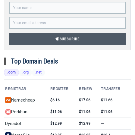
notifications_active
SUBSCRIBE
Top Domain Deals
.com
.org
.net
REGISTRAR
REGISTER
RENEW
TRANSFER
Namecheap
$6.16
$17.06
$11.66
Porkbun
$11.06
$11.06
$11.06
Dynadot
$12.99
$12.99
—