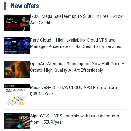
New offers
[2026 Mega Sale] Get up to $6000 in Free TikTok
Ads Credits
Rare Cloud – High-availability Cloud VPS and
Managed Kubernetes – 4x Credit to try services
OpenArt AI Annual Subscription Now Half Price –
Create High-Quality AI Art Effortlessly
MassiveGRID – H/A CLOUD VPS Promo from
$38.43/Year
AlphaVPS – VPS specials with huge discounts
from 15EUR/year