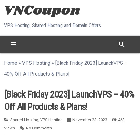
Skip to content
VPS Hosting, Shared Hosting and Domain Offers
menu
search
Home
»
VPS Hosting
»
[Black Friday 2023] LaunchVPS –
40% Off All Products & Plans!
[Black Friday 2023] LaunchVPS – 40%
Off All Products & Plans!
Shared Hosting
,
VPS Hosting
November 23, 2023
463
Views
No Comments