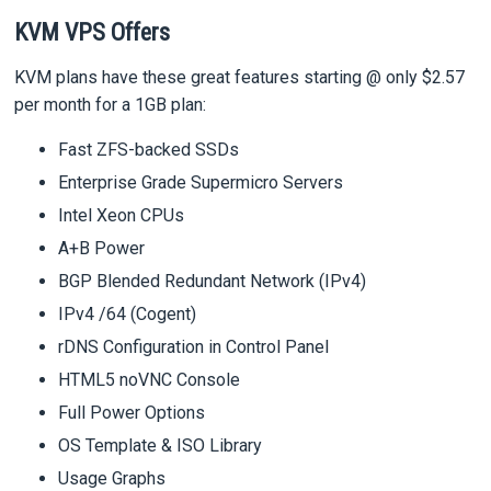
KVM VPS Offers
KVM plans have these great features starting @ only $2.57
per month for a 1GB plan:
Fast ZFS-backed SSDs
Enterprise Grade Supermicro Servers
Intel Xeon CPUs
A+B Power
BGP Blended Redundant Network (IPv4)
IPv4 /64 (Cogent)
rDNS Configuration in Control Panel
HTML5 noVNC Console
Full Power Options
OS Template & ISO Library
Usage Graphs