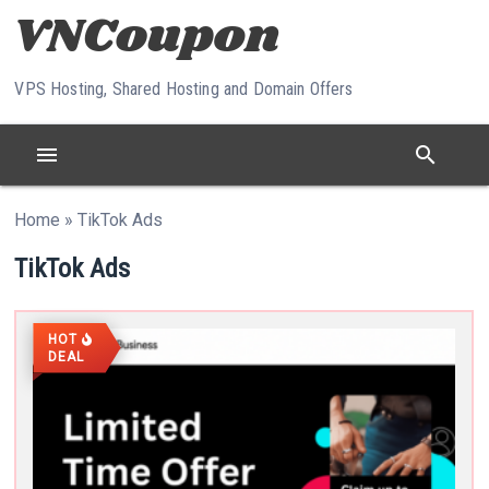
Skip to content
VPS Hosting, Shared Hosting and Domain Offers
menu
search
Home
»
TikTok Ads
TikTok Ads
HOT
DEAL