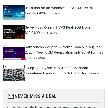
JetBrains Air on Windows — Get 30 Free AI
Credits (2026)
41 views
ServerHost Ryzen/i9 VPS Deal: 2GB from
$19.99/Year
39 views
Namecheap Coupon & Promo Codes in August
2026 – New .COM Registration only $6.79 for first
year
31 views
Fourplex – Ryzen VPS from $3.5/month –
Unmetered Bandwidth – 50% OFF Extra
28 views
mail_outline
NEVER MISS A DEAL
Subscribe to get the latest coupons and promotions delivered to