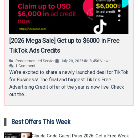
[2026 Mega Sale] Get up to $6000 in Free
TikTok Ads Credits
Recommended Service
July 20, 2026
8,456
Views
1
Comment
We’re excited to share a newly launched deal for TikTok
for Business! The final and biggest TikTok Free
Advertising Credit offer of the year is now live. Check
out the…
Best Offers This Week
Claude Code Guest Pass 2026: Get a Free Week