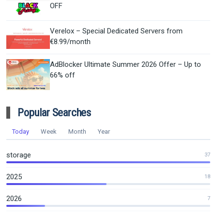
OFF
Verelox – Special Dedicated Servers from
€8.99/month
AdBlocker Ultimate Summer 2026 Offer – Up to
66% off
Popular Searches
Today
Week
Month
Year
storage
37
2025
18
2026
7