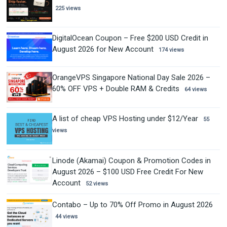
225 views
DigitalOcean Coupon – Free $200 USD Credit in
August 2026 for New Account
174 views
OrangeVPS Singapore National Day Sale 2026 –
60% OFF VPS + Double RAM & Credits
64 views
A list of cheap VPS Hosting under $12/Year
55
views
Linode (Akamai) Coupon & Promotion Codes in
August 2026 – $100 USD Free Credit For New
Account
52 views
Contabo – Up to 70% Off Promo in August 2026
44 views