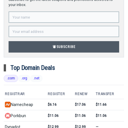
your inbox.
notifications_active
SUBSCRIBE
Top Domain Deals
.com
.org
.net
REGISTRAR
REGISTER
RENEW
TRANSFER
Namecheap
$6.16
$17.06
$11.66
Porkbun
$11.06
$11.06
$11.06
Dynadot
$12.99
$12.99
—