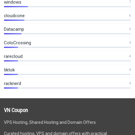
windows
7
cloudcone
6
Datacamp
5
ColoCrossing
4
rarecloud
4
tiktok
4
racknerd
4
VN Coupon
VPS Hosting, Shared Hosting and Domain Offers
Curated hosting, VPS and domain offers with practical