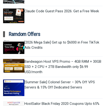
Claude Code Guest Pass 2026: Get a Free Week
Ramdom Offers
[2026 Mega Sale] Get up to $6000 in Free TikTok
Ads Credits
Bandwagon Host VPS Promo – 4GB RAM + 30GB
SSD + 2 CPU + 2TB Bandwidth only $6.99
USD/month
[Summer Sale] Colonel Server – 30% Off VPS
Servers & 15% Off Dedicated Servers
HostSailor Black Friday 2020 Coupons Upto 65%