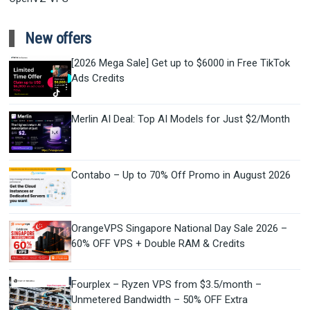
New offers
[2026 Mega Sale] Get up to $6000 in Free TikTok
Ads Credits
Merlin AI Deal: Top AI Models for Just $2/Month
Contabo – Up to 70% Off Promo in August 2026
OrangeVPS Singapore National Day Sale 2026 –
60% OFF VPS + Double RAM & Credits
Fourplex – Ryzen VPS from $3.5/month –
Unmetered Bandwidth – 50% OFF Extra