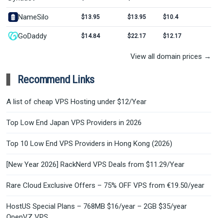
NameSilo
$13.95
$13.95
$10.4
GoDaddy
$14.84
$22.17
$12.17
View all domain prices →
Recommend Links
A list of cheap VPS Hosting under $12/Year
Top Low End Japan VPS Providers in 2026
Top 10 Low End VPS Providers in Hong Kong (2026)
[New Year 2026] RackNerd VPS Deals from $11.29/Year
Rare Cloud Exclusive Offers – 75% OFF VPS from €19.50/year
HostUS Special Plans – 768MB $16/year – 2GB $35/year
OpenVZ VPS