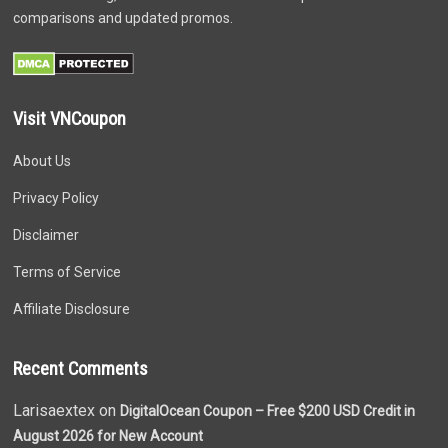
comparisons and updated promos.
Visit VNCoupon
About Us
Privacy Policy
Disclaimer
Terms of Service
Affiliate Disclosure
Recent Comments
Larisaextex on
DigitalOcean Coupon – Free $200 USD Credit in
August 2026 for New Account