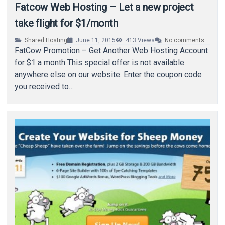
Fatcow Web Hosting – Let a new project
take flight for $1/month
Shared Hosting
June 11, 2015
413
Views
No comments
FatCow Promotion – Get Another Web Hosting Account
for $1 a month This special offer is not available
anywhere else on our website. Enter the coupon code
you received to…