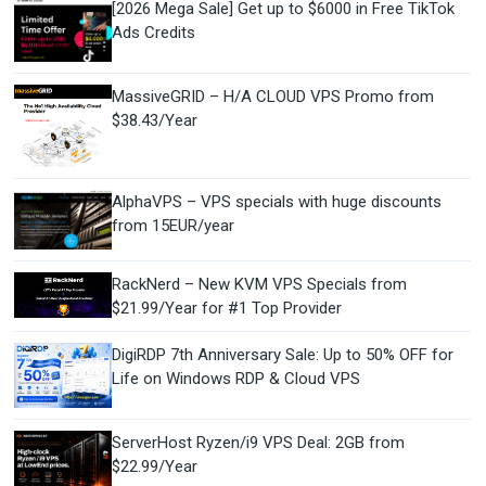
[2026 Mega Sale] Get up to $6000 in Free TikTok
Ads Credits
MassiveGRID – H/A CLOUD VPS Promo from
$38.43/Year
AlphaVPS – VPS specials with huge discounts
from 15EUR/year
RackNerd – New KVM VPS Specials from
$21.99/Year for #1 Top Provider
DigiRDP 7th Anniversary Sale: Up to 50% OFF for
Life on Windows RDP & Cloud VPS
ServerHost Ryzen/i9 VPS Deal: 2GB from
$22.99/Year