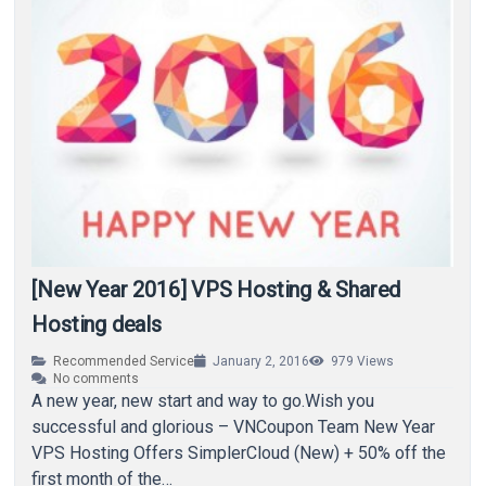
[New Year 2016] VPS Hosting & Shared
Hosting deals
Recommended Service
January 2, 2016
979
Views
No comments
A new year, new start and way to go.Wish you
successful and glorious – VNCoupon Team New Year
VPS Hosting Offers SimplerCloud (New) + 50% off the
first month of the…