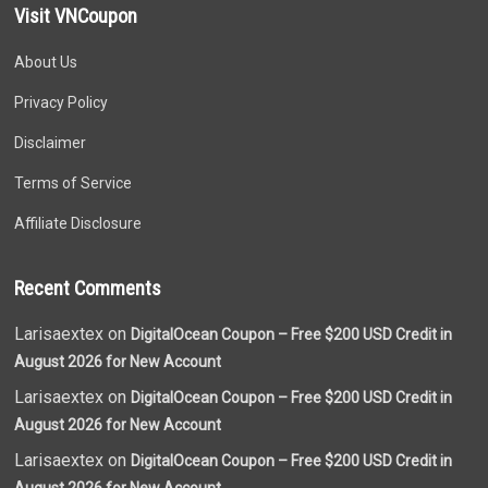
Visit VNCoupon
About Us
Privacy Policy
Disclaimer
Terms of Service
Affiliate Disclosure
Recent Comments
Larisaextex on
DigitalOcean Coupon – Free $200 USD Credit in
August 2026 for New Account
Larisaextex on
DigitalOcean Coupon – Free $200 USD Credit in
August 2026 for New Account
Larisaextex on
DigitalOcean Coupon – Free $200 USD Credit in