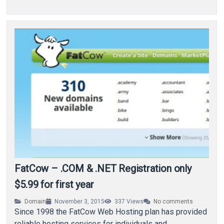
FatCow – .COM & .NET Registration only
$5.99 for first year
Domain
November 3, 2015
337
Views
No comments
Since 1998 the FatCow Web Hosting plan has provided
reliable hosting services for individuals and