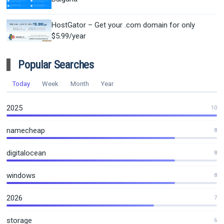
HostGator – Get your .com domain for only
$5.99/year
Popular Searches
Today
Week
Month
Year
2025
10
namecheap
8
digitalocean
8
windows
8
2026
7
storage
6