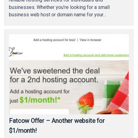
businesses. Whether you’re looking for a small
business web host or domain name for your…
Fatcow Offer – Another website for
$1/month!