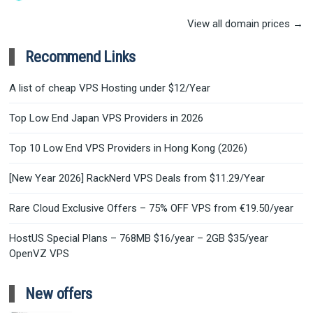
View all domain prices →
Recommend Links
A list of cheap VPS Hosting under $12/Year
Top Low End Japan VPS Providers in 2026
Top 10 Low End VPS Providers in Hong Kong (2026)
[New Year 2026] RackNerd VPS Deals from $11.29/Year
Rare Cloud Exclusive Offers – 75% OFF VPS from €19.50/year
HostUS Special Plans – 768MB $16/year – 2GB $35/year
OpenVZ VPS
New offers