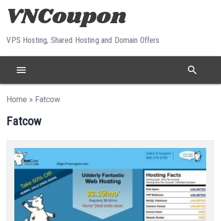
Skip to content
VPS Hosting, Shared Hosting and Domain Offers
menu
search
Home
»
Fatcow
Fatcow