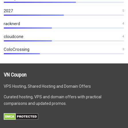
2027
5
racknerd
4
cloudcone
4
ColoCrossing
3
VN Coupon
VPS Hosting, Shared Hosting and Domain Offers
Curated hosting, VPS and domain offers with practical
comparisons and updated promos.