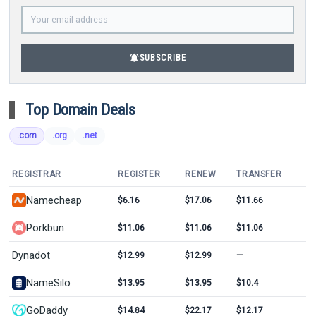
notifications_active
SUBSCRIBE
Top Domain Deals
.com
.org
.net
REGISTRAR
REGISTER
RENEW
TRANSFER
Namecheap
$6.16
$17.06
$11.66
Porkbun
$11.06
$11.06
$11.06
Dynadot
$12.99
$12.99
—
NameSilo
$13.95
$13.95
$10.4
GoDaddy
$14.84
$22.17
$12.17