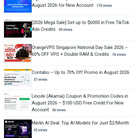
August 2026 for New Account
170 views
[2026 Mega Sale] Get up to $6000 in Free TikTok
Ads Credits
93 views
OrangeVPS Singapore National Day Sale 2026 –
60% OFF VPS + Double RAM & Credits
76 views
Contabo – Up to 70% Off Promo in August 2026
57 views
Linode (Akamai) Coupon & Promotion Codes in
August 2026 – $100 USD Free Credit For New
Account
56 views
Merlin AI Deal: Top AI Models for Just $2/Month
52 views