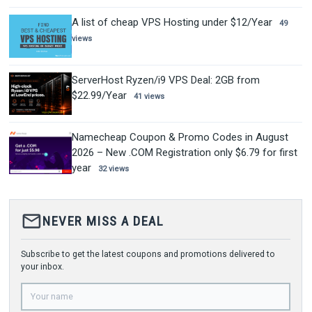
A list of cheap VPS Hosting under $12/Year
49
views
ServerHost Ryzen/i9 VPS Deal: 2GB from
$22.99/Year
41 views
Namecheap Coupon & Promo Codes in August
2026 – New .COM Registration only $6.79 for first
year
32 views
mail_outline
NEVER MISS A DEAL
Subscribe to get the latest coupons and promotions delivered to
your inbox.