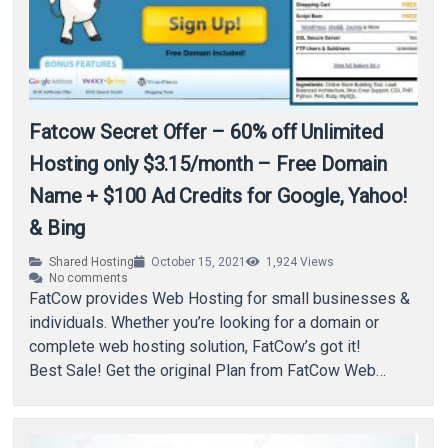
Fatcow Secret Offer – 60% off Unlimited
Hosting only $3.15/month – Free Domain
Name + $100 Ad Credits for Google, Yahoo!
& Bing
Shared Hosting
October 15, 2021
1,924
Views
No comments
FatCow provides Web Hosting for small businesses &
individuals. Whether you’re looking for a domain or
complete web hosting solution, FatCow’s got it!
Best Sale! Get the original Plan from FatCow Web
Hosting for…