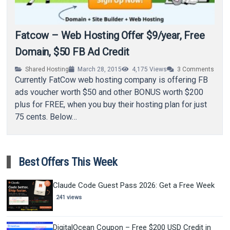
Fatcow – Web Hosting Offer $9/year, Free
Domain, $50 FB Ad Credit
Shared Hosting
March 28, 2015
4,175
Views
3
Comments
Currently FatCow web hosting company is offering FB
ads voucher worth $50 and other BONUS worth $200
plus for FREE, when you buy their hosting plan for just
75 cents. Below…
Best Offers This Week
Claude Code Guest Pass 2026: Get a Free Week
241 views
DigitalOcean Coupon – Free $200 USD Credit in