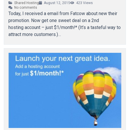
Shared Hosting
August 12, 2015
423
Views
No comments
Today, I received a email from Fatcow about new their
promotion. Now get one sweet deal on a 2nd
hosting account – just $1/month!* (It’s a tasteful way to
attract more customers.)…