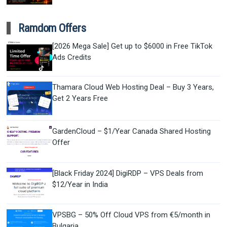
Ramdom Offers
[2026 Mega Sale] Get up to $6000 in Free TikTok
Ads Credits
Thamara Cloud Web Hosting Deal – Buy 3 Years,
Get 2 Years Free
GardenCloud – $1/Year Canada Shared Hosting
Offer
[Black Friday 2024] DigiRDP – VPS Deals from
$12/Year in India
VPSBG – 50% Off Cloud VPS from €5/month in
Bulgaria