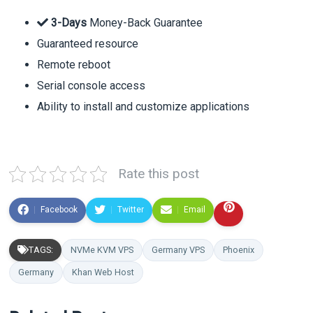
3-Days
Money-Back Guarantee
Guaranteed resource
Remote reboot
Serial console access
Ability to install and customize applications
Rate this post
Facebook
Twitter
Email
TAGS:
NVMe KVM VPS
Germany VPS
Phoenix
Germany
Khan Web Host