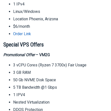
1 IPv4
Linux/Windows
Location Phoenix, Arizona
$6/month
Order Link
Special VPS Offers
Promotional Offer
– VM2G
3 vCPU Cores (Ryzen 7 3700x) Fair Usage
3 GB RAM
50 Gb NVME Disk Space
5 TB Bandwidth @1 Gbps
1 IPV4
Nested Virtualization
DDOS Protection