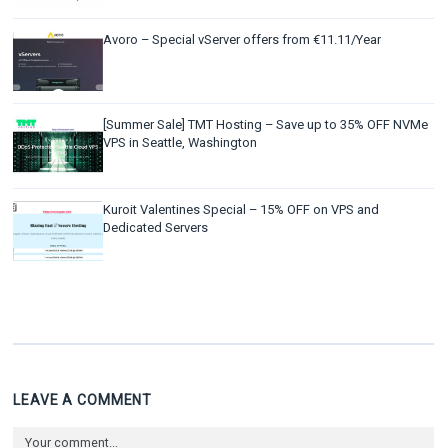
Avoro – Special vServer offers from €11.11/Year
[Summer Sale] TMT Hosting – Save up to 35% OFF NVMe
VPS in Seattle, Washington
Kuroit Valentines Special – 15% OFF on VPS and
Dedicated Servers
LEAVE A COMMENT