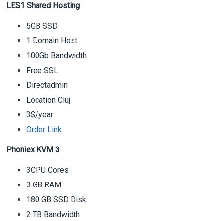
LES1 Shared Hosting
5GB SSD
1 Domain Host
100Gb Bandwidth
Free SSL
Directadmin
Location Cluj
3$/year
Order Link
Phoniex KVM 3
3CPU Cores
3 GB RAM
180 GB SSD Disk
2 TB Bandwidth