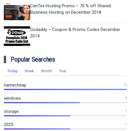
CenTex Hosting Promo – 70 % off Shared
Business Hosting on December 2018
Godaddy – Coupon & Promo Codes December
2014
Popular Searches
Today
Week
Month
Year
namecheap
13
windows
8
storage
7
2025
7