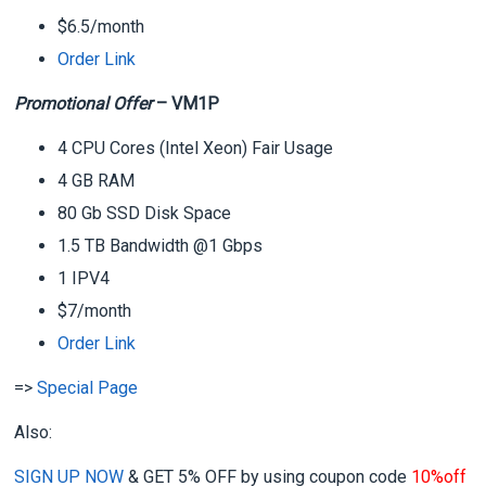
$6.5/month
Order Link
Promotional Offer
– VM1P
4 CPU Cores (Intel Xeon) Fair Usage
4 GB RAM
80 Gb SSD Disk Space
1.5 TB Bandwidth @1 Gbps
1 IPV4
$7/month
Order Link
=>
Special Page
Also:
SIGN UP NOW
& GET
5%
OFF
by using coupon code
10%off