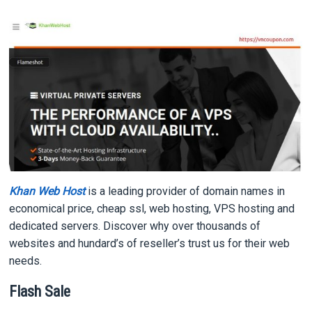
Khan Web Host
is a leading provider of domain names in
economical price, cheap ssl, web hosting, VPS hosting and
dedicated servers. Discover why over thousands of
websites and hundard’s of reseller’s trust us for their web
needs.
Flash Sale