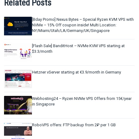
Related Posts
[Bday Promo] Nexus Bytes – Special Ryzen KVM VPS with
NVMe – 15% Off coupon inside! Multi Location:
NY/Miami/Utah/LA/Germany/UK/Singapore
[Flash Sale] BanditHost – NVMe KVM VPS starting at
$3.3/month
Hetzner vServer starting at €3.9/month in Germany
Webhosting24 – Ryzen NVMe VPS Offers from 15€/year
in Singapore
RoboVPS offers: FTP backup from 2₽ per 1 GB