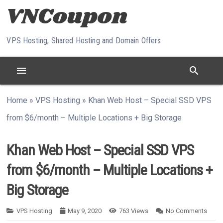
Skip to content
VPS Hosting, Shared Hosting and Domain Offers
menu
search
Home
»
VPS Hosting
»
Khan Web Host – Special SSD VPS
from $6/month – Multiple Locations + Big Storage
Khan Web Host – Special SSD VPS
from $6/month – Multiple Locations +
Big Storage
VPS Hosting
May 9, 2020
763
Views
No Comments