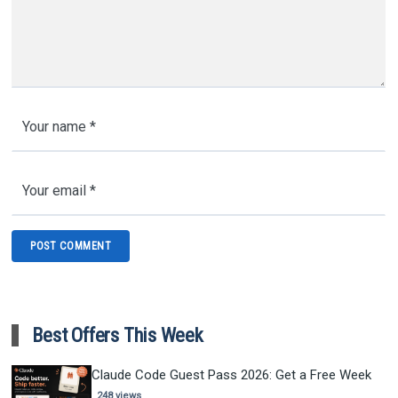
Best Offers This Week
Claude Code Guest Pass 2026: Get a Free Week
248 views