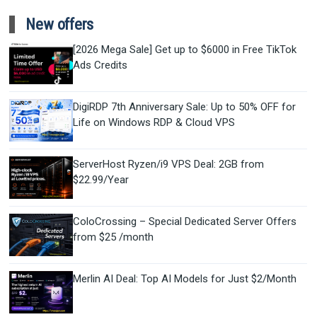
New offers
[2026 Mega Sale] Get up to $6000 in Free TikTok
Ads Credits
DigiRDP 7th Anniversary Sale: Up to 50% OFF for
Life on Windows RDP & Cloud VPS
ServerHost Ryzen/i9 VPS Deal: 2GB from
$22.99/Year
ColoCrossing – Special Dedicated Server Offers
from $25 /month
Merlin AI Deal: Top AI Models for Just $2/Month