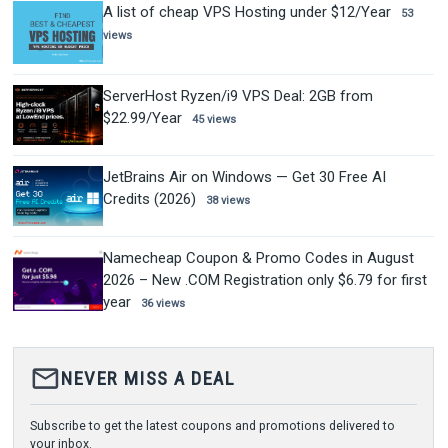
A list of cheap VPS Hosting under $12/Year
53
views
ServerHost Ryzen/i9 VPS Deal: 2GB from
$22.99/Year
45 views
JetBrains Air on Windows — Get 30 Free AI
Credits (2026)
38 views
Namecheap Coupon & Promo Codes in August
2026 – New .COM Registration only $6.79 for first
year
36 views
mail_outline
NEVER MISS A DEAL
Subscribe to get the latest coupons and promotions delivered to
your inbox.