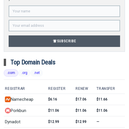
notifications_active
SUBSCRIBE
Top Domain Deals
.com
.org
.net
REGISTRAR
REGISTER
RENEW
TRANSFER
Namecheap
$6.16
$17.06
$11.66
Porkbun
$11.06
$11.06
$11.06
Dynadot
$12.99
$12.99
—