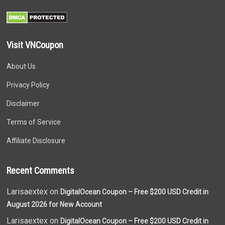
Visit VNCoupon
About Us
Privacy Policy
Disclaimer
Terms of Service
Affiliate Disclosure
Recent Comments
Larisaextex on
DigitalOcean Coupon – Free $200 USD Credit in
August 2026 for New Account
Larisaextex on
DigitalOcean Coupon – Free $200 USD Credit in