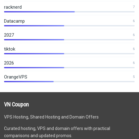
racknerd
7
Datacamp
6
2027
6
tiktok
6
2026
6
OrangeVPS
5
VN Coupon
VPS Hosting, Shared Hosting and Domain Offers
Curated hosting, VPS and domain offers with practical
comparisons and updated promos.