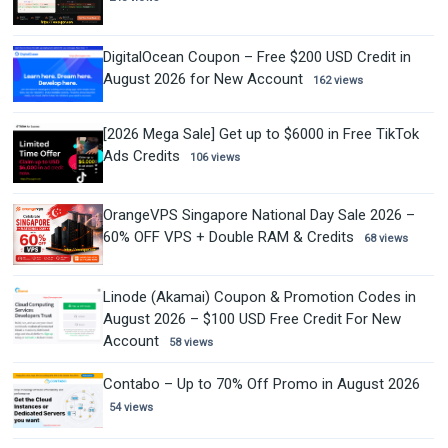
DigitalOcean Coupon – Free $200 USD Credit in
August 2026 for New Account
162 views
[2026 Mega Sale] Get up to $6000 in Free TikTok
Ads Credits
106 views
OrangeVPS Singapore National Day Sale 2026 –
60% OFF VPS + Double RAM & Credits
68 views
Linode (Akamai) Coupon & Promotion Codes in
August 2026 – $100 USD Free Credit For New
Account
58 views
Contabo – Up to 70% Off Promo in August 2026
54 views