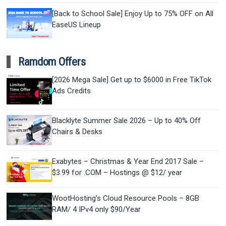
[Back to School Sale] Enjoy Up to 75% OFF on All
EaseUS Lineup
Ramdom Offers
[2026 Mega Sale] Get up to $6000 in Free TikTok
Ads Credits
Blacklyte Summer Sale 2026 – Up to 40% Off
Chairs & Desks
Exabytes – Christmas & Year End 2017 Sale –
$3.99 for .COM – Hostings @ $12/ year
WootHosting’s Cloud Resource Pools – 8GB
RAM/ 4 IPv4 only $90/Year