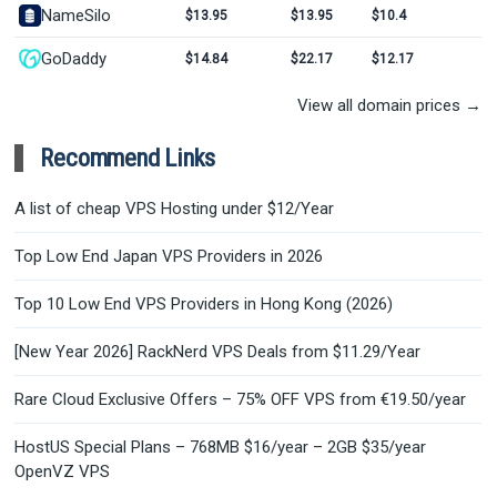
NameSilo
$13.95
$13.95
$10.4
GoDaddy
$14.84
$22.17
$12.17
View all domain prices →
Recommend Links
A list of cheap VPS Hosting under $12/Year
Top Low End Japan VPS Providers in 2026
Top 10 Low End VPS Providers in Hong Kong (2026)
[New Year 2026] RackNerd VPS Deals from $11.29/Year
Rare Cloud Exclusive Offers – 75% OFF VPS from €19.50/year
HostUS Special Plans – 768MB $16/year – 2GB $35/year
OpenVZ VPS