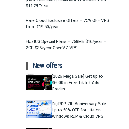
$11.29/Year
Rare Cloud Exclusive Offers – 75% OFF VPS
from €19.50/year
HostUS Special Plans – 768MB $16/year –
2GB $35/year OpenVZ VPS
New offers
[2026 Mega Sale] Get up to
$6000 in Free TikTok Ads
Credits
DigiRDP 7th Anniversary Sale:
Up to 50% OFF for Life on
Windows RDP & Cloud VPS