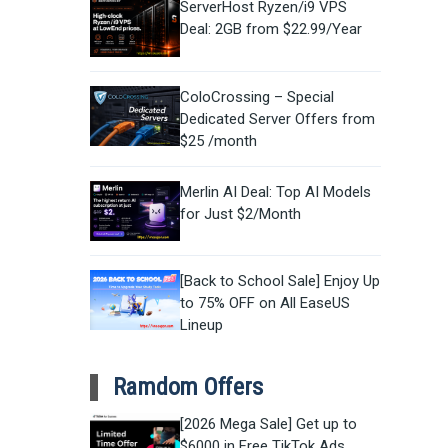
ServerHost Ryzen/i9 VPS
Deal: 2GB from $22.99/Year
ColoCrossing – Special
Dedicated Server Offers from
$25 /month
Merlin AI Deal: Top AI Models
for Just $2/Month
[Back to School Sale] Enjoy Up
to 75% OFF on All EaseUS
Lineup
Ramdom Offers
[2026 Mega Sale] Get up to
$6000 in Free TikTok Ads