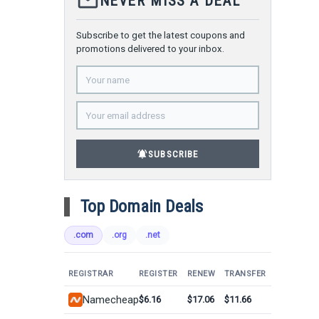
mail_outline
NEVER MISS A DEAL
Subscribe to get the latest coupons and
promotions delivered to your inbox.
notifications_active
SUBSCRIBE
Top Domain Deals
.com
.org
.net
REGISTRAR
REGISTER
RENEW
TRANSFER
Namecheap
$6.16
$17.06
$11.66