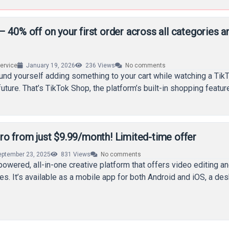
 40% off on your first order across all categories a
rvice
January 19, 2026
236
Views
No comments
ound yourself adding something to your cart while watching a Tik
ture. That’s TikTok Shop, the platform’s built-in shopping feature
ro from just $9.99/month! Limited-time offer
eptember 23, 2025
831
Views
No comments
powered, all-in-one creative platform that offers video editing a
ies. It’s available as a mobile app for both Android and iOS, a de