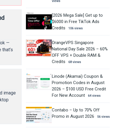
views
[2026 Mega Sale] Get up to
nd
$6000 in Free TikTok Ads
Credits
106 views
OrangeVPS Singapore
Tok —
National Day Sale 2026 – 60%
 that’s
OFF VPS + Double RAM &
Credits
68 views
Linode (Akamai) Coupon &
Promotion Codes in August
2026 – $100 USD Free Credit
nd image
For New Account
64 views
sktop
Contabo – Up to 70% Off
Promo in August 2026
56 views