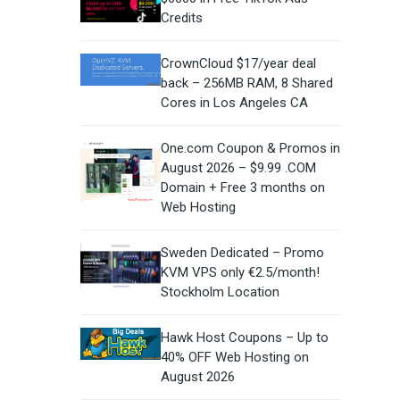
Credits
CrownCloud $17/year deal
back – 256MB RAM, 8 Shared
Cores in Los Angeles CA
One.com Coupon & Promos in
August 2026 – $9.99 .COM
Domain + Free 3 months on
Web Hosting
Sweden Dedicated – Promo
KVM VPS only €2.5/month!
Stockholm Location
Hawk Host Coupons – Up to
40% OFF Web Hosting on
August 2026