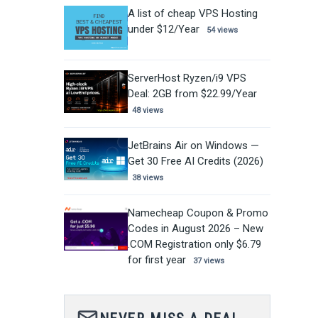
A list of cheap VPS Hosting
under $12/Year
54 views
ServerHost Ryzen/i9 VPS
Deal: 2GB from $22.99/Year
48 views
JetBrains Air on Windows —
Get 30 Free AI Credits (2026)
38 views
Namecheap Coupon & Promo
Codes in August 2026 – New
.COM Registration only $6.79
for first year
37 views