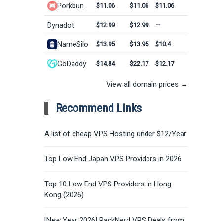
Porkbun
$11.06
$11.06
$11.06
Dynadot
$12.99
$12.99
—
NameSilo
$13.95
$13.95
$10.4
GoDaddy
$14.84
$22.17
$12.17
View all domain prices →
Recommend Links
A list of cheap VPS Hosting under $12/Year
Top Low End Japan VPS Providers in 2026
Top 10 Low End VPS Providers in Hong
Kong (2026)
[New Year 2026] RackNerd VPS Deals from