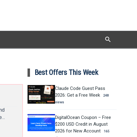
search
Search
Best Offers This Week
Claude Code Guest Pass
2026: Get a Free Week
248
views
and
he…
DigitalOcean Coupon – Free
$200 USD Credit in August
2026 for New Account
165