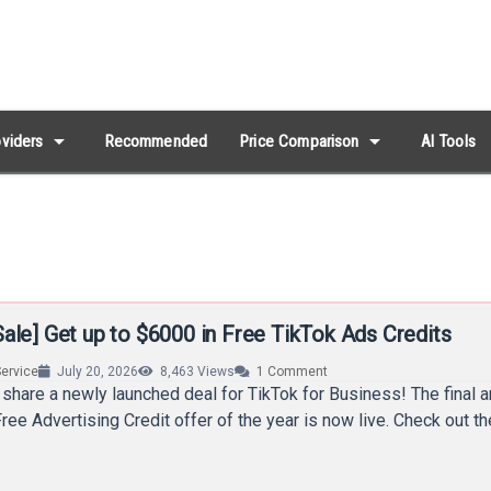
arrow_drop_down
arrow_drop_down
viders
Recommended
Price Comparison
AI Tools
ale] Get up to $6000 in Free TikTok Ads Credits
ervice
July 20, 2026
8,463
Views
1
Comment
 share a newly launched deal for TikTok for Business! The final 
ree Advertising Credit offer of the year is now live. Check out t