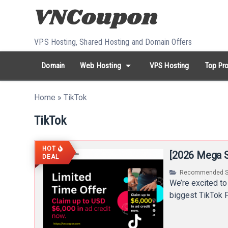
Skip to content
VPS Hosting, Shared Hosting and Domain Offers
arrow_drop_down
Domain
Web Hosting
VPS Hosting
Top Pro
search
Search...
Home
»
TikTok
whatshot
HOT keywords:
namecheap
racknerd
tiktok
contabo
TikTok
HOT
[2026 Mega S
DEAL
Recommended S
We’re excited to
biggest TikTok F