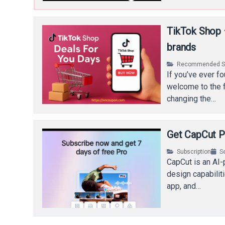
TikTok Shop –
brands
Recommended Se
If you’ve ever f
welcome to the fu
changing the…
Get CapCut P
Subscription
S
CapCut is an AI-
design capabilit
app, and…