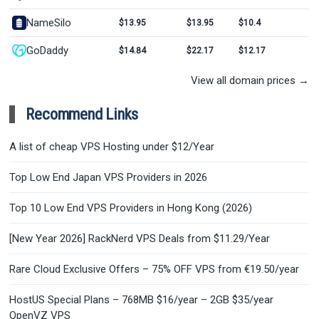
NameSilo
$13.95
$13.95
$10.4
GoDaddy
$14.84
$22.17
$12.17
View all domain prices →
Recommend Links
A list of cheap VPS Hosting under $12/Year
Top Low End Japan VPS Providers in 2026
Top 10 Low End VPS Providers in Hong Kong (2026)
[New Year 2026] RackNerd VPS Deals from $11.29/Year
Rare Cloud Exclusive Offers – 75% OFF VPS from €19.50/year
HostUS Special Plans – 768MB $16/year – 2GB $35/year
OpenVZ VPS