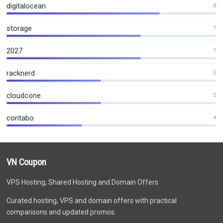
digitalocean
8
storage
7
2027
7
racknerd
5
cloudcone
5
contabo
4
VN Coupon
VPS Hosting, Shared Hosting and Domain Offers
Curated hosting, VPS and domain offers with practical
comparisons and updated promos.