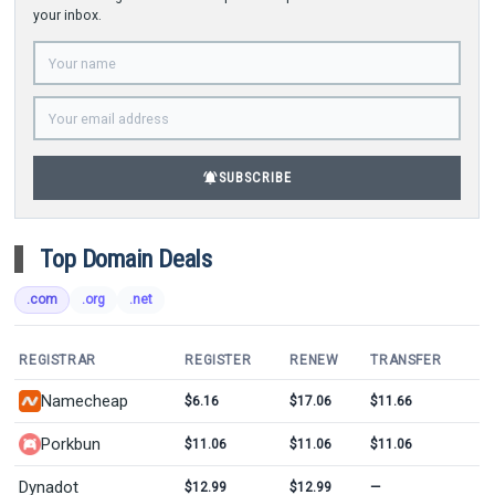
your inbox.
notifications_active
SUBSCRIBE
Top Domain Deals
.com
.org
.net
REGISTRAR
REGISTER
RENEW
TRANSFER
Namecheap
$6.16
$17.06
$11.66
Porkbun
$11.06
$11.06
$11.06
Dynadot
$12.99
$12.99
—