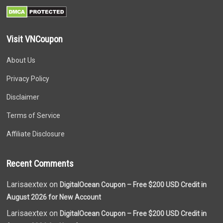
Visit VNCoupon
About Us
Privacy Policy
Disclaimer
Terms of Service
Affiliate Disclosure
Recent Comments
Larisaextex on
DigitalOcean Coupon – Free $200 USD Credit in
August 2026 for New Account
Larisaextex on
DigitalOcean Coupon – Free $200 USD Credit in