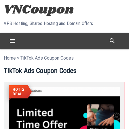
Skip to content
VPS Hosting, Shared Hosting and Domain Offers
menu
search
Home
»
TikTok Ads Coupon Codes
TikTok Ads Coupon Codes
HOT
DEAL