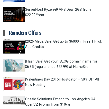
ServerHost Ryzen/i9 VPS Deal: 2GB from
$22.99/Year
Ramdom Offers
[2026 Mega Sale] Get up to $6000 in Free TikTok
Ads Credits
[Flash Sale] Get your .BLOG domain name for
$6.35 (regular price $22.99) at NameSilo!
[Valentine’s Day 2015] Hostgator – 50% Off All
New Hosting
Crissic Solutions Expand to Los Angeles CA –
OpenVZ Promo from $10/yr