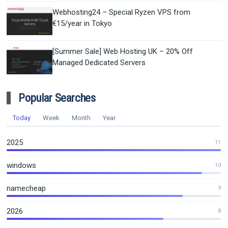
Webhosting24 – Special Ryzen VPS from
€15/year in Tokyo
[Summer Sale] Web Hosting UK – 20% Off
Managed Dedicated Servers
Popular Searches
Today
Week
Month
Year
2025
11
windows
10
namecheap
9
2026
8