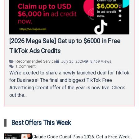
[2026 Mega Sale] Get up to $6000 in Free
TikTok Ads Credits
Recommended Service
July 20, 2026
8,469
Views
1
Comment
We’re excited to share a newly launched deal for TikTok
for Business! The final and biggest TikTok Free
Advertising Credit offer of the year is now live. Check
out the…
Best Offers This Week
Claude Code Guest Pass 2026: Get a Free Week