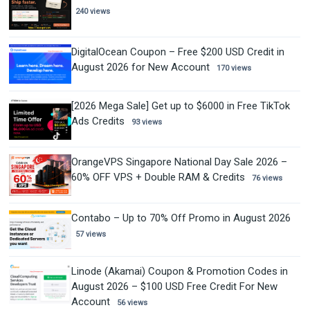
240 views
DigitalOcean Coupon – Free $200 USD Credit in
August 2026 for New Account
170 views
[2026 Mega Sale] Get up to $6000 in Free TikTok
Ads Credits
93 views
OrangeVPS Singapore National Day Sale 2026 –
60% OFF VPS + Double RAM & Credits
76 views
Contabo – Up to 70% Off Promo in August 2026
57 views
Linode (Akamai) Coupon & Promotion Codes in
August 2026 – $100 USD Free Credit For New
Account
56 views