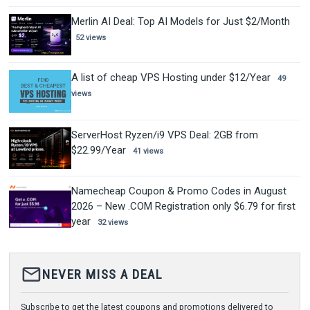
Merlin AI Deal: Top AI Models for Just $2/Month
52 views
A list of cheap VPS Hosting under $12/Year
49
views
ServerHost Ryzen/i9 VPS Deal: 2GB from
$22.99/Year
41 views
Namecheap Coupon & Promo Codes in August
2026 – New .COM Registration only $6.79 for first
year
32 views
mail_outline
NEVER MISS A DEAL
Subscribe to get the latest coupons and promotions delivered to