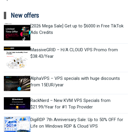
New offers
[2026 Mega Sale] Get up to $6000 in Free TikTok
Ads Credits
MassiveGRID – H/A CLOUD VPS Promo from
$38.43/Year
AlphaVPS – VPS specials with huge discounts
from 15EUR/year
RackNerd – New KVM VPS Specials from
$21.99/Year for #1 Top Provider
DigiRDP 7th Anniversary Sale: Up to 50% OFF for
Life on Windows RDP & Cloud VPS